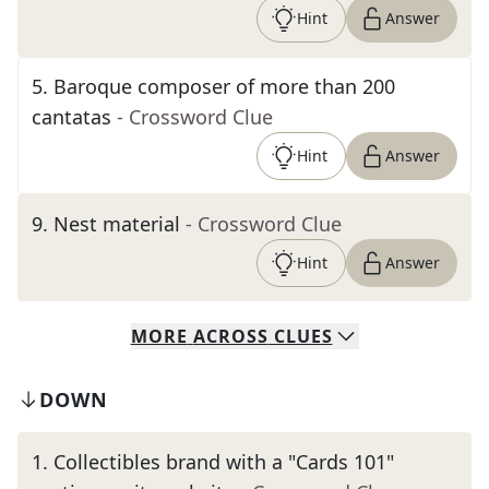
Hint
Answer
5
.
Baroque composer of more than 200
cantatas
- Crossword Clue
Hint
Answer
9
.
Nest material
- Crossword Clue
Hint
Answer
MORE
ACROSS
CLUES
DOWN
1
.
Collectibles brand with a "Cards 101"