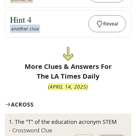
Hint
4
Reveal
another clue
More Clues & Answers For
The
LA Times Daily
(
APRIL 14, 2025
)
ACROSS
1
.
The "T" of the education acronym STEM
- Crossword Clue