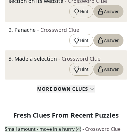
section on its website
- Crossword Clue
Hint
Answer
2
.
Panache
- Crossword Clue
Hint
Answer
3
.
Made a selection
- Crossword Clue
Hint
Answer
MORE
DOWN
CLUES
Fresh Clues From Recent Puzzles
Small amount - move in a hurry (4)
- Crossword Clue