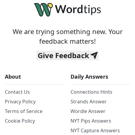
We are trying something new. Your
feedback matters!
Give Feedback
About
Daily Answers
Contact Us
Connections Hints
Privacy Policy
Strands Answer
Terms of Service
Wordle Answer
Cookie Policy
NYT Pips Answers
NYT Capture Answers