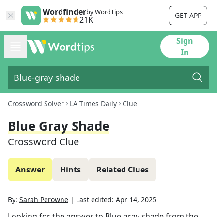
Wordfinder
by WordTips
GET APP
21K
Sign
In
Crossword Solver
LA Times Daily
Clue
Blue Gray Shade
Crossword Clue
Answer
Hints
Related Clues
By:
Sarah Perowne
|
Last edited:
Apr 14, 2025
Looking for the answer to
Blue gray shade
from the