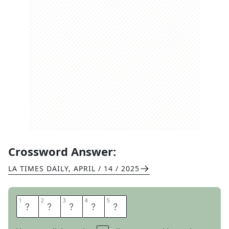
Crossword Answer:
LA TIMES DAILY
,
APRIL / 14 / 2025
1
1
2
2
3
3
4
4
5
5
S
L
A
T
E