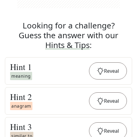
Looking for a challenge?
Guess the answer with our
Hints & Tips
:
Hint
1
Reveal
meaning
Hint
2
Reveal
anagram
Hint
3
Reveal
similar to