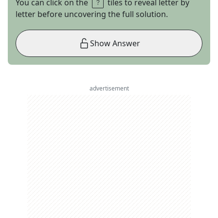
You can click on the
tiles to reveal letter by
letter before uncovering the full solution.
Show Answer
advertisement