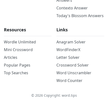
Answers
Contexto Answer
Today's Blossom Answers
Resources
Links
Wordle Unlimited
Anagram Solver
Mini Crossword
WordFinderX
Articles
Letter Solver
Popular Pages
Crossword Solver
Top Searches
Word Unscrambler
Word Counter
©
2026
Copyright: word.tips