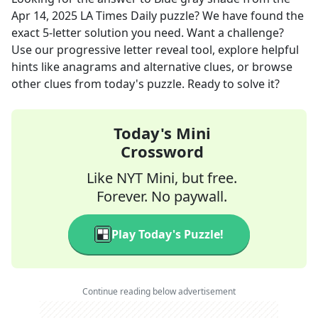
Apr 14, 2025
LA Times Daily
puzzle? We have found the
exact
5
-letter solution you need. Want a challenge?
Use our progressive letter reveal tool, explore helpful
hints like anagrams and alternative clues, or browse
other clues from today's puzzle. Ready to solve it?
Today's Mini
Crossword
Like NYT Mini, but free.
Forever. No paywall.
Play Today's Puzzle!
Continue reading below advertisement