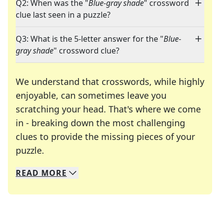
Q2: When was the "
Blue-gray shade
" crossword
clue last seen in a puzzle?
Q3: What is the 5-letter answer for the "
Blue-
gray shade
" crossword clue?
We understand that crosswords, while highly
enjoyable, can sometimes leave you
scratching your head. That's where we come
in - breaking down the most challenging
clues to provide the missing pieces of your
Crosswords are linguistic mazes that chal
puzzle.
READ
MORE
We specialize in solving many of your favorite 
Whether you're a daily crossword enthusiast or a