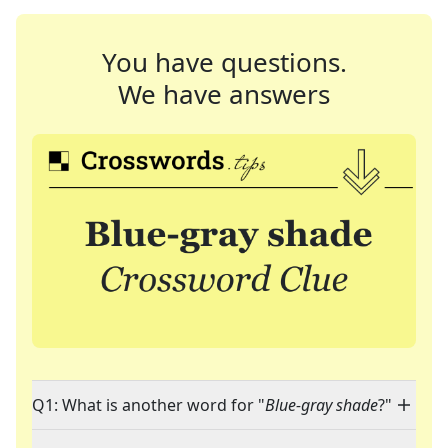
You have questions.
We have answers
Q1: What is another word for "
Blue-gray shade
?"