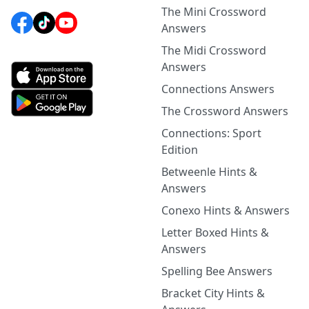
The Mini Crossword
Answers
The Midi Crossword
Answers
Connections Answers
The Crossword Answers
Connections: Sport
Edition
Betweenle Hints &
Answers
Conexo Hints & Answers
Letter Boxed Hints &
Answers
Spelling Bee Answers
Bracket City Hints &