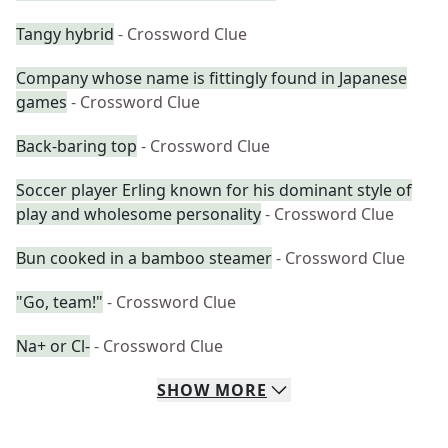
Tangy hybrid
- Crossword Clue
Company whose name is fittingly found in Japanese
games
- Crossword Clue
Back-baring top
- Crossword Clue
Soccer player Erling known for his dominant style of
play and wholesome personality
- Crossword Clue
Bun cooked in a bamboo steamer
- Crossword Clue
"Go, team!"
- Crossword Clue
Na+ or Cl-
- Crossword Clue
SHOW
MORE