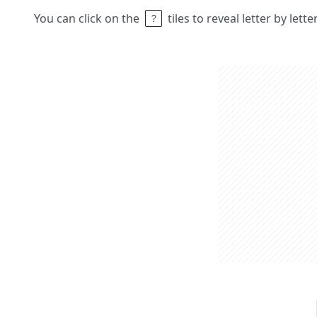
You can click on the
tiles to reveal letter by lett