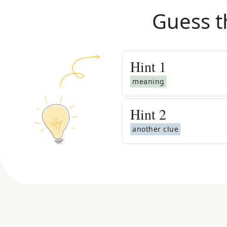
Guess t
Hint
1
meaning
Hint
2
another clue