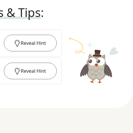
s & Tips
:
Reveal
Hint
Reveal
Hint