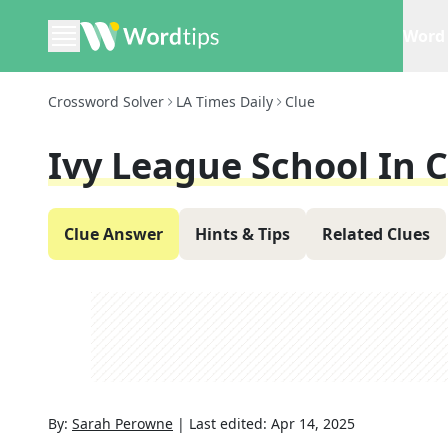
Word 
Crossword Solver
LA Times Daily
Clue
Ivy League School In 
Clue Answer
Hints & Tips
Related Clues
By:
Sarah Perowne
|
Last edited:
Apr 14, 2025