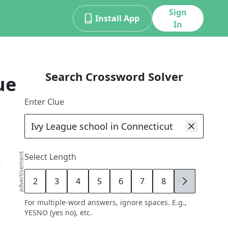
Sign
Install App
In
Search Crossword Solver
ue
Enter Clue
advertisement
Select Length
2
3
4
5
6
7
8
9
For multiple-word answers, ignore spaces. E.g.,
YESNO (yes no), etc.