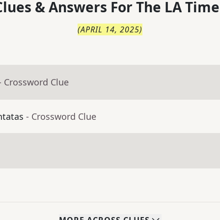
lues & Answers For
The
LA Time
(
APRIL 14, 2025
)
- Crossword Clue
ntatas
- Crossword Clue