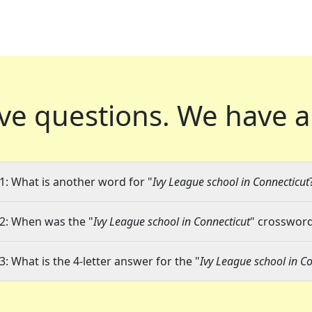
ve questions.
We have a
1: What is another word for "
Ivy League school in Connecticut
2: When was the "
Ivy League school in Connecticut
" crossword 
3: What is the 4-letter answer for the "
Ivy League school in C