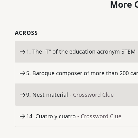
More C
ACROSS
1
.
The "T" of the education acronym STEM
5
.
Baroque composer of more than 200 ca
9
.
Nest material
- Crossword Clue
14
.
Cuatro y cuatro
- Crossword Clue