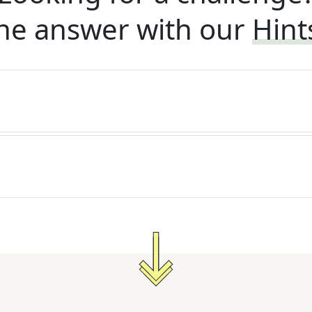
he answer with our
Hint