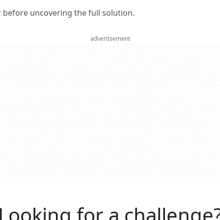
er before uncovering the full solution.
advertisement
Looking for a challenge