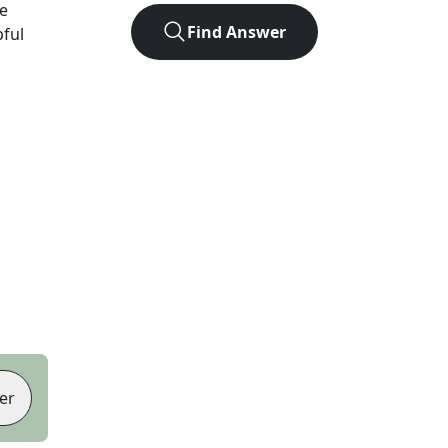
e
Find Answer
pful
er