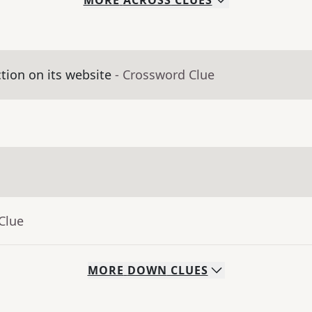
MORE
ACROSS
CLUES
ction on its website
- Crossword Clue
Clue
MORE
DOWN
CLUES