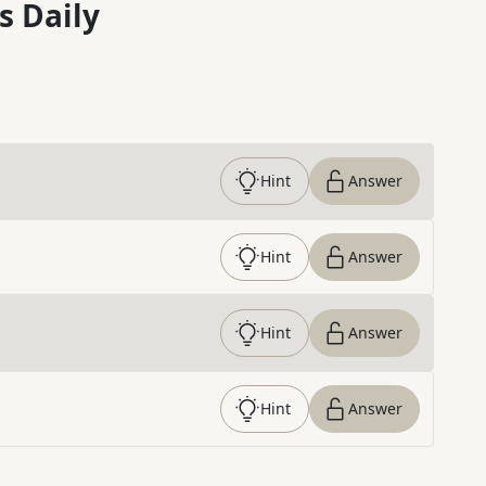
s Daily
Hint
Answer
Hint
Answer
Hint
Answer
Hint
Answer