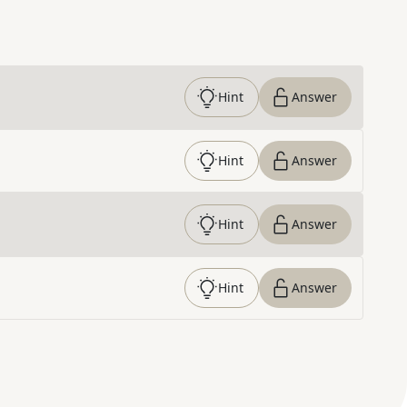
Hint
Answer
Hint
Answer
Hint
Answer
Hint
Answer