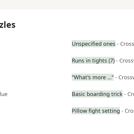
zles
Unspecified ones
- Cros
Runs in tights (7)
- Cros
"What's more …"
- Cross
lue
Basic boarding trick
- C
Pillow fight setting
- Cr