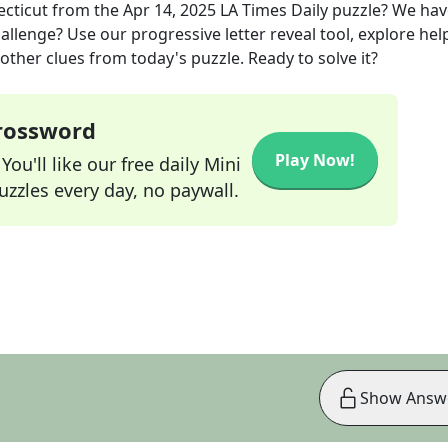
ecticut
from the
Apr 14, 2025
LA Times Daily
puzzle? We hav
allenge? Use our progressive letter reveal tool, explore hel
other clues from today's puzzle. Ready to solve it?
Crossword
Play Now!
ou'll like our free daily Mini
zzles every day, no paywall.
Show Answ