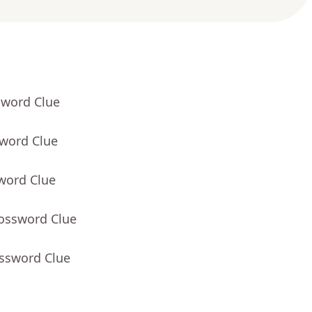
sword Clue
sword Clue
word Clue
rossword Clue
ossword Clue