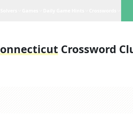
Solvers
Games
Daily Game Hints
Crosswords
Connecticut
Crossword Cl