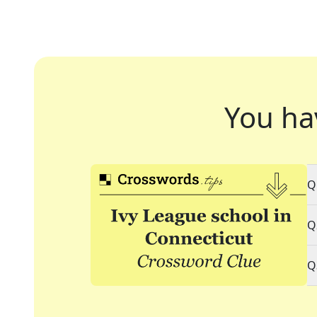
You ha
Q
Q
Q