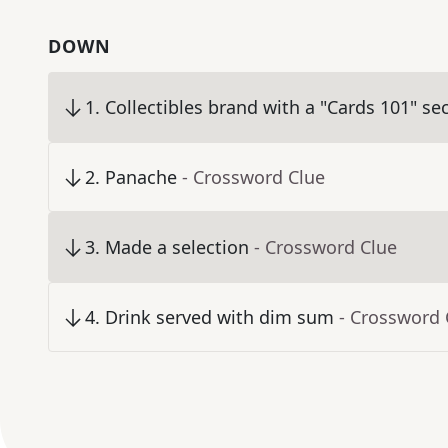
DOWN
1
.
Collectibles brand with a "Cards 101" se
2
.
Panache
- Crossword Clue
3
.
Made a selection
- Crossword Clue
4
.
Drink served with dim sum
- Crossword 