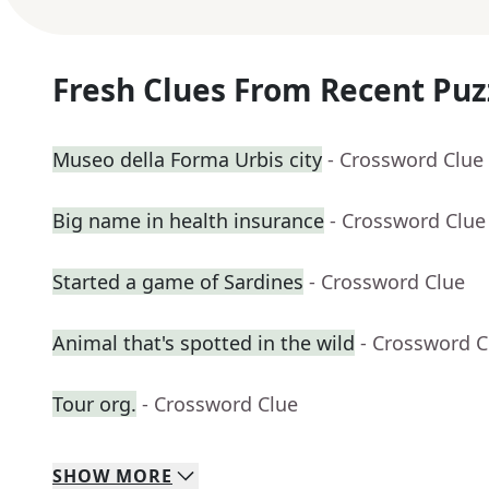
Fresh Clues From Recent Puz
Museo della Forma Urbis city
- Crossword Clue
Big name in health insurance
- Crossword Clue
Started a game of Sardines
- Crossword Clue
Animal that's spotted in the wild
- Crossword C
Tour org.
- Crossword Clue
SHOW
MORE