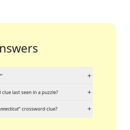
nswers
?"
clue last seen in a puzzle?
onnecticut
" crossword clue?