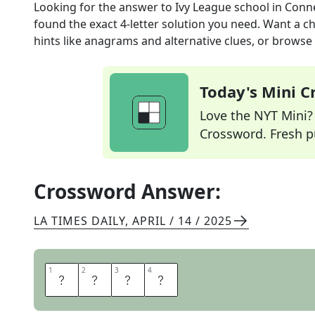
Looking for the answer to
Ivy League school in Conn
found the exact
4
-letter solution you need. Want a ch
hints like anagrams and alternative clues, or browse 
Today's Mini 
Love the NYT Mini? Y
Crossword. Fresh pu
Crossword Answer:
LA TIMES DAILY
,
APRIL / 14 / 2025
1
1
2
2
3
3
4
4
Y
A
L
E