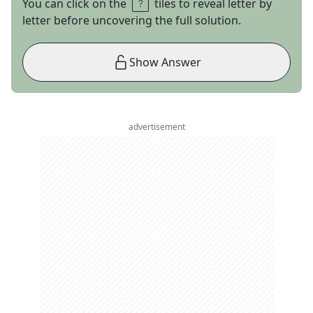
You can click on the
tiles to reveal letter by
letter before uncovering the full solution.
Show Answer
advertisement