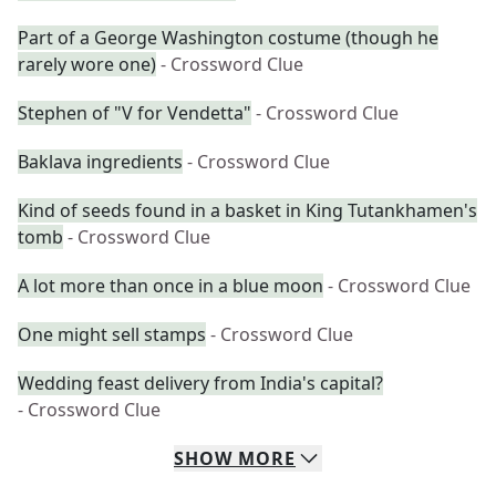
Part of a George Washington costume (though he
rarely wore one)
- Crossword Clue
Stephen of "V for Vendetta"
- Crossword Clue
Baklava ingredients
- Crossword Clue
Kind of seeds found in a basket in King Tutankhamen's
tomb
- Crossword Clue
A lot more than once in a blue moon
- Crossword Clue
One might sell stamps
- Crossword Clue
Wedding feast delivery from India's capital?
- Crossword Clue
SHOW
MORE