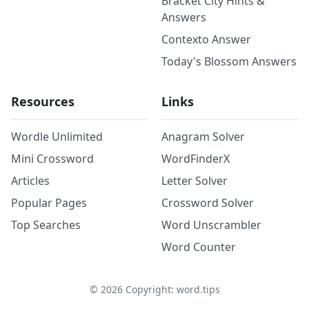
Bracket City Hints &
Answers
Contexto Answer
Today's Blossom Answers
Resources
Links
Wordle Unlimited
Anagram Solver
Mini Crossword
WordFinderX
Articles
Letter Solver
Popular Pages
Crossword Solver
Top Searches
Word Unscrambler
Word Counter
©
2026
Copyright: word.tips