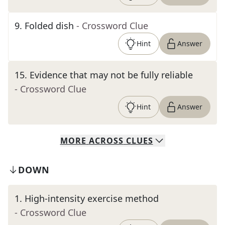
9
.
Folded dish
- Crossword Clue
Hint
Answer
15
.
Evidence that may not be fully reliable
- Crossword Clue
Hint
Answer
MORE
ACROSS
CLUES
DOWN
1
.
High-intensity exercise method
- Crossword Clue