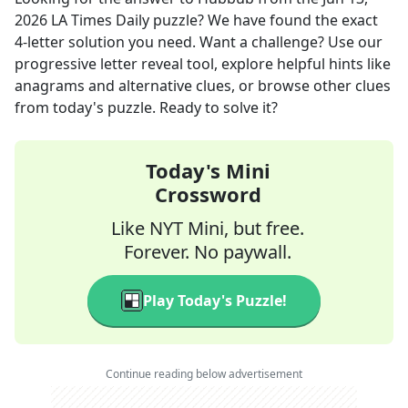
2026
LA Times Daily
puzzle? We have found the exact
4
-letter solution you need. Want a challenge? Use our
progressive letter reveal tool, explore helpful hints like
anagrams and alternative clues, or browse other clues
from today's puzzle. Ready to solve it?
Today's Mini
Crossword
Like NYT Mini, but free.
Forever. No paywall.
Play Today's Puzzle!
Continue reading below advertisement