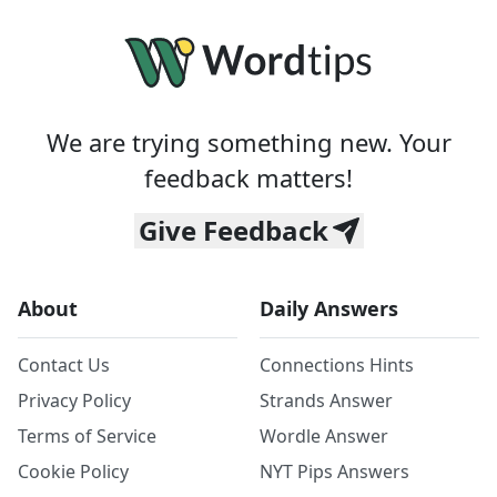
We are trying something new. Your
feedback matters!
Give Feedback
About
Daily Answers
Contact Us
Connections Hints
Privacy Policy
Strands Answer
Terms of Service
Wordle Answer
Cookie Policy
NYT Pips Answers