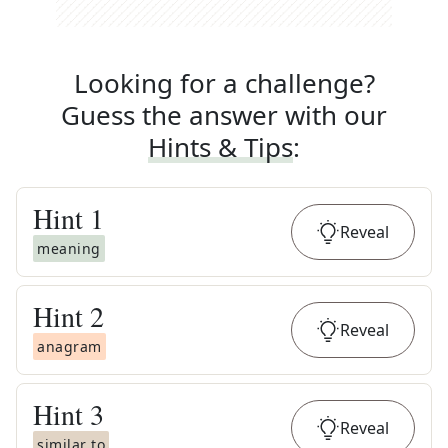
Looking for a challenge?
Guess the answer with our
Hints & Tips
:
Hint
1
Reveal
meaning
Hint
2
Reveal
anagram
Hint
3
Reveal
similar to