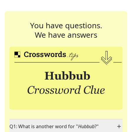
You have questions.
We have answers
Q1: What is another word for "
Hubbub
?"