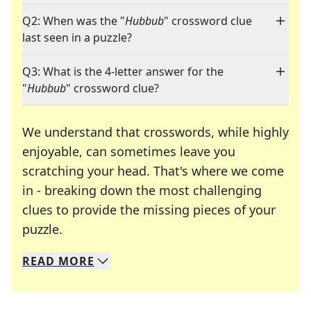
Q2: When was the "
Hubbub
" crossword clue
last seen in a puzzle?
Q3: What is the 4-letter answer for the
"
Hubbub
" crossword clue?
We understand that crosswords, while highly
enjoyable, can sometimes leave you
scratching your head. That's where we come
in - breaking down the most challenging
clues to provide the missing pieces of your
Crosswords are linguistic mazes that chal
puzzle.
READ
MORE
We specialize in solving many of your favorite 
Whether you're a daily crossword enthusiast or a