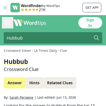
Wordfinder
by WordTips
GET APP
21K
Sign
In
Crossword Solver
LA Times Daily
Clue
Hubbub
Crossword Clue
Answer
Hints
Related Clues
By:
Sarah Perowne
|
Last edited:
Jun 13, 2026
Looking for the answer to
Hubbub
from the
Jun 13,