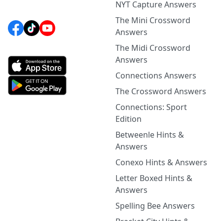
NYT Capture Answers
The Mini Crossword
Answers
The Midi Crossword
Answers
Connections Answers
The Crossword Answers
Connections: Sport
Edition
Betweenle Hints &
Answers
Conexo Hints & Answers
Letter Boxed Hints &
Answers
Spelling Bee Answers