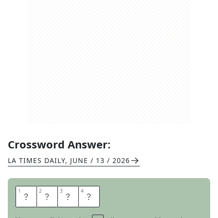
Crossword Answer:
LA TIMES DAILY
,
JUNE / 13 / 2026
1
1
2
2
3
3
4
4
S
T
I
R