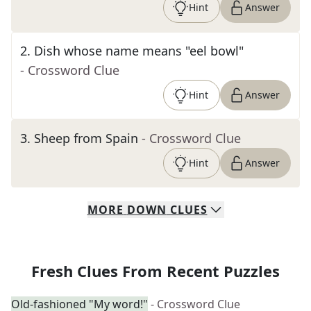
Hint
Answer
2
.
Dish whose name means "eel bowl"
- Crossword Clue
Hint
Answer
3
.
Sheep from Spain
- Crossword Clue
Hint
Answer
MORE
DOWN
CLUES
Fresh Clues From Recent Puzzles
Old-fashioned "My word!"
- Crossword Clue