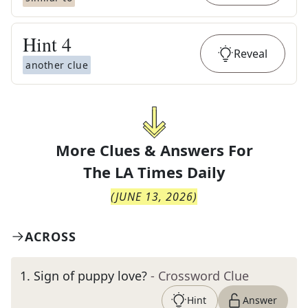
Hint
4
Reveal
another clue
More Clues & Answers For
The
LA Times Daily
(
JUNE 13, 2026
)
ACROSS
1
.
Sign of puppy love?
- Crossword Clue
Hint
Answer