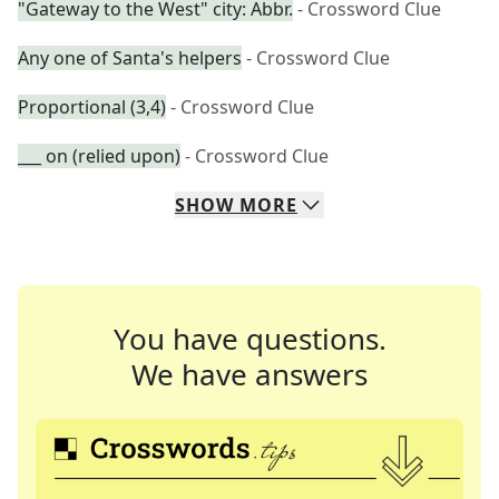
"Gateway to the West" city: Abbr.
- Crossword Clue
Any one of Santa's helpers
- Crossword Clue
Proportional (3,4)
- Crossword Clue
___ on (relied upon)
- Crossword Clue
SHOW
MORE
You have questions.
We have answers