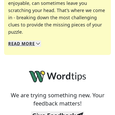
enjoyable, can sometimes leave you
scratching your head. That's where we come
in - breaking down the most challenging
clues to provide the missing pieces of your
Crosswords are linguistic mazes that chal
puzzle.
READ
MORE
We specialize in solving many of your favorite 
Whether you're a daily crossword enthusiast or a
We are trying something new. Your
feedback matters!