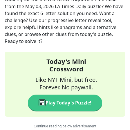
from the
May 03, 2026
LA Times Daily
puzzle? We have
found the exact
6
-letter solution you need. Want a
challenge? Use our progressive letter reveal tool,
explore helpful hints like anagrams and alternative
clues, or browse other clues from today's puzzle.
Ready to solve it?
Today's Mini
Crossword
Like NYT Mini, but free.
Forever. No paywall.
Play Today's Puzzle!
Continue reading below advertisement