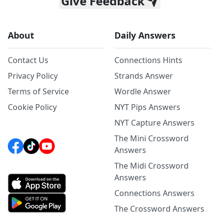
Give Feedback
About
Daily Answers
Contact Us
Connections Hints
Privacy Policy
Strands Answer
Terms of Service
Wordle Answer
Cookie Policy
NYT Pips Answers
NYT Capture Answers
The Mini Crossword
Answers
The Midi Crossword
Answers
Connections Answers
The Crossword Answers