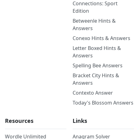
Connections: Sport
Edition
Betweenle Hints &
Answers
Conexo Hints & Answers
Letter Boxed Hints &
Answers
Spelling Bee Answers
Bracket City Hints &
Answers
Contexto Answer
Today's Blossom Answers
Resources
Links
Wordle Unlimited
Anagram Solver