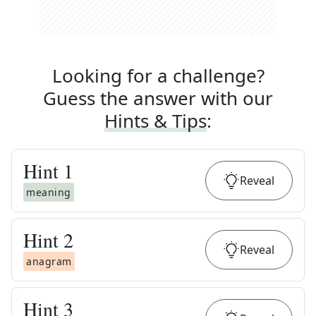
Looking for a challenge?
Guess the answer with our
Hints & Tips
:
Hint
1
Reveal
meaning
Hint
2
Reveal
anagram
Hint
3