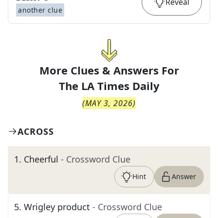
Reveal
another clue
More Clues & Answers For
The
LA Times Daily
(
MAY 3, 2026
)
ACROSS
1
.
Cheerful
- Crossword Clue
Hint
Answer
5
.
Wrigley product
- Crossword Clue