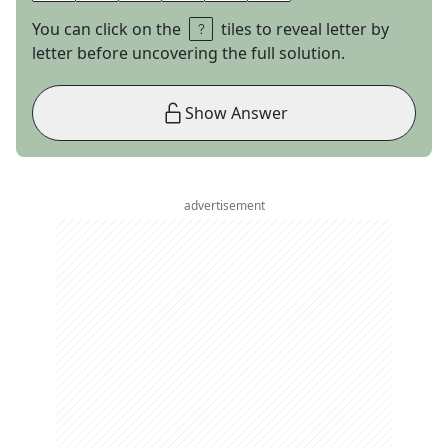
You can click on the
tiles to reveal letter by
letter before uncovering the full solution.
Show Answer
advertisement