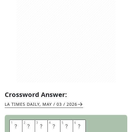
Crossword Answer:
LA TIMES DAILY
,
MAY / 03 / 2026
1
1
2
2
3
3
4
4
5
5
6
6
N
E
L
S
O
N