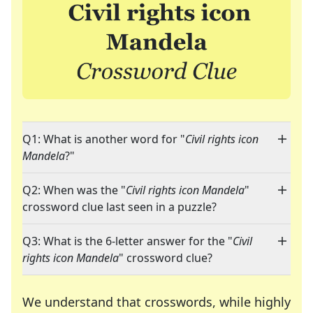
Q1: What is another word for "
Civil rights icon
Mandela
?"
Q2: When was the "
Civil rights icon Mandela
"
crossword clue last seen in a puzzle?
Q3: What is the 6-letter answer for the "
Civil
rights icon Mandela
" crossword clue?
We understand that crosswords, while highly