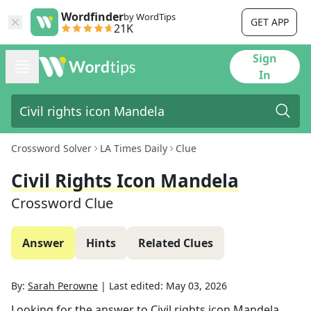
Wordfinder
by WordTips
GET APP
21K
Sign
In
Crossword Solver
LA Times Daily
Clue
Civil Rights Icon Mandela
Crossword Clue
Answer
Hints
Related Clues
By:
Sarah Perowne
|
Last edited:
May 03, 2026
Looking for the answer to
Civil rights icon Mandela