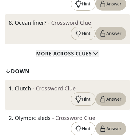
Hint
Answer
8
.
Ocean liner?
- Crossword Clue
Hint
Answer
MORE
ACROSS
CLUES
DOWN
1
.
Clutch
- Crossword Clue
Hint
Answer
2
.
Olympic sleds
- Crossword Clue
Hint
Answer