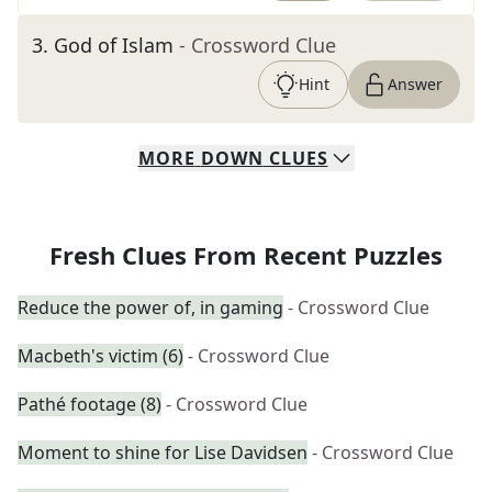
3
.
God of Islam
- Crossword Clue
Hint
Answer
MORE
DOWN
CLUES
Fresh Clues From Recent Puzzles
Reduce the power of, in gaming
- Crossword Clue
Macbeth's victim (6)
- Crossword Clue
Pathé footage (8)
- Crossword Clue
Moment to shine for Lise Davidsen
- Crossword Clue