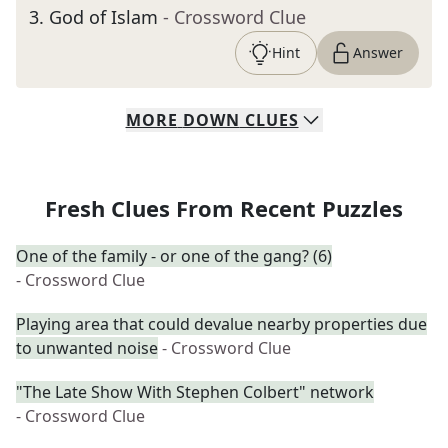
3
.
God of Islam
- Crossword Clue
Hint
Answer
MORE
DOWN
CLUES
Fresh Clues From Recent Puzzles
One of the family - or one of the gang? (6)
- Crossword Clue
Playing area that could devalue nearby properties due
to unwanted noise
- Crossword Clue
"The Late Show With Stephen Colbert" network
- Crossword Clue