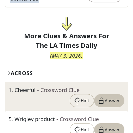
More Clues & Answers For
The
LA Times Daily
(
MAY 3, 2026
)
ACROSS
1
.
Cheerful
- Crossword Clue
Hint
Answer
5
.
Wrigley product
- Crossword Clue
Hint
Answer