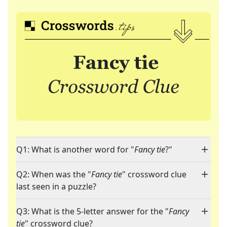
Q1: What is another word for "
Fancy tie
?"
Q2: When was the "
Fancy tie
" crossword clue
last seen in a puzzle?
Q3: What is the 5-letter answer for the "
Fancy
tie
" crossword clue?