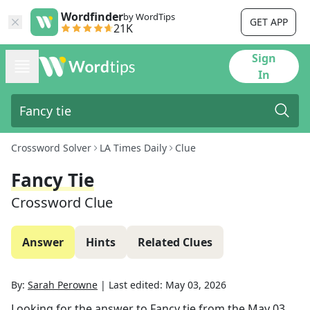
Wordfinder
by WordTips
GET APP
21K
Sign
In
Crossword Solver
LA Times Daily
Clue
Fancy Tie
Crossword Clue
Answer
Hints
Related Clues
By:
Sarah Perowne
|
Last edited:
May 03, 2026
Looking for the answer to
Fancy tie
from the
May 03,