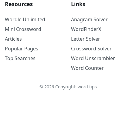
Resources
Links
Wordle Unlimited
Anagram Solver
Mini Crossword
WordFinderX
Articles
Letter Solver
Popular Pages
Crossword Solver
Top Searches
Word Unscrambler
Word Counter
©
2026
Copyright: word.tips