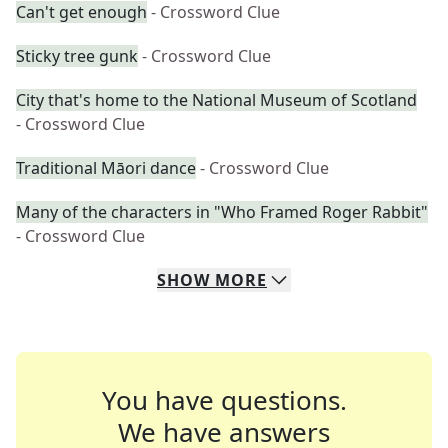
Can't get enough
- Crossword Clue
Sticky tree gunk
- Crossword Clue
City that's home to the National Museum of Scotland
- Crossword Clue
Traditional Māori dance
- Crossword Clue
Many of the characters in "Who Framed Roger Rabbit"
- Crossword Clue
SHOW
MORE
You have questions.
We have answers