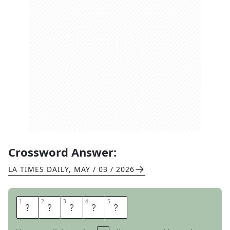
Crossword Answer:
LA TIMES DAILY
,
MAY / 03 / 2026
1
1
2
2
3
3
4
4
5
5
A
S
C
O
T