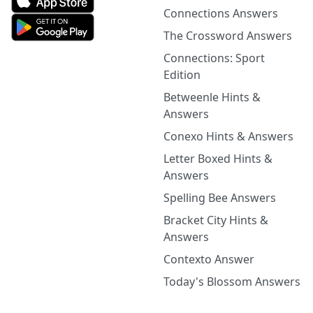
Connections Answers
The Crossword Answers
Connections: Sport
Edition
Betweenle Hints &
Answers
Conexo Hints & Answers
Letter Boxed Hints &
Answers
Spelling Bee Answers
Bracket City Hints &
Answers
Contexto Answer
Today's Blossom Answers