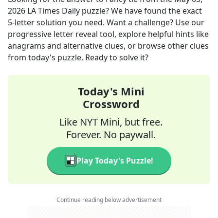
2026
LA Times Daily
puzzle? We have found the exact
5
-letter solution you need. Want a challenge? Use our
progressive letter reveal tool, explore helpful hints like
anagrams and alternative clues, or browse other clues
from today's puzzle. Ready to solve it?
Today's Mini
Crossword
Like NYT Mini, but free.
Forever. No paywall.
Play Today's Puzzle!
Continue reading below advertisement