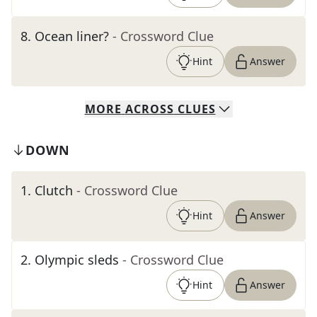
8
.
Ocean liner?
- Crossword Clue
Hint
Answer
MORE
ACROSS
CLUES
DOWN
1
.
Clutch
- Crossword Clue
Hint
Answer
2
.
Olympic sleds
- Crossword Clue
Hint
Answer