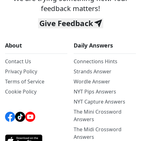
feedback matters!
Give Feedback
About
Daily Answers
Contact Us
Connections Hints
Privacy Policy
Strands Answer
Terms of Service
Wordle Answer
Cookie Policy
NYT Pips Answers
NYT Capture Answers
The Mini Crossword
Answers
The Midi Crossword
Answers