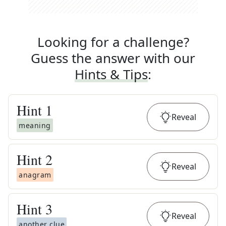
Looking for a challenge?
Guess the answer with our
Hints & Tips
:
Hint
1
Reveal
meaning
Hint
2
Reveal
anagram
Hint
3
Reveal
another clue