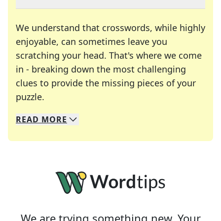
We understand that crosswords, while highly
enjoyable, can sometimes leave you
scratching your head. That's where we come
in - breaking down the most challenging
clues to provide the missing pieces of your
Crosswords are linguistic mazes that chal
puzzle.
READ
MORE
We specialize in solving many of your favorite 
Whether you're a daily crossword enthusiast or a
We are trying something new. Your