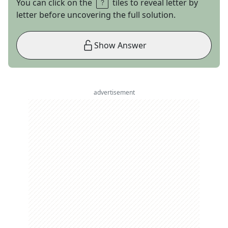
You can click on the
tiles to reveal letter by
letter before uncovering the full solution.
Show Answer
advertisement