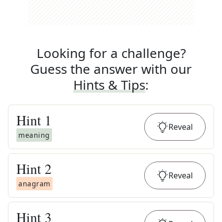
Looking for a challenge?
Guess the answer with our
Hints & Tips
:
Hint
1
Reveal
meaning
Hint
2
Reveal
anagram
Hint
3