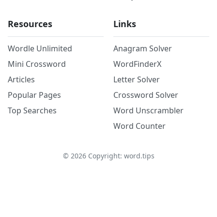
Resources
Links
Wordle Unlimited
Anagram Solver
Mini Crossword
WordFinderX
Articles
Letter Solver
Popular Pages
Crossword Solver
Top Searches
Word Unscrambler
Word Counter
©
2026
Copyright: word.tips