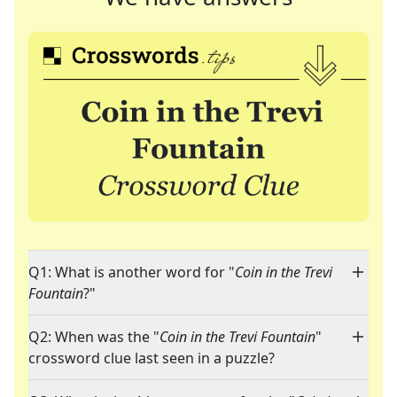
Q1: What is another word for "
Coin in the Trevi
Fountain
?"
Q2: When was the "
Coin in the Trevi Fountain
"
crossword clue last seen in a puzzle?