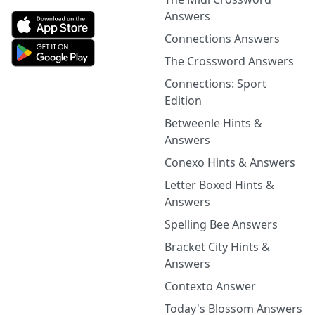
Answers
Connections Answers
The Crossword Answers
Connections: Sport
Edition
Betweenle Hints &
Answers
Conexo Hints & Answers
Letter Boxed Hints &
Answers
Spelling Bee Answers
Bracket City Hints &
Answers
Contexto Answer
Today's Blossom Answers