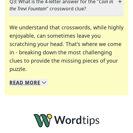
Q3: What is the 4-letter answer for the "
Coin in
the Trevi Fountain
" crossword clue?
We understand that crosswords, while highly
enjoyable, can sometimes leave you
scratching your head. That's where we come
in - breaking down the most challenging
clues to provide the missing pieces of your
Crosswords are linguistic mazes that chal
puzzle.
READ
MORE
We specialize in solving many of your favorite 
Whether you're a daily crossword enthusiast or a