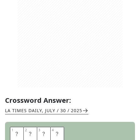
Crossword Answer:
LA TIMES DAILY
,
JULY / 30 / 2025
1
1
2
2
3
3
4
4
E
U
R
O