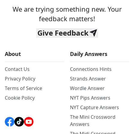
We are trying something new. Your
feedback matters!
Give Feedback
About
Daily Answers
Contact Us
Connections Hints
Privacy Policy
Strands Answer
Terms of Service
Wordle Answer
Cookie Policy
NYT Pips Answers
NYT Capture Answers
The Mini Crossword
Answers
The Midi Crossword