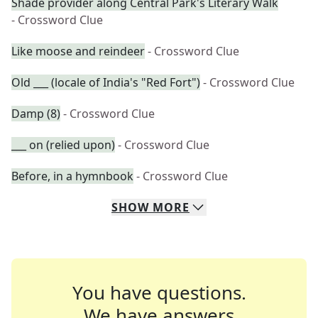
Shade provider along Central Park's Literary Walk
- Crossword Clue
Like moose and reindeer
- Crossword Clue
Old ___ (locale of India's "Red Fort")
- Crossword Clue
Damp (8)
- Crossword Clue
___ on (relied upon)
- Crossword Clue
Before, in a hymnbook
- Crossword Clue
SHOW
MORE
You have questions.
We have answers