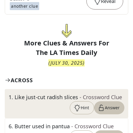
Reveal
another clue
More Clues & Answers For
The
LA Times Daily
(
JULY 30, 2025
)
ACROSS
1
.
Like just-cut radish slices
- Crossword Clue
Hint
Answer
6
.
Butter used in pantua
- Crossword Clue