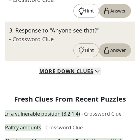
Hint
Answer
3
.
Response to "Anyone see that?"
- Crossword Clue
Hint
Answer
MORE
DOWN
CLUES
Fresh Clues From Recent Puzzles
In a vulnerable position (3,2,1,4)
- Crossword Clue
Paltry amounts
- Crossword Clue