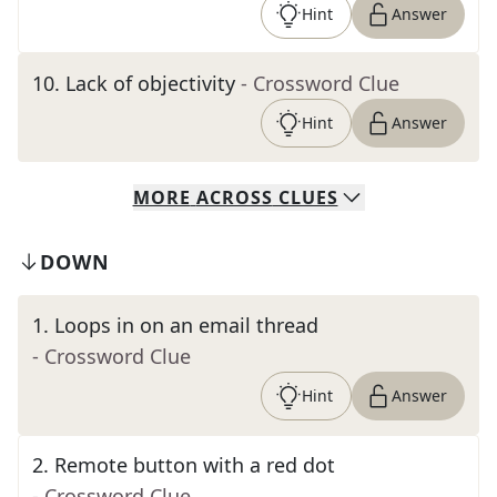
Hint
Answer
10
.
Lack of objectivity
- Crossword Clue
Hint
Answer
MORE
ACROSS
CLUES
DOWN
1
.
Loops in on an email thread
- Crossword Clue
Hint
Answer
2
.
Remote button with a red dot
- Crossword Clue