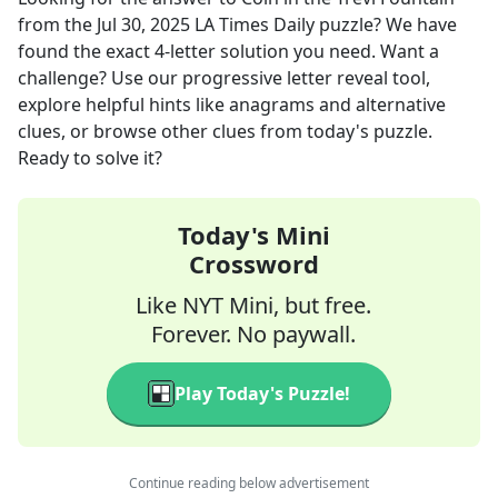
from the
Jul 30, 2025
LA Times Daily
puzzle? We have
found the exact
4
-letter solution you need. Want a
challenge? Use our progressive letter reveal tool,
explore helpful hints like anagrams and alternative
clues, or browse other clues from today's puzzle.
Ready to solve it?
Today's Mini
Crossword
Like NYT Mini, but free.
Forever. No paywall.
Play Today's Puzzle!
Continue reading below advertisement