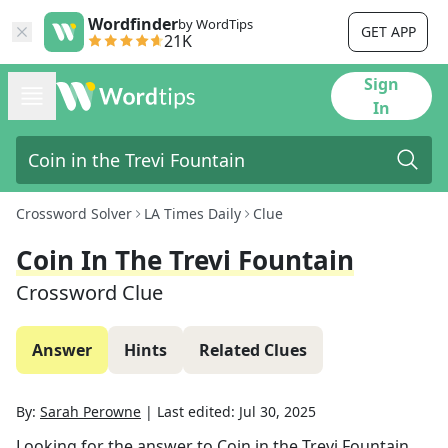
Wordfinder
by WordTips
GET APP
21K
Sign
In
Crossword Solver
LA Times Daily
Clue
Coin In The Trevi Fountain
Crossword Clue
Answer
Hints
Related Clues
By:
Sarah Perowne
|
Last edited:
Jul 30, 2025
Looking for the answer to
Coin in the Trevi Fountain