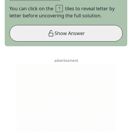
You can click on the
tiles to reveal letter by
letter before uncovering the full solution.
Show Answer
advertisement