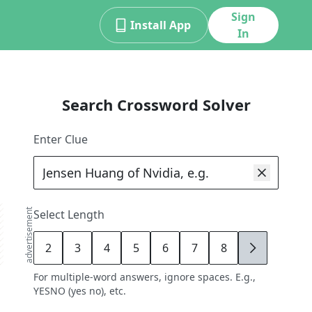
Sign
Install App
In
Search Crossword Solver
Enter Clue
advertisement
Select Length
2
3
4
5
6
7
8
9
For multiple-word answers, ignore spaces. E.g.,
YESNO (yes no), etc.