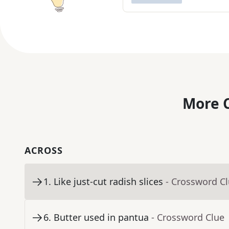
More C
ACROSS
1
.
Like just-cut radish slices
- Crossword C
6
.
Butter used in pantua
- Crossword Clue