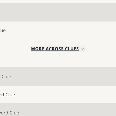
lue
MORE
ACROSS
CLUES
 Clue
rd Clue
word Clue