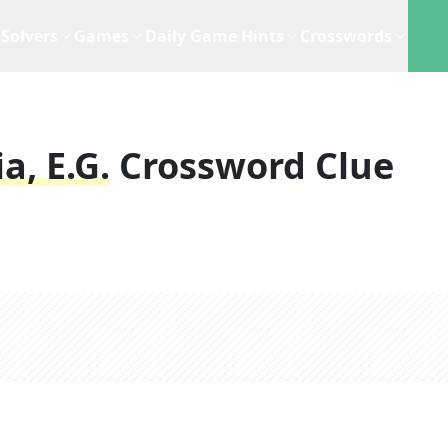
Solvers
Games
Daily Game Hints
Crosswords
a, E.g.
Crossword Clue