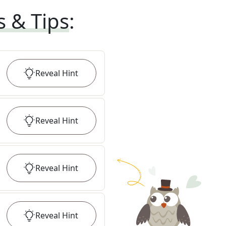
s & Tips
:
Reveal
Hint
Reveal
Hint
Reveal
Hint
Reveal
Hint