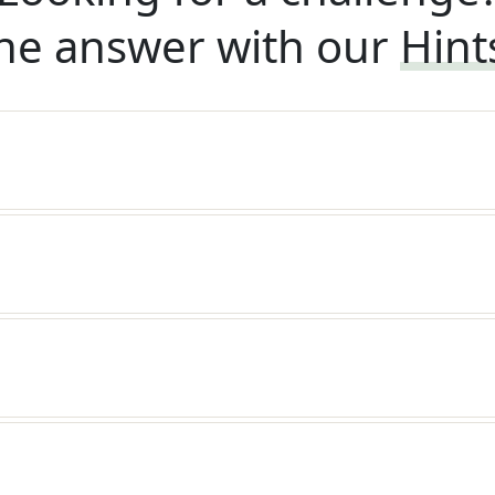
he answer with our
Hint