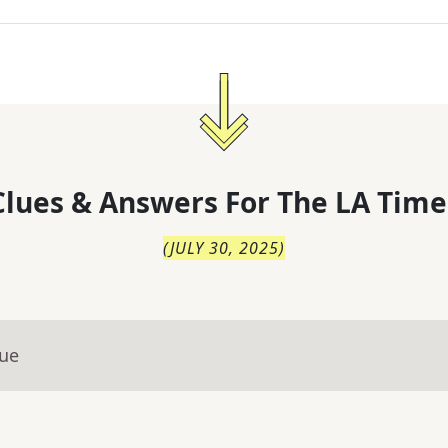
lues & Answers For
The
LA Time
(
JULY 30, 2025
)
lue