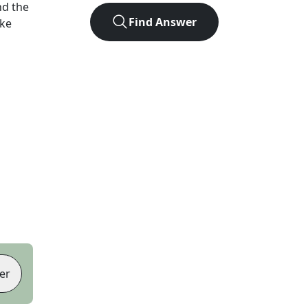
nd the
Find Answer
ike
er