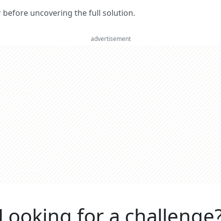
er before uncovering the full solution.
advertisement
Looking for a challenge