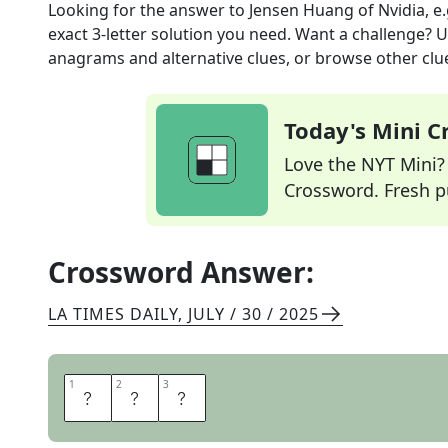
Looking for the answer to
Jensen Huang of Nvidia, e.
exact
3
-letter solution you need. Want a challenge? Us
anagrams and alternative clues, or browse other clue
Today's Mini 
Love the NYT Mini? Y
Crossword. Fresh pu
Crossword Answer:
LA TIMES DAILY
,
JULY / 30 / 2025
1
1
2
2
3
3
C
E
O