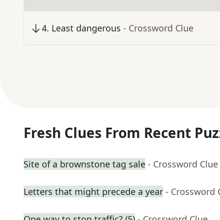
4
.
Least dangerous
- Crossword Clue
Fresh Clues From Recent Puz
Site of a brownstone tag sale
- Crossword Clue
Letters that might precede a year
- Crossword 
One way to stop traffic? (5)
- Crossword Clue