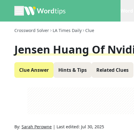
Word 
Crossword Solver
LA Times Daily
Clue
Jensen Huang Of Nvidi
Clue Answer
Hints & Tips
Related Clues
By:
Sarah Perowne
|
Last edited:
Jul 30, 2025