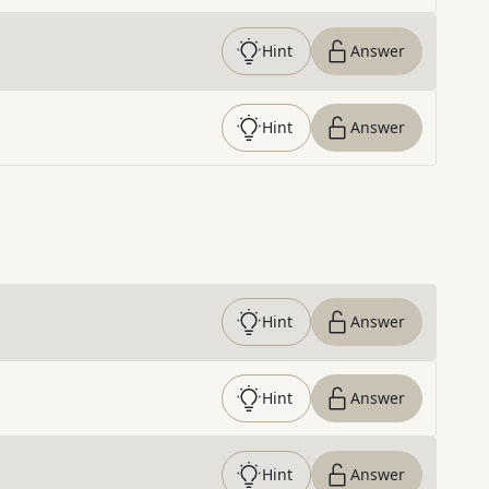
Hint
Answer
Hint
Answer
Hint
Answer
Hint
Answer
Hint
Answer