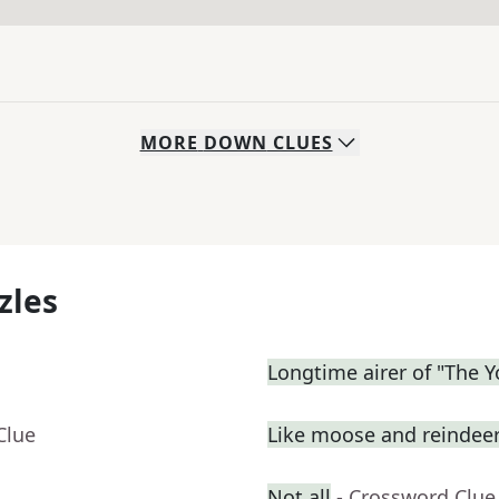
MORE
DOWN
CLUES
zles
Longtime airer of "The 
Clue
Like moose and reindee
Not all
- Crossword Clue