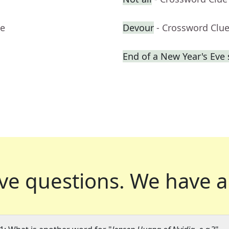
ue
Devour
- Crossword Clu
End of a New Year's Eve
ve questions.
We have a