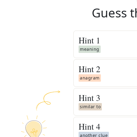
Guess t
Hint
1
meaning
Hint
2
anagram
Hint
3
similar to
Hint
4
another clue