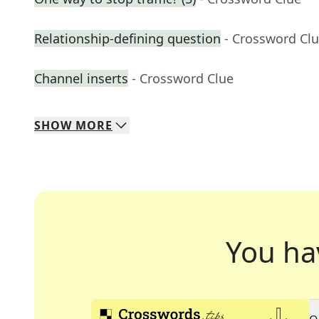
Relationship-defining question
- Crossword Cl
Channel inserts
- Crossword Clue
SHOW
MORE
You ha