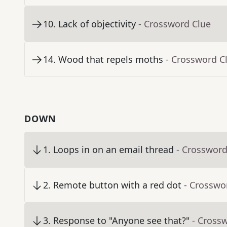
10
.
Lack of objectivity
- Crossword Clue
14
.
Wood that repels moths
- Crossword C
DOWN
1
.
Loops in on an email thread
- Crossword
2
.
Remote button with a red dot
- Crosswo
3
.
Response to "Anyone see that?"
- Cross