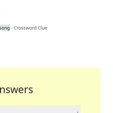
e
 song
- Crossword Clue
nswers