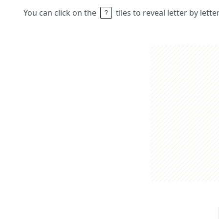
You can click on the
tiles to reveal letter by lett