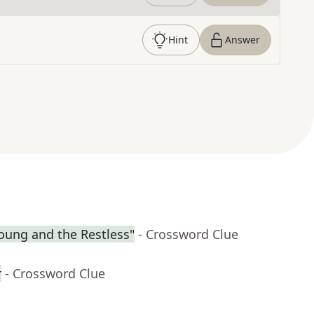
Hint
Answer
Young and the Restless"
- Crossword Clue
r
- Crossword Clue