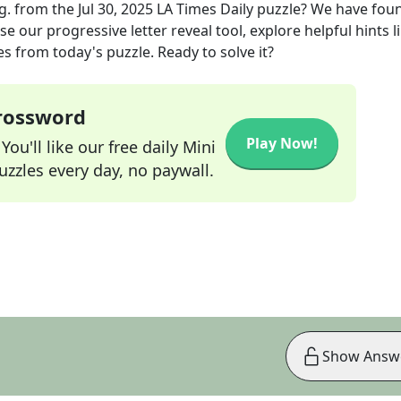
g.
from the
Jul 30, 2025
LA Times Daily
puzzle? We have fou
e our progressive letter reveal tool, explore helpful hints l
s from today's puzzle. Ready to solve it?
Crossword
Play Now!
ou'll like our free daily Mini
zzles every day, no paywall.
Show Answ