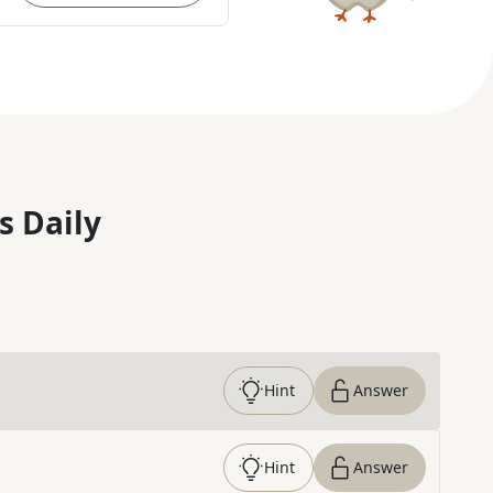
s Daily
Hint
Answer
Hint
Answer