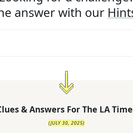
he answer with our
Hint
lues & Answers For
The
LA Time
(
JULY 30, 2025
)