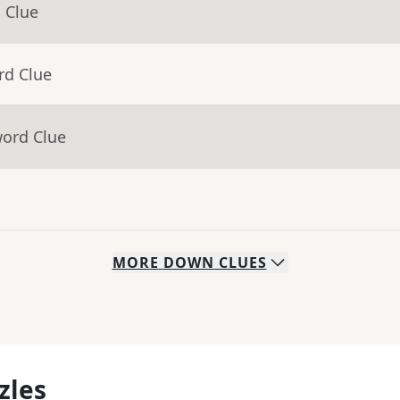
 Clue
rd Clue
word Clue
MORE
DOWN
CLUES
zles