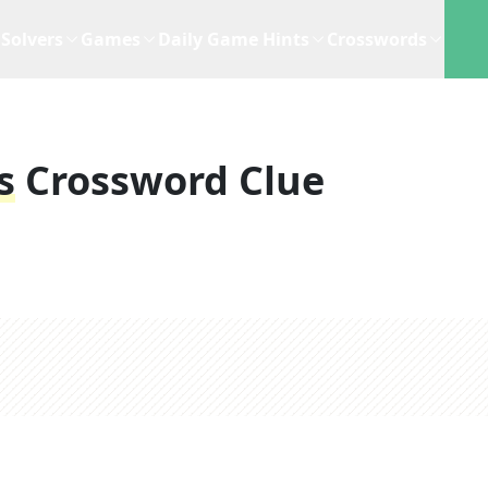
Solvers
Games
Daily Game Hints
Crosswords
s
Crossword Clue