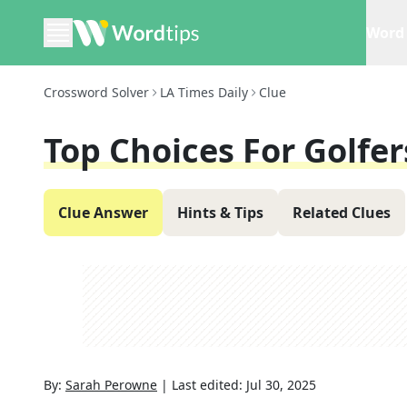
Word 
Crossword Solver
LA Times Daily
Clue
Top Choices For Golfer
Clue Answer
Hints & Tips
Related Clues
By:
Sarah Perowne
|
Last edited:
Jul 30, 2025