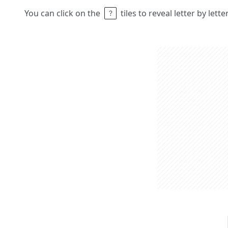
You can click on the
tiles to reveal letter by lett