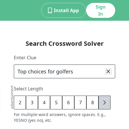
Sign
Install App
In
Search Crossword Solver
Enter Clue
advertisement
Select Length
2
3
4
5
6
7
8
9
For multiple-word answers, ignore spaces. E.g.,
YESNO (yes no), etc.