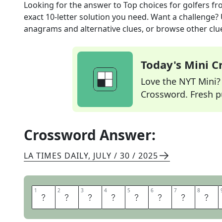
Looking for the answer to
Top choices for golfers
fr
exact
10
-letter solution you need. Want a challenge? U
anagrams and alternative clues, or browse other clue
Today's Mini 
Love the NYT Mini? Y
Crossword. Fresh pu
Crossword Answer:
LA TIMES DAILY
,
JULY / 30 / 2025
1
1
2
2
3
3
4
4
5
5
6
6
7
7
8
8
P
O
L
O
S
H
I
R