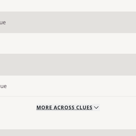
lue
lue
MORE
ACROSS
CLUES