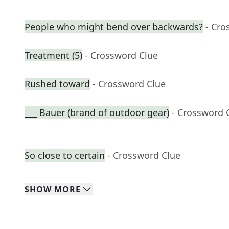
People who might bend over backwards?
- Cro
Treatment (5)
- Crossword Clue
Rushed toward
- Crossword Clue
___ Bauer (brand of outdoor gear)
- Crossword 
So close to certain
- Crossword Clue
SHOW
MORE