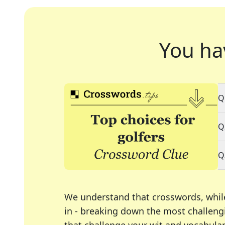
You ha
Q
Q
Q
We understand that crosswords, whil
in - breaking down the most challengi