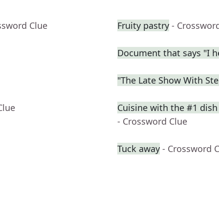
ssword Clue
Fruity pastry
- Crosswor
Document that says "I h
"The Late Show With St
Clue
Cuisine with the #1 dish
- Crossword Clue
Tuck away
- Crossword 