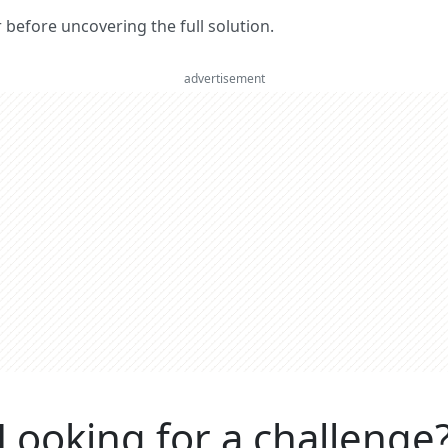
er before uncovering the full solution.
advertisement
Looking for a challenge