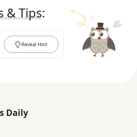
s & Tips
:
Reveal
Hint
s Daily