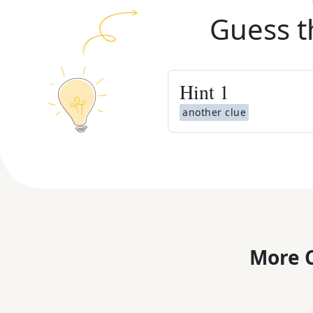
Guess t
Hint
1
another clue
More C