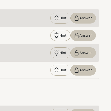
Hint
Answer
Hint
Answer
Hint
Answer
Hint
Answer