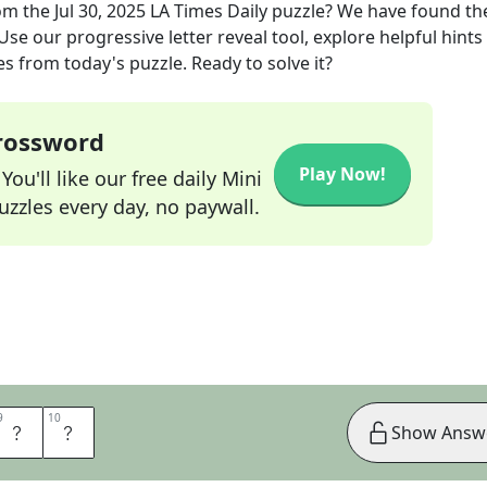
om the
Jul 30, 2025
LA Times Daily
puzzle? We have found th
se our progressive letter reveal tool, explore helpful hints 
s from today's puzzle. Ready to solve it?
Crossword
Play Now!
ou'll like our free daily Mini
zzles every day, no paywall.
9
9
10
10
T
S
Show Answ