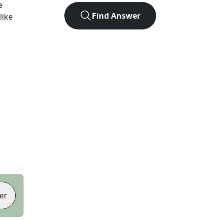
e
Find Answer
like
er