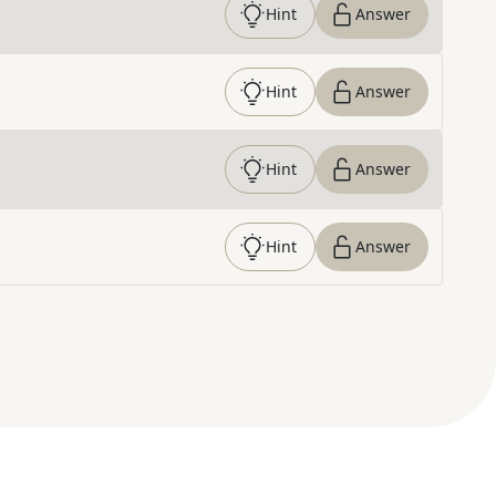
Hint
Answer
Hint
Answer
Hint
Answer
Hint
Answer