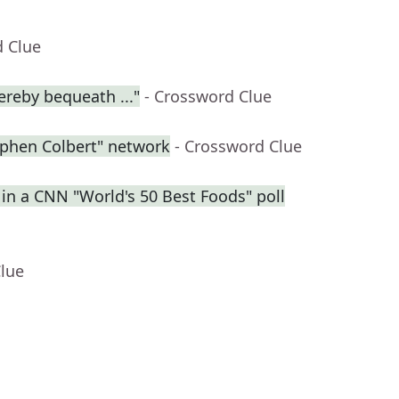
d Clue
ereby bequeath ..."
- Crossword Clue
ephen Colbert" network
- Crossword Clue
 in a CNN "World's 50 Best Foods" poll
Clue