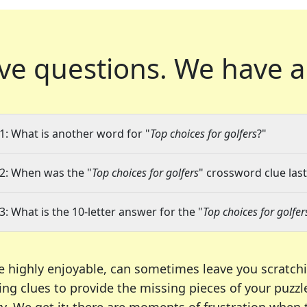
ve questions.
We have a
1: What is another word for "
Top choices for golfers
?"
2: When was the "
Top choices for golfers
" crossword clue last
3: What is the 10-letter answer for the "
Top choices for golfer
e highly enjoyable, can sometimes leave you scratch
ng clues to provide the missing pieces of your puzzl