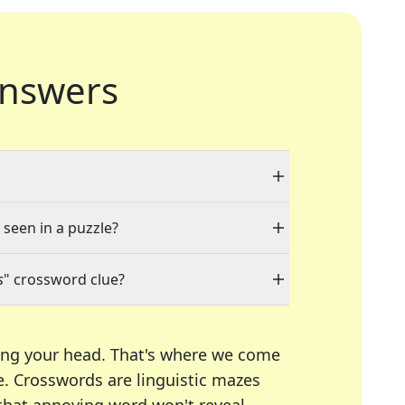
nswers
 seen in a puzzle?
s
" crossword clue?
ing your head. That's where we come
e.
Crosswords are linguistic mazes