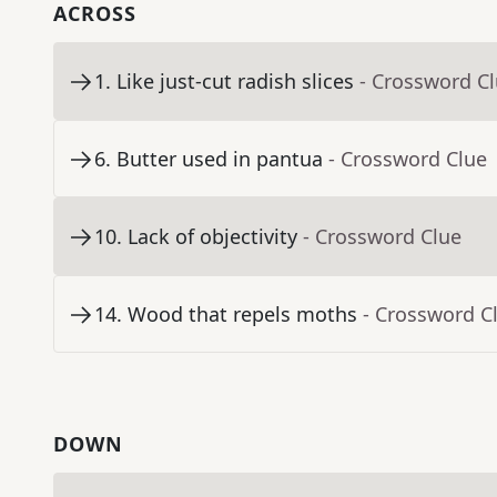
ACROSS
1
.
Like just-cut radish slices
- Crossword C
6
.
Butter used in pantua
- Crossword Clue
10
.
Lack of objectivity
- Crossword Clue
14
.
Wood that repels moths
- Crossword C
DOWN