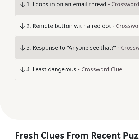
1
.
Loops in on an email thread
- Crossword
2
.
Remote button with a red dot
- Crosswo
3
.
Response to "Anyone see that?"
- Cross
4
.
Least dangerous
- Crossword Clue
Fresh Clues From Recent Puz