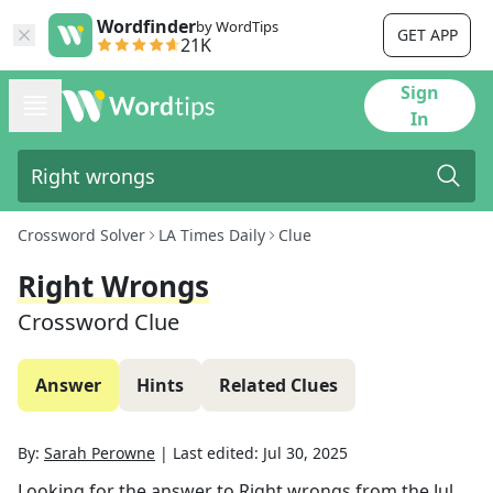
Wordfinder
by WordTips
GET APP
21K
Sign
In
Crossword Solver
LA Times Daily
Clue
Right Wrongs
Crossword Clue
Answer
Hints
Related Clues
By:
Sarah Perowne
|
Last edited:
Jul 30, 2025
Looking for the answer to
Right wrongs
from the
Jul