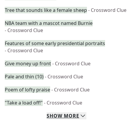
Tree that sounds like a female sheep
- Crossword Clue
NBA team with a mascot named Burnie
- Crossword Clue
Features of some early presidential portraits
- Crossword Clue
Give money up front
- Crossword Clue
Pale and thin (10)
- Crossword Clue
Poem of lofty praise
- Crossword Clue
"Take a load off!"
- Crossword Clue
SHOW
MORE