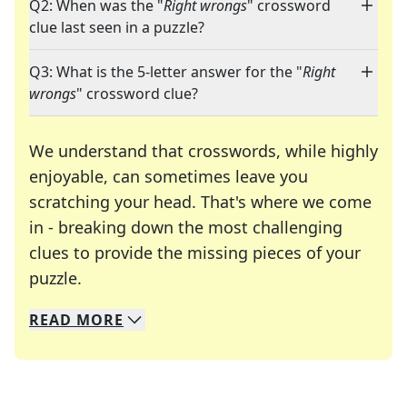
Q2: When was the "
Right wrongs
" crossword
clue last seen in a puzzle?
Q3: What is the 5-letter answer for the "
Right
wrongs
" crossword clue?
We understand that crosswords, while highly
enjoyable, can sometimes leave you
scratching your head. That's where we come
in - breaking down the most challenging
clues to provide the missing pieces of your
Crosswords are linguistic mazes that chal
puzzle.
READ
MORE
We specialize in solving many of your favorite 
Whether you're a daily crossword enthusiast or a