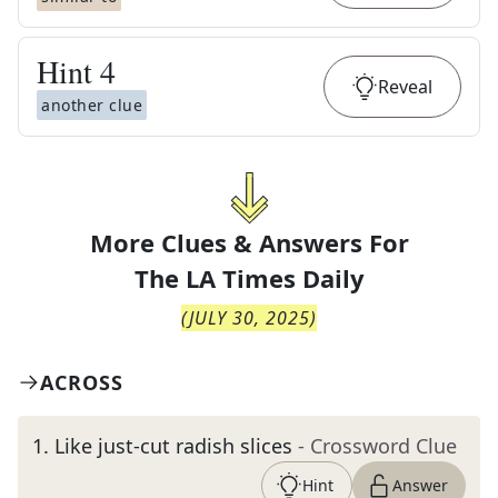
Hint
4
Reveal
another clue
More Clues & Answers For
The
LA Times Daily
(
JULY 30, 2025
)
ACROSS
1
.
Like just-cut radish slices
- Crossword Clue
Hint
Answer