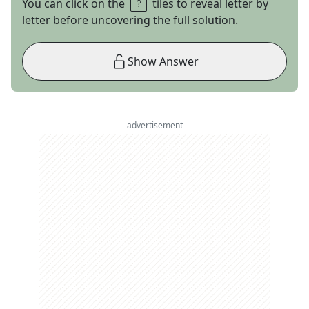
You can click on the
tiles to reveal letter by
letter before uncovering the full solution.
Show Answer
advertisement