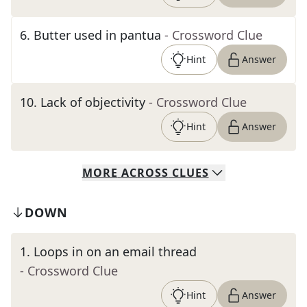
6
.
Butter used in pantua
- Crossword Clue
Hint
Answer
10
.
Lack of objectivity
- Crossword Clue
Hint
Answer
MORE
ACROSS
CLUES
DOWN
1
.
Loops in on an email thread
- Crossword Clue
Hint
Answer