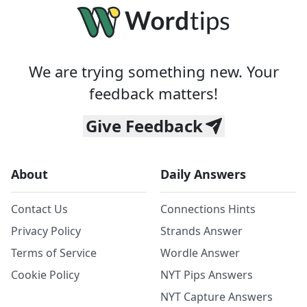
We are trying something new. Your
feedback matters!
Give Feedback
About
Daily Answers
Contact Us
Connections Hints
Privacy Policy
Strands Answer
Terms of Service
Wordle Answer
Cookie Policy
NYT Pips Answers
NYT Capture Answers