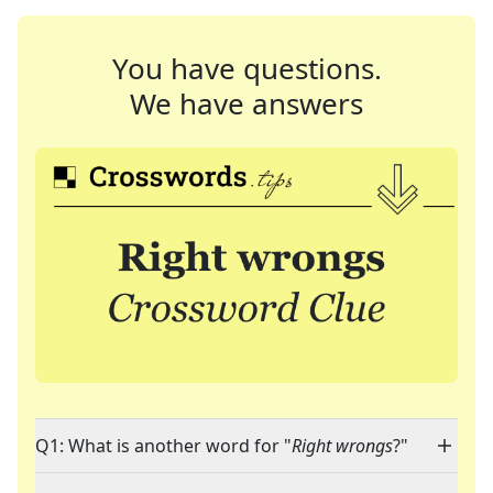
You have questions.
We have answers
Q1: What is another word for "
Right wrongs
?"