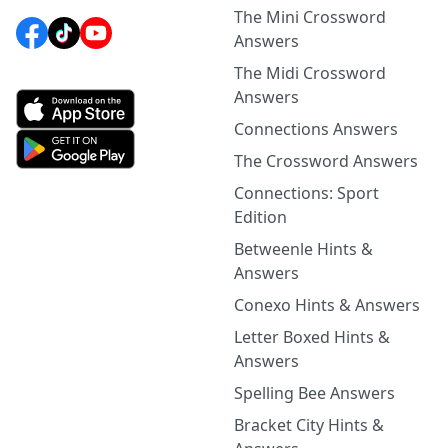
The Mini Crossword
Answers
The Midi Crossword
Answers
Connections Answers
The Crossword Answers
Connections: Sport
Edition
Betweenle Hints &
Answers
Conexo Hints & Answers
Letter Boxed Hints &
Answers
Spelling Bee Answers
Bracket City Hints &