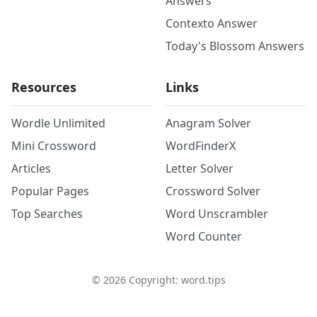
Answers
Contexto Answer
Today's Blossom Answers
Resources
Links
Wordle Unlimited
Anagram Solver
Mini Crossword
WordFinderX
Articles
Letter Solver
Popular Pages
Crossword Solver
Top Searches
Word Unscrambler
Word Counter
©
2026
Copyright: word.tips