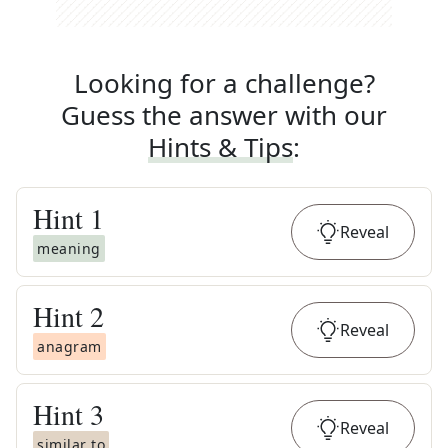
Looking for a challenge?
Guess the answer with our
Hints & Tips
:
Hint
1
Reveal
meaning
Hint
2
Reveal
anagram
Hint
3
Reveal
similar to