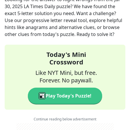
30, 2025
LA Times Daily
puzzle? We have found the
exact
5
-letter solution you need. Want a challenge?
Use our progressive letter reveal tool, explore helpful
hints like anagrams and alternative clues, or browse
other clues from today's puzzle. Ready to solve it?
Today's Mini
Crossword
Like NYT Mini, but free.
Forever. No paywall.
Play Today's Puzzle!
Continue reading below advertisement