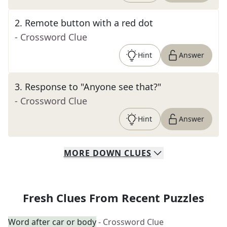
2
.
Remote button with a red dot
- Crossword Clue
Hint
Answer
3
.
Response to "Anyone see that?"
- Crossword Clue
Hint
Answer
MORE
DOWN
CLUES
Fresh Clues From Recent Puzzles
Word after car or body
- Crossword Clue