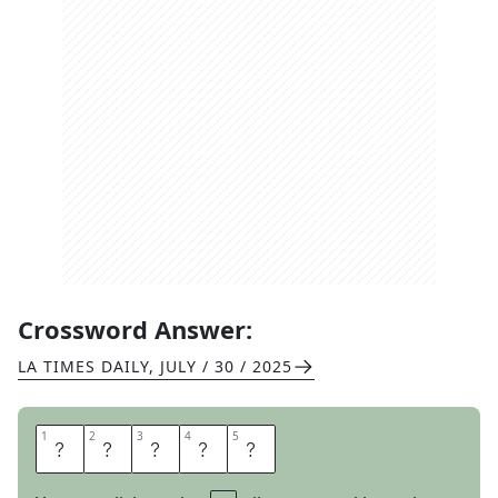
Crossword Answer:
LA TIMES DAILY
,
JULY / 30 / 2025
1
1
2
2
3
3
4
4
5
5
A
T
O
N
E