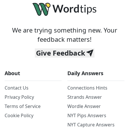
We are trying something new. Your
feedback matters!
Give Feedback
About
Daily Answers
Contact Us
Connections Hints
Privacy Policy
Strands Answer
Terms of Service
Wordle Answer
Cookie Policy
NYT Pips Answers
NYT Capture Answers