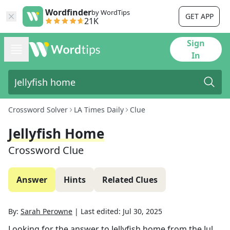
Wordfinder
by WordTips
GET APP
21K
Sign
In
Crossword Solver
LA Times Daily
Clue
Jellyfish Home
Crossword Clue
Answer
Hints
Related Clues
By:
Sarah Perowne
|
Last edited:
Jul 30, 2025
Looking for the answer to
Jellyfish home
from the
Jul