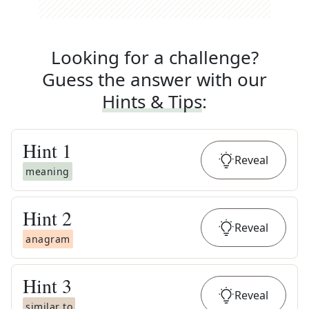
Looking for a challenge?
Guess the answer with our
Hints & Tips
:
Hint
1
Reveal
meaning
Hint
2
Reveal
anagram
Hint
3
Reveal
similar to