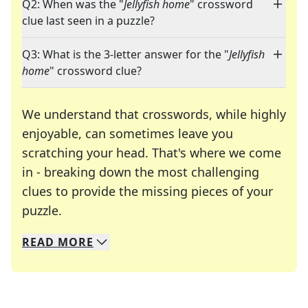
Q2: When was the "
Jellyfish home
" crossword
clue last seen in a puzzle?
Q3: What is the 3-letter answer for the "
Jellyfish
home
" crossword clue?
We understand that crosswords, while highly
enjoyable, can sometimes leave you
scratching your head. That's where we come
in - breaking down the most challenging
clues to provide the missing pieces of your
Crosswords are linguistic mazes that chal
puzzle.
READ
MORE
We specialize in solving many of your favorite 
Whether you're a daily crossword enthusiast or a