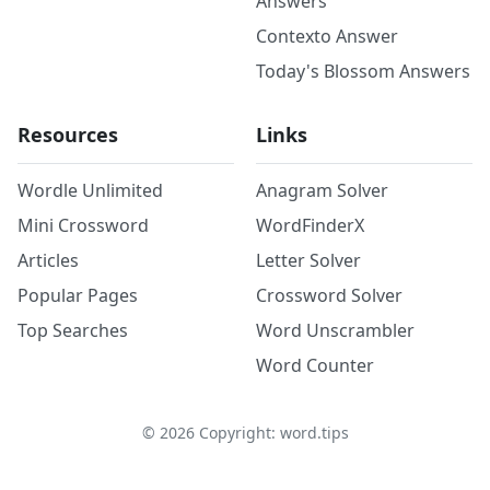
Answers
Contexto Answer
Today's Blossom Answers
Resources
Links
Wordle Unlimited
Anagram Solver
Mini Crossword
WordFinderX
Articles
Letter Solver
Popular Pages
Crossword Solver
Top Searches
Word Unscrambler
Word Counter
©
2026
Copyright: word.tips