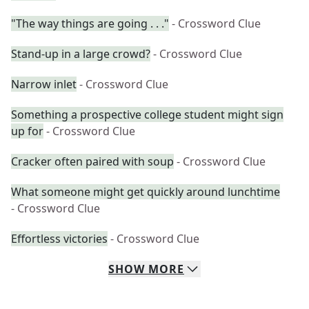
"The way things are going . . ."
- Crossword Clue
Stand-up in a large crowd?
- Crossword Clue
Narrow inlet
- Crossword Clue
Something a prospective college student might sign
up for
- Crossword Clue
Cracker often paired with soup
- Crossword Clue
What someone might get quickly around lunchtime
- Crossword Clue
Effortless victories
- Crossword Clue
SHOW
MORE