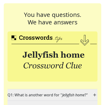
You have questions.
We have answers
Q1: What is another word for "
Jellyfish home
?"