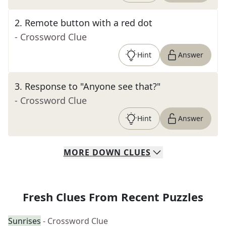
2
.
Remote button with a red dot
- Crossword Clue
Hint
Answer
3
.
Response to "Anyone see that?"
- Crossword Clue
Hint
Answer
MORE
DOWN
CLUES
Fresh Clues From Recent Puzzles
Sunrises
- Crossword Clue