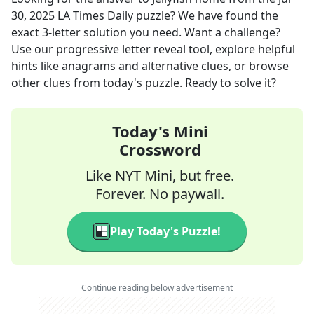
30, 2025
LA Times Daily
puzzle? We have found the
exact
3
-letter solution you need. Want a challenge?
Use our progressive letter reveal tool, explore helpful
hints like anagrams and alternative clues, or browse
other clues from today's puzzle. Ready to solve it?
Today's Mini
Crossword
Like NYT Mini, but free.
Forever. No paywall.
Play Today's Puzzle!
Continue reading below advertisement