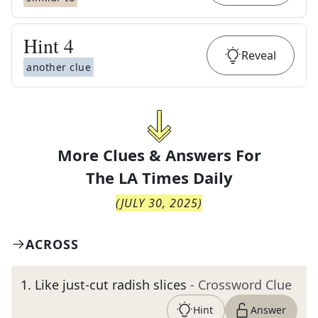
Hint
4
Reveal
another clue
More Clues & Answers For
The
LA Times Daily
(
JULY 30, 2025
)
ACROSS
1
.
Like just-cut radish slices
- Crossword Clue
Hint
Answer