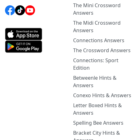
The Mini Crossword
Answers
The Midi Crossword
Answers
Connections Answers
The Crossword Answers
Connections: Sport
Edition
Betweenle Hints &
Answers
Conexo Hints & Answers
Letter Boxed Hints &
Answers
Spelling Bee Answers
Bracket City Hints &