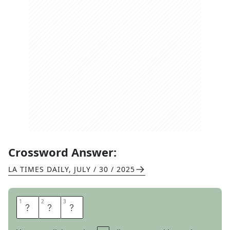
Crossword Answer:
LA TIMES DAILY
,
JULY / 30 / 2025
1
1
2
2
3
3
S
E
A