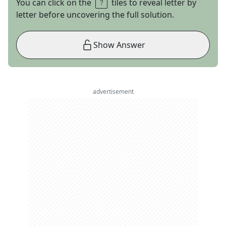
You can click on the
tiles to reveal letter by
letter before uncovering the full solution.
Show Answer
advertisement