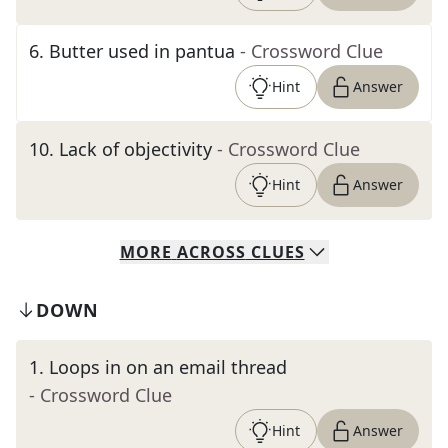
6
.
Butter used in pantua
- Crossword Clue
Hint
Answer
10
.
Lack of objectivity
- Crossword Clue
Hint
Answer
MORE
ACROSS
CLUES
DOWN
1
.
Loops in on an email thread
- Crossword Clue
Hint
Answer