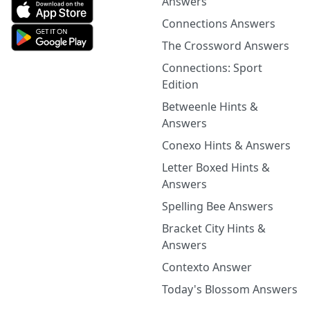
Answers
Connections Answers
The Crossword Answers
Connections: Sport
Edition
Betweenle Hints &
Answers
Conexo Hints & Answers
Letter Boxed Hints &
Answers
Spelling Bee Answers
Bracket City Hints &
Answers
Contexto Answer
Today's Blossom Answers