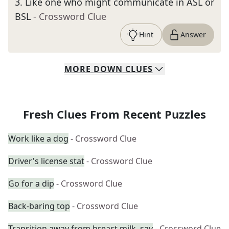
3
.
Like one who might communicate in ASL or
BSL
- Crossword Clue
Hint
Answer
MORE
DOWN
CLUES
Fresh Clues From Recent Puzzles
Work like a dog
- Crossword Clue
Driver's license stat
- Crossword Clue
Go for a dip
- Crossword Clue
Back-baring top
- Crossword Clue
Transition away from breast milk, say
- Crossword Clue