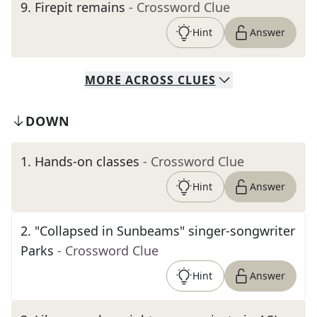
9
.
Firepit remains
- Crossword Clue
Hint
Answer
MORE
ACROSS
CLUES
DOWN
1
.
Hands-on classes
- Crossword Clue
Hint
Answer
2
.
"Collapsed in Sunbeams" singer-songwriter
Parks
- Crossword Clue
Hint
Answer