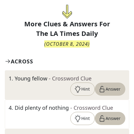
More Clues & Answers For
The
LA Times Daily
(
OCTOBER 8, 2024
)
ACROSS
1
.
Young fellow
- Crossword Clue
Hint
Answer
4
.
Did plenty of nothing
- Crossword Clue
Hint
Answer