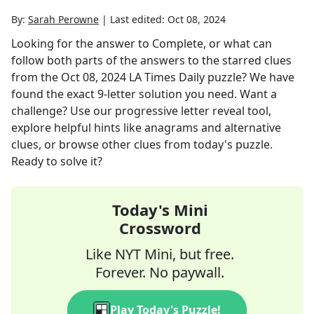
By:
Sarah Perowne
|
Last edited:
Oct 08, 2024
Looking for the answer to
Complete, or what can
follow both parts of the answers to the starred clues
from the
Oct 08, 2024
LA Times Daily
puzzle? We have
found the exact
9
-letter solution you need. Want a
challenge? Use our progressive letter reveal tool,
explore helpful hints like anagrams and alternative
clues, or browse other clues from today's puzzle.
Ready to solve it?
Today's Mini
Crossword
Like NYT Mini, but free.
Forever. No paywall.
Play Today's Puzzle!