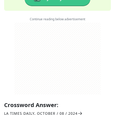
Continue reading below advertisement
Crossword Answer:
LA TIMES DAILY
,
OCTOBER / 08 / 2024