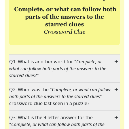
Q1: What is another word for "
Complete, or
what can follow both parts of the answers to the
starred clues
?"
Q2: When was the "
Complete, or what can follow
both parts of the answers to the starred clues
"
crossword clue last seen in a puzzle?
Q3: What is the 9-letter answer for the
"
Complete, or what can follow both parts of the