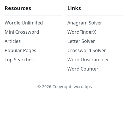
Resources
Links
Wordle Unlimited
Anagram Solver
Mini Crossword
WordFinderX
Articles
Letter Solver
Popular Pages
Crossword Solver
Top Searches
Word Unscrambler
Word Counter
©
2026
Copyright: word.tips