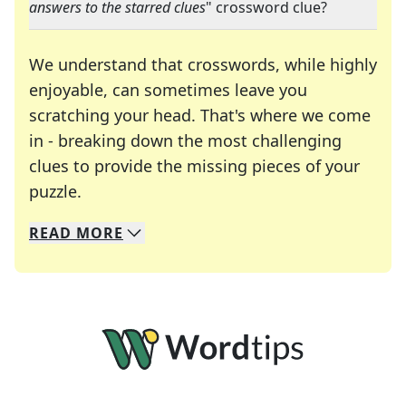
answers to the starred clues
" crossword clue?
We understand that crosswords, while highly
enjoyable, can sometimes leave you
scratching your head. That's where we come
in - breaking down the most challenging
clues to provide the missing pieces of your
Crosswords are linguistic mazes that chal
puzzle.
READ
MORE
We specialize in solving many of your favorite 
Whether you're a daily crossword enthusiast or a