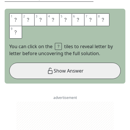
1
1
2
2
3
3
4
4
5
5
6
6
7
7
8
8
O
U
T
A
N
D
O
U
9
9
T
You can click on the
tiles to reveal letter by
letter before uncovering the full solution.
Show Answer
advertisement