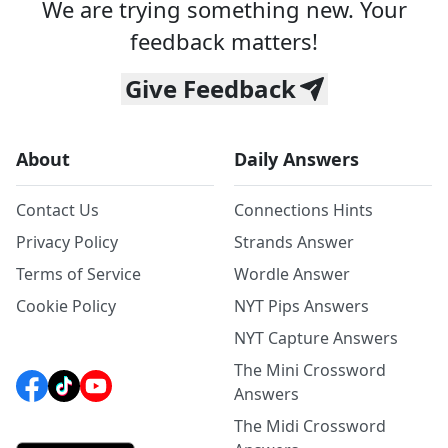
We are trying something new. Your
feedback matters!
Give Feedback
About
Daily Answers
Contact Us
Connections Hints
Privacy Policy
Strands Answer
Terms of Service
Wordle Answer
Cookie Policy
NYT Pips Answers
NYT Capture Answers
The Mini Crossword
Answers
The Midi Crossword