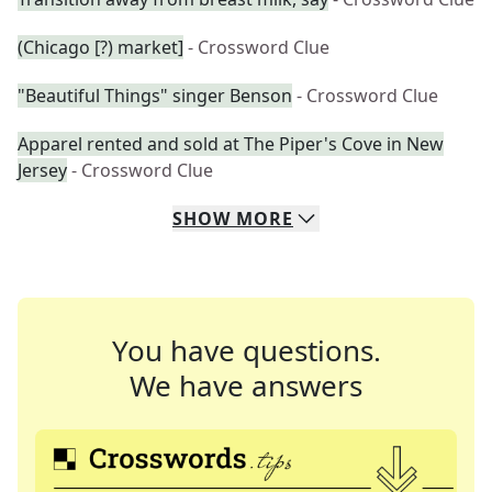
(Chicago [?) market]
- Crossword Clue
"Beautiful Things" singer Benson
- Crossword Clue
Apparel rented and sold at The Piper's Cove in New
Jersey
- Crossword Clue
SHOW
MORE
You have questions.
We have answers