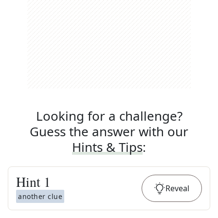
Looking for a challenge?
Guess the answer with our
Hints & Tips
:
Hint
1
Reveal
another clue