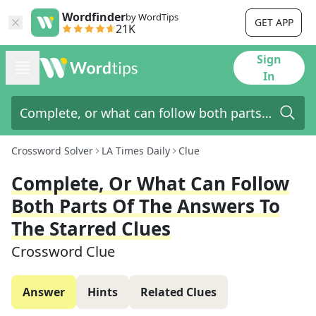
Wordfinder
by WordTips
GET APP
21K
Sign
In
Crossword Solver
LA Times Daily
Clue
Complete, Or What Can Follow
Both Parts Of The Answers To
The Starred Clues
Crossword Clue
Answer
Hints
Related Clues