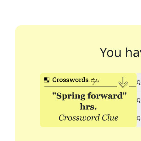
You ha
Q
Q
Q