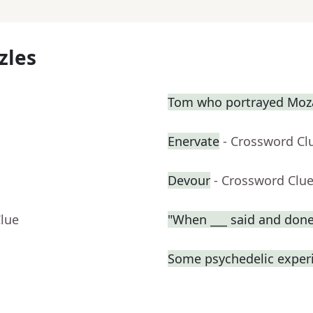
zles
Tom who portrayed Moza
Enervate
- Crossword Cl
Devour
- Crossword Clu
Clue
"When ___ said and done
Some psychedelic exper