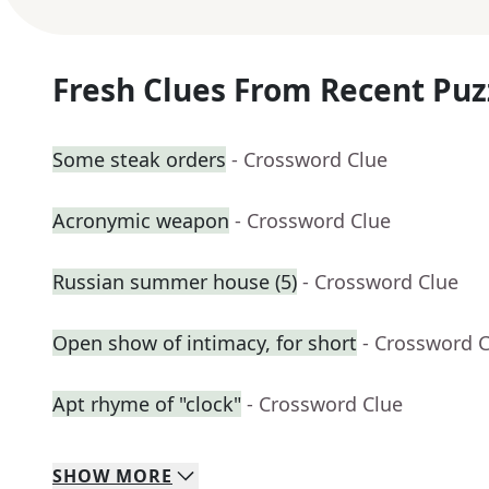
Fresh Clues From Recent Puz
Some steak orders
- Crossword Clue
Acronymic weapon
- Crossword Clue
Russian summer house (5)
- Crossword Clue
Open show of intimacy, for short
- Crossword 
Apt rhyme of "clock"
- Crossword Clue
SHOW
MORE