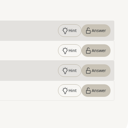
Hint
Answer
Hint
Answer
Hint
Answer
Hint
Answer