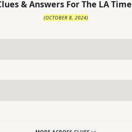
lues & Answers For
The
LA Time
(
OCTOBER 8, 2024
)