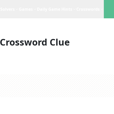
Solvers
Games
Daily Game Hints
Crosswords
Crossword Clue