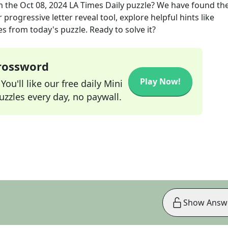
m the
Oct 08, 2024
LA Times Daily
puzzle? We have found the
progressive letter reveal tool, explore helpful hints like
s from today's puzzle. Ready to solve it?
Crossword
Play Now!
ou'll like our free daily Mini
zzles every day, no paywall.
Show Answ