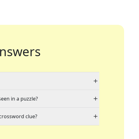
nswers
seen in a puzzle?
 crossword clue?