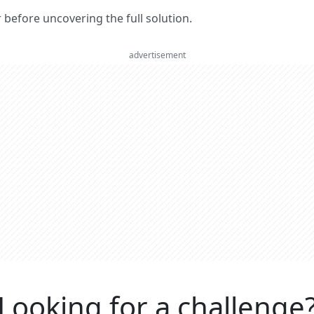
er before uncovering the full solution.
advertisement
Looking for a challenge