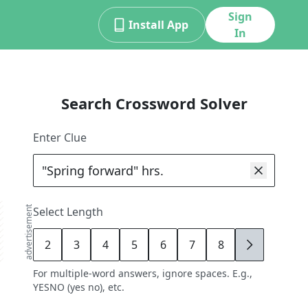
Sign
Install App
In
Search Crossword Solver
Enter Clue
advertisement
Select Length
2
3
4
5
6
7
8
9
For multiple-word answers, ignore spaces. E.g.,
YESNO (yes no), etc.