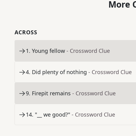
More C
ACROSS
1
.
Young fellow
- Crossword Clue
4
.
Did plenty of nothing
- Crossword Clue
9
.
Firepit remains
- Crossword Clue
14
.
"__ we good?"
- Crossword Clue