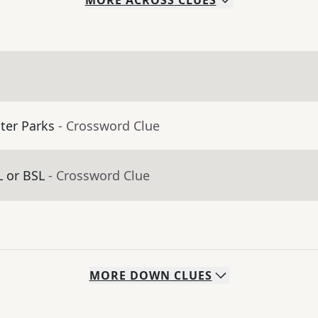
MORE
ACROSS
CLUES
ter Parks
- Crossword Clue
 or BSL
- Crossword Clue
MORE
DOWN
CLUES