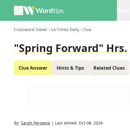
Word 
Crossword Solver
LA Times Daily
Clue
"Spring Forward" Hrs.
Clue Answer
Hints & Tips
Related Clues
By:
Sarah Perowne
|
Last edited:
Oct 08, 2024