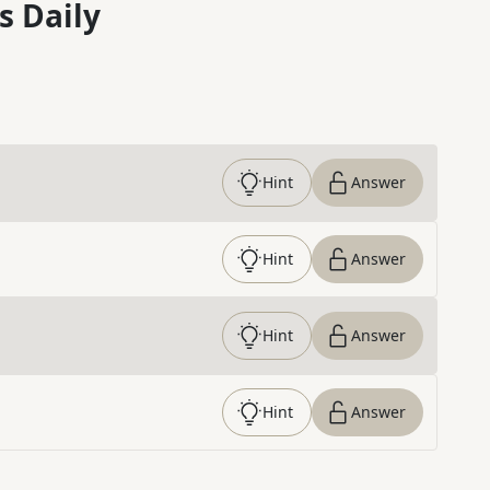
s Daily
Hint
Answer
Hint
Answer
Hint
Answer
Hint
Answer