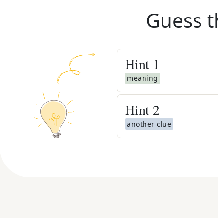
Guess t
Hint
1
meaning
Hint
2
another clue