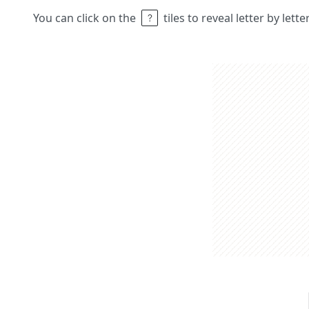
You can click on the
tiles to reveal letter by lett