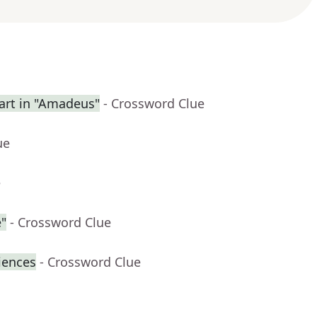
rt in "Amadeus"
- Crossword Clue
ue
e
"
- Crossword Clue
iences
- Crossword Clue