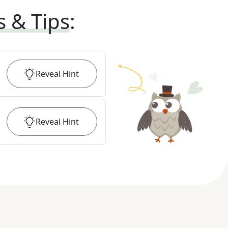
s & Tips
:
Reveal
Hint
Reveal
Hint