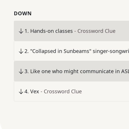
DOWN
1
.
Hands-on classes
- Crossword Clue
2
.
"Collapsed in Sunbeams" singer-songwri
3
.
Like one who might communicate in ASL
4
.
Vex
- Crossword Clue