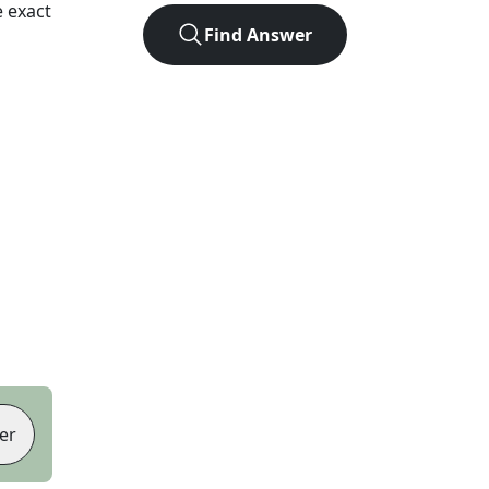
 exact
Find Answer
er