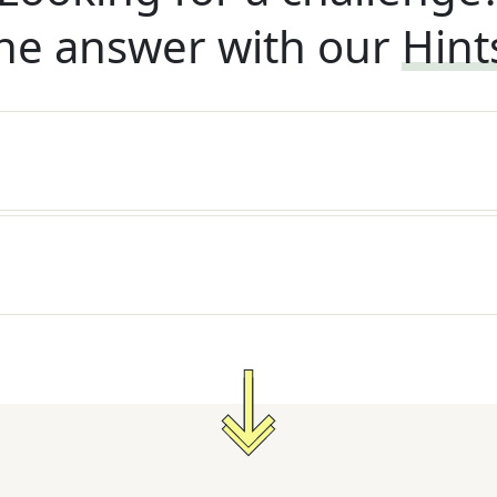
he answer with our
Hint