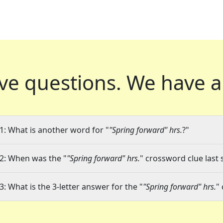
ve questions.
We have a
1: What is another word for "
"Spring forward" hrs.
?"
2: When was the "
"Spring forward" hrs.
" crossword clue last 
3: What is the 3-letter answer for the "
"Spring forward" hrs.
"