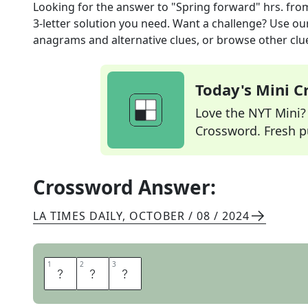
Looking for the answer to
"Spring forward" hrs.
fro
3
-letter solution you need. Want a challenge? Use our 
anagrams and alternative clues, or browse other clue
Today's Mini 
Love the NYT Mini? Y
Crossword. Fresh pu
Crossword Answer:
LA TIMES DAILY
,
OCTOBER / 08 / 2024
1
1
2
2
3
3
D
S
T