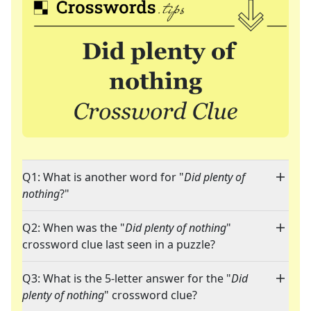
Q1: What is another word for "
Did plenty of
nothing
?"
Q2: When was the "
Did plenty of nothing
"
crossword clue last seen in a puzzle?
Q3: What is the 5-letter answer for the "
Did
plenty of nothing
" crossword clue?