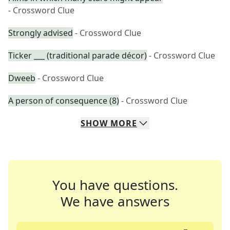
- Crossword Clue
Strongly advised
- Crossword Clue
Ticker ___ (traditional parade décor)
- Crossword Clue
Dweeb
- Crossword Clue
A person of consequence (8)
- Crossword Clue
SHOW
MORE
You have questions.
We have answers