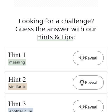
Looking for a challenge?
Guess the answer with our
Hints & Tips
:
Hint
1
Reveal
meaning
Hint
2
Reveal
similar to
Hint
3
Reveal
another clue