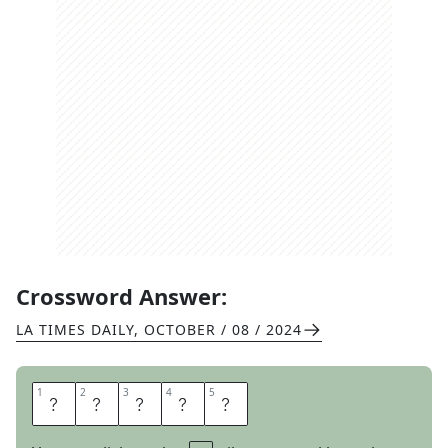
Crossword Answer:
LA TIMES DAILY
,
OCTOBER / 08 / 2024
1
1
2
2
3
3
4
4
5
5
I
D
L
E
D