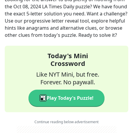
the
Oct 08, 2024
LA Times Daily
puzzle? We have found
the exact
5
-letter solution you need. Want a challenge?
Use our progressive letter reveal tool, explore helpful
hints like anagrams and alternative clues, or browse
other clues from today's puzzle. Ready to solve it?
Today's Mini
Crossword
Like NYT Mini, but free.
Forever. No paywall.
Play Today's Puzzle!
Continue reading below advertisement