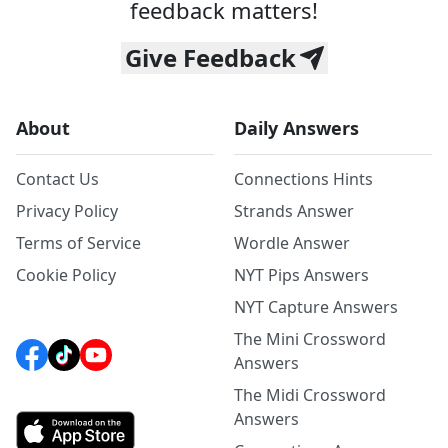
feedback matters!
Give Feedback
About
Daily Answers
Contact Us
Connections Hints
Privacy Policy
Strands Answer
Terms of Service
Wordle Answer
Cookie Policy
NYT Pips Answers
NYT Capture Answers
The Mini Crossword
Answers
The Midi Crossword
Answers