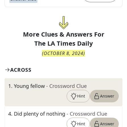
More Clues & Answers For
The
LA Times Daily
(
OCTOBER 8, 2024
)
ACROSS
1
.
Young fellow
- Crossword Clue
Hint
Answer
4
.
Did plenty of nothing
- Crossword Clue
Hint
Answer