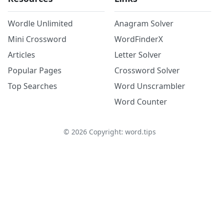
Wordle Unlimited
Anagram Solver
Mini Crossword
WordFinderX
Articles
Letter Solver
Popular Pages
Crossword Solver
Top Searches
Word Unscrambler
Word Counter
©
2026
Copyright: word.tips