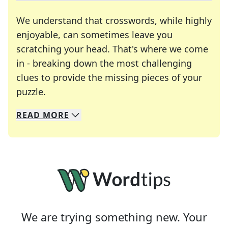
We understand that crosswords, while highly
enjoyable, can sometimes leave you
scratching your head. That's where we come
in - breaking down the most challenging
clues to provide the missing pieces of your
Crosswords are linguistic mazes that chal
puzzle.
READ
MORE
We specialize in solving many of your favorite 
Whether you're a daily crossword enthusiast or a
We are trying something new. Your