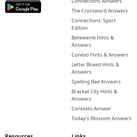
Connections Answers
The Crossword Answers
Connections: Sport
Edition
Betweenle Hints &
Answers
Conexo Hints & Answers
Letter Boxed Hints &
Answers
Spelling Bee Answers
Bracket City Hints &
Answers
Contexto Answer
Today's Blossom Answers
Resources
Links