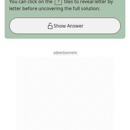
You can click on the
tiles to reveal letter by
letter before uncovering the full solution.
Show Answer
advertisement