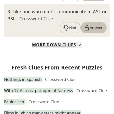
3
.
Like one who might communicate in ASL or
BSL
- Crossword Clue
Hint
Answer
MORE
DOWN
CLUES
Fresh Clues From Recent Puzzles
Nothing, in Spanish
- Crossword Clue
With 17-Across, paragon of fairness
- Crossword Clue
Bruins sch.
- Crossword Clue
Films in which many stars might appear