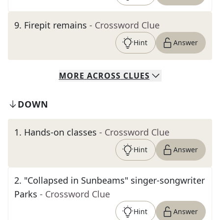
9
.
Firepit remains
- Crossword Clue
Hint
Answer
MORE
ACROSS
CLUES
DOWN
1
.
Hands-on classes
- Crossword Clue
Hint
Answer
2
.
"Collapsed in Sunbeams" singer-songwriter
Parks
- Crossword Clue
Hint
Answer