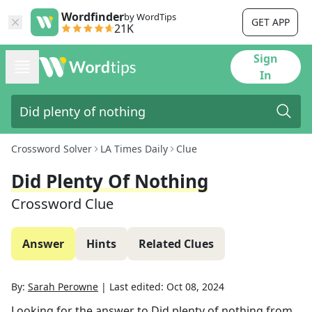
Wordfinder
by WordTips
GET APP
21K
Sign
In
Crossword Solver
LA Times Daily
Clue
Did Plenty Of Nothing
Crossword Clue
Answer
Hints
Related Clues
By:
Sarah Perowne
|
Last edited:
Oct 08, 2024
Looking for the answer to
Did plenty of nothing
from