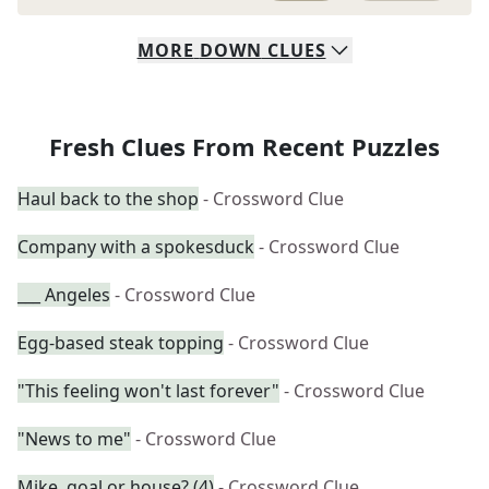
MORE
DOWN
CLUES
Fresh Clues From Recent Puzzles
Haul back to the shop
- Crossword Clue
Company with a spokesduck
- Crossword Clue
___ Angeles
- Crossword Clue
Egg-based steak topping
- Crossword Clue
"This feeling won't last forever"
- Crossword Clue
"News to me"
- Crossword Clue
Mike, goal or house? (4)
- Crossword Clue