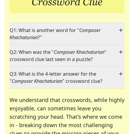
Q1: What is another word for "
Composer
Khachaturian
?"
Q2: When was the "
Composer Khachaturian
"
crossword clue last seen in a puzzle?
Q3: What is the 4-letter answer for the
"
Composer Khachaturian
" crossword clue?
We understand that crosswords, while highly
enjoyable, can sometimes leave you
scratching your head. That's where we come
in - breaking down the most challenging
clues to provide the missing pieces of your