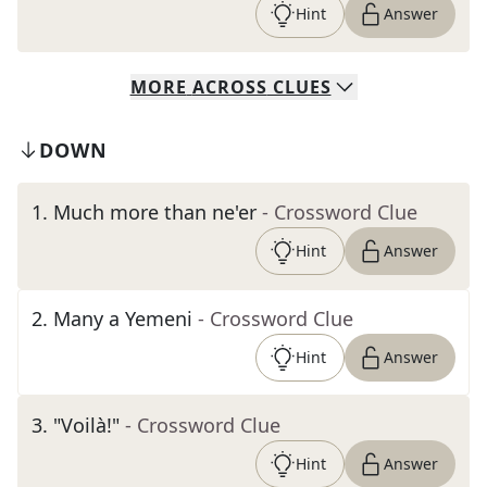
Hint
Answer
MORE
ACROSS
CLUES
DOWN
1
.
Much more than ne'er
- Crossword Clue
Hint
Answer
2
.
Many a Yemeni
- Crossword Clue
Hint
Answer
3
.
"Voilà!"
- Crossword Clue
Hint
Answer