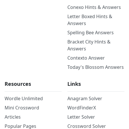
Conexo Hints & Answers
Letter Boxed Hints &
Answers
Spelling Bee Answers
Bracket City Hints &
Answers
Contexto Answer
Today's Blossom Answers
Resources
Links
Wordle Unlimited
Anagram Solver
Mini Crossword
WordFinderX
Articles
Letter Solver
Popular Pages
Crossword Solver