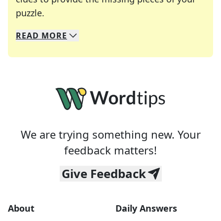
Crosswords are linguistic mazes that chal
puzzle.
READ
MORE
We specialize in solving many of your favorite 
Whether you're a daily crossword enthusiast or a
We are trying something new. Your
feedback matters!
Give Feedback
About
Daily Answers