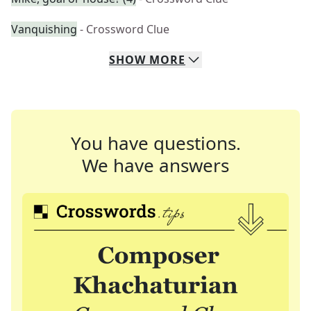
Vanquishing
- Crossword Clue
SHOW
MORE
You have questions.
We have answers