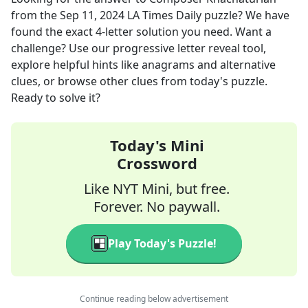
from the
Sep 11, 2024
LA Times Daily
puzzle? We have
found the exact
4
-letter solution you need. Want a
challenge? Use our progressive letter reveal tool,
explore helpful hints like anagrams and alternative
clues, or browse other clues from today's puzzle.
Ready to solve it?
Today's Mini
Crossword
Like NYT Mini, but free.
Forever. No paywall.
Play Today's Puzzle!
Continue reading below advertisement