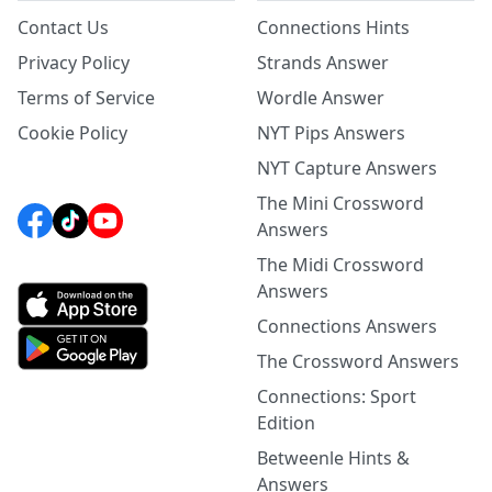
Contact Us
Connections Hints
Privacy Policy
Strands Answer
Terms of Service
Wordle Answer
Cookie Policy
NYT Pips Answers
NYT Capture Answers
The Mini Crossword
Answers
The Midi Crossword
Answers
Connections Answers
The Crossword Answers
Connections: Sport
Edition
Betweenle Hints &
Answers