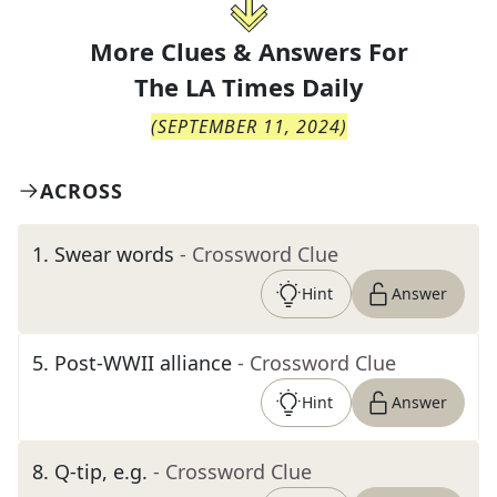
More Clues & Answers For
The
LA Times Daily
(
SEPTEMBER 11, 2024
)
ACROSS
1
.
Swear words
- Crossword Clue
Hint
Answer
5
.
Post-WWII alliance
- Crossword Clue
Hint
Answer
8
.
Q-tip, e.g.
- Crossword Clue