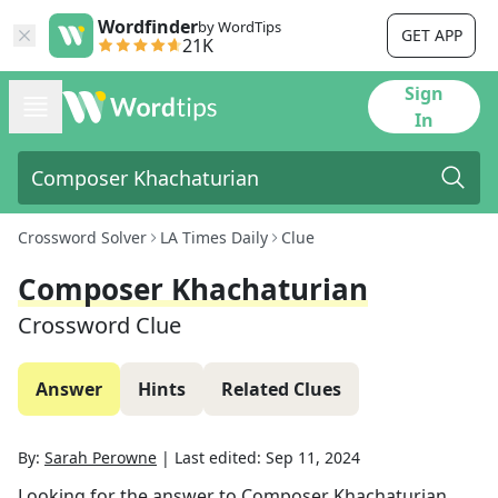
Wordfinder
by WordTips
GET APP
21K
Sign
In
Crossword Solver
LA Times Daily
Clue
Composer Khachaturian
Crossword Clue
Answer
Hints
Related Clues
By:
Sarah Perowne
|
Last edited:
Sep 11, 2024
Looking for the answer to
Composer Khachaturian