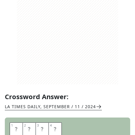
Crossword Answer:
LA TIMES DAILY
,
SEPTEMBER / 11 / 2024
1
1
2
2
3
3
4
4
A
R
A
M