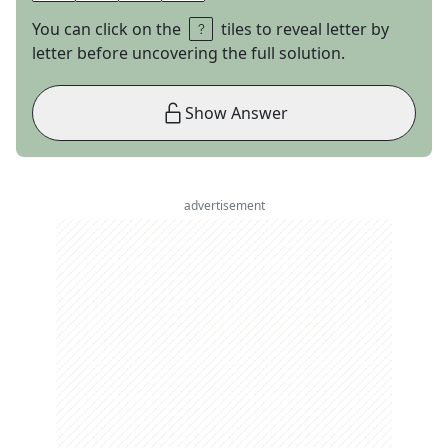
You can click on the
tiles to reveal letter by
letter before uncovering the full solution.
Show Answer
advertisement