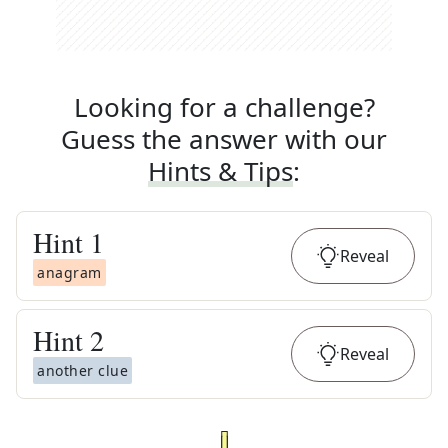
Looking for a challenge?
Guess the answer with our
Hints & Tips
:
Hint
1
Reveal
anagram
Hint
2
Reveal
another clue