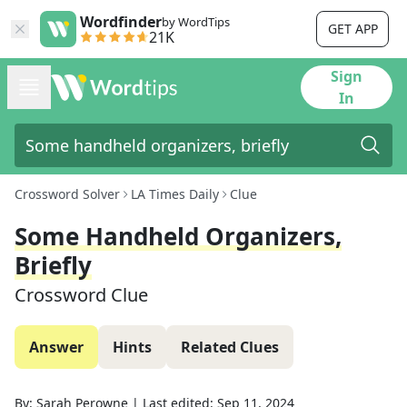
Wordfinder
by WordTips
GET APP
21K
Sign
In
Crossword Solver
LA Times Daily
Clue
Some Handheld Organizers,
Briefly
Crossword Clue
Answer
Hints
Related Clues
By:
Sarah Perowne
|
Last edited:
Sep 11, 2024