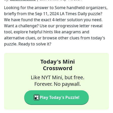
Looking for the answer to
Some handheld organizers,
briefly
from the
Sep 11, 2024
LA Times Daily
puzzle?
We have found the exact
4
-letter solution you need.
Want a challenge? Use our progressive letter reveal
tool, explore helpful hints like anagrams and
alternative clues, or browse other clues from today's
puzzle. Ready to solve it?
Today's Mini
Crossword
Like NYT Mini, but free.
Forever. No paywall.
Play Today's Puzzle!