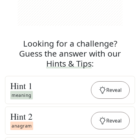
Looking for a challenge?
Guess the answer with our
Hints & Tips
:
Hint
1
Reveal
meaning
Hint
2
Reveal
anagram