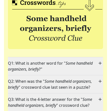
Q1: What is another word for "
Some handheld
organizers, briefly
?"
Q2: When was the "
Some handheld organizers,
briefly
" crossword clue last seen in a puzzle?
Q3: What is the 4-letter answer for the "
Some
handheld organizers, briefly
" crossword clue?