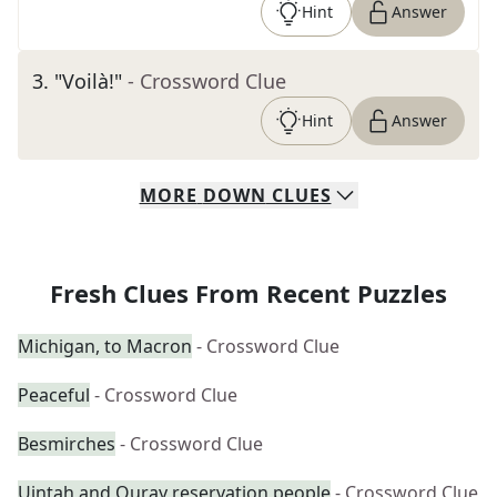
Hint
Answer
3
.
"Voilà!"
- Crossword Clue
Hint
Answer
MORE
DOWN
CLUES
Fresh Clues From Recent Puzzles
Michigan, to Macron
- Crossword Clue
Peaceful
- Crossword Clue
Besmirches
- Crossword Clue
Uintah and Ouray reservation people
- Crossword Clue