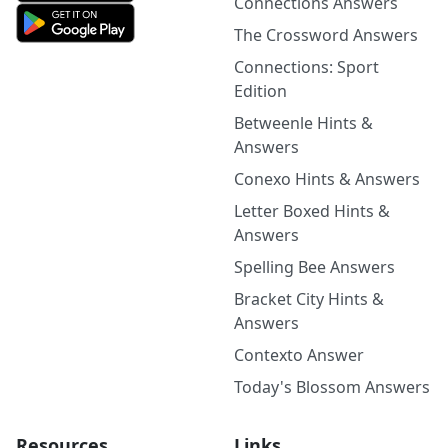
Connections Answers
The Crossword Answers
Connections: Sport
Edition
Betweenle Hints &
Answers
Conexo Hints & Answers
Letter Boxed Hints &
Answers
Spelling Bee Answers
Bracket City Hints &
Answers
Contexto Answer
Today's Blossom Answers
Resources
Links