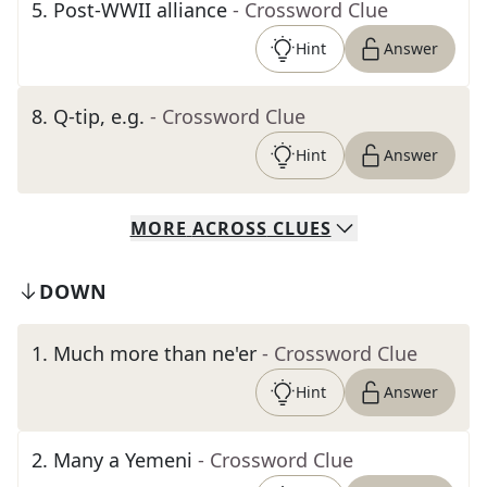
5
.
Post-WWII alliance
- Crossword Clue
Hint
Answer
8
.
Q-tip, e.g.
- Crossword Clue
Hint
Answer
MORE
ACROSS
CLUES
DOWN
1
.
Much more than ne'er
- Crossword Clue
Hint
Answer
2
.
Many a Yemeni
- Crossword Clue