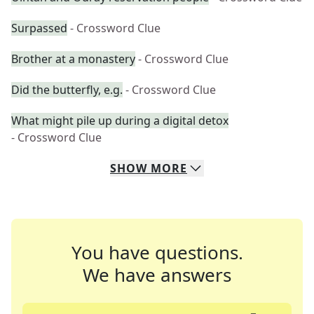
Surpassed
- Crossword Clue
Brother at a monastery
- Crossword Clue
Did the butterfly, e.g.
- Crossword Clue
What might pile up during a digital detox
- Crossword Clue
SHOW
MORE
You have questions.
We have answers