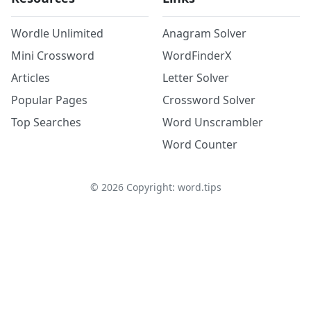
Wordle Unlimited
Anagram Solver
Mini Crossword
WordFinderX
Articles
Letter Solver
Popular Pages
Crossword Solver
Top Searches
Word Unscrambler
Word Counter
©
2026
Copyright: word.tips