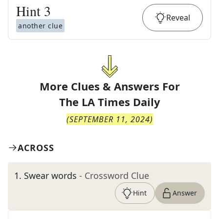
Hint
3
Reveal
another clue
More Clues & Answers For
The
LA Times Daily
(
SEPTEMBER 11, 2024
)
ACROSS
1
.
Swear words
- Crossword Clue
Hint
Answer