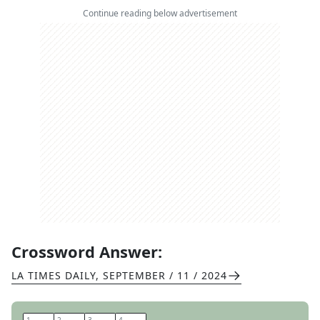
Continue reading below advertisement
Crossword Answer:
LA TIMES DAILY
,
SEPTEMBER / 11 / 2024