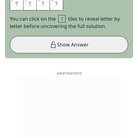
1
1
2
2
3
3
4
4
P
D
A
S
You can click on the
tiles to reveal letter by
letter before uncovering the full solution.
Show Answer
advertisement