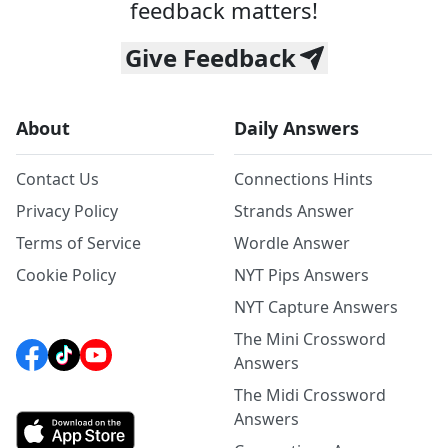
feedback matters!
Give Feedback
About
Daily Answers
Contact Us
Connections Hints
Privacy Policy
Strands Answer
Terms of Service
Wordle Answer
Cookie Policy
NYT Pips Answers
NYT Capture Answers
The Mini Crossword
Answers
The Midi Crossword
Answers