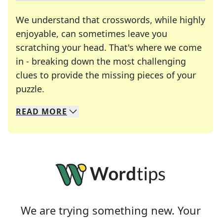
We understand that crosswords, while highly
enjoyable, can sometimes leave you
scratching your head. That's where we come
in - breaking down the most challenging
clues to provide the missing pieces of your
Crosswords are linguistic mazes that chal
puzzle.
READ
MORE
We specialize in solving many of your favorite 
Whether you're a daily crossword enthusiast or a
We are trying something new. Your