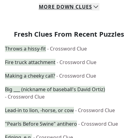
MORE
DOWN
CLUES
Fresh Clues From Recent Puzzles
Throws a hissy-fit
- Crossword Clue
Fire truck attachment
- Crossword Clue
Making a cheeky call?
- Crossword Clue
Big ___ (nickname of baseball's David Ortiz)
- Crossword Clue
Lead-in to lion, -horse, or cow
- Crossword Clue
"Pearls Before Swine" antihero
- Crossword Clue
Edging, e.g.
- Crossword Clue