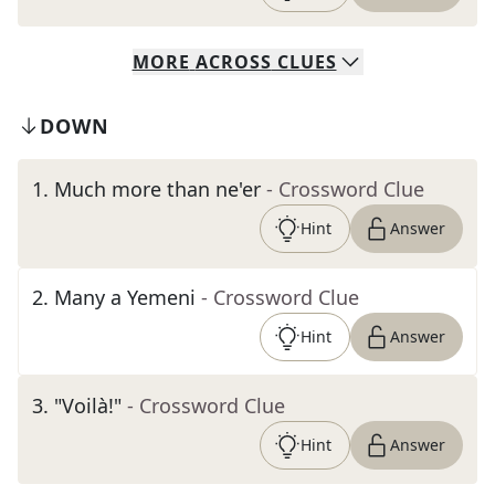
MORE
ACROSS
CLUES
DOWN
1
.
Much more than ne'er
- Crossword Clue
Hint
Answer
2
.
Many a Yemeni
- Crossword Clue
Hint
Answer
3
.
"Voilà!"
- Crossword Clue
Hint
Answer