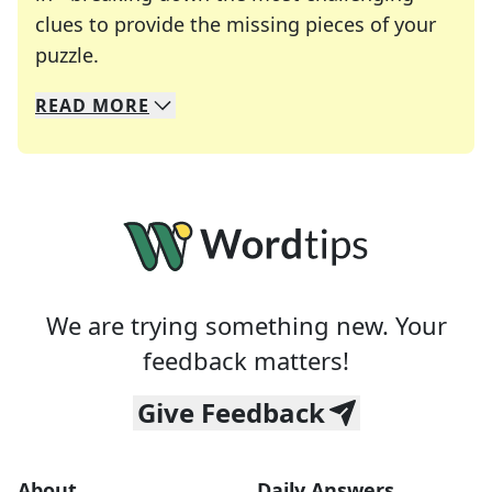
clues to provide the missing pieces of your
Crosswords are linguistic mazes that chal
puzzle.
READ
MORE
We specialize in solving many of your favorite 
Whether you're a daily crossword enthusiast or a
We are trying something new. Your
feedback matters!
Give Feedback
About
Daily Answers