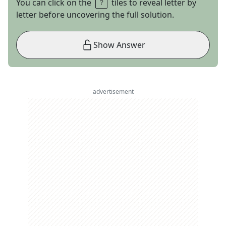
You can click on the
tiles to reveal letter by
letter before uncovering the full solution.
Show Answer
advertisement