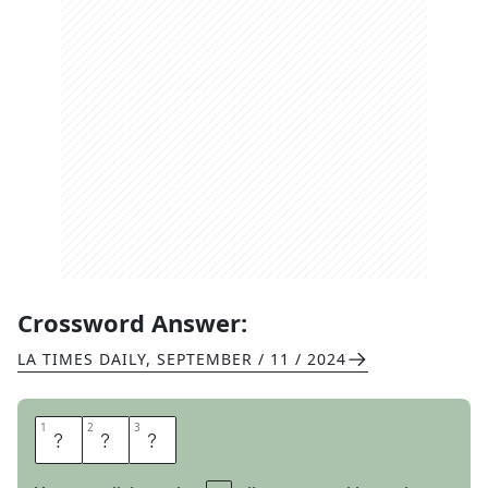
Crossword Answer:
LA TIMES DAILY
,
SEPTEMBER / 11 / 2024
1
1
2
2
3
3
O
F
T