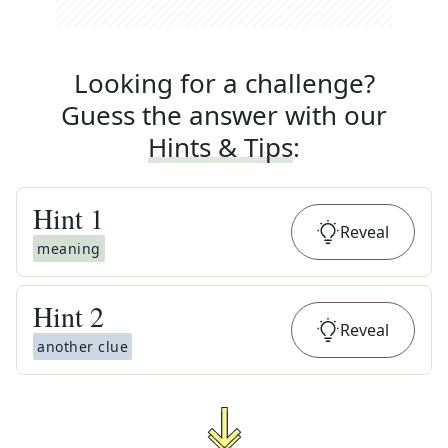
Looking for a challenge?
Guess the answer with our
Hints & Tips
:
Hint
1
Reveal
meaning
Hint
2
Reveal
another clue