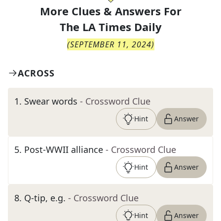
More Clues & Answers For
The
LA Times Daily
(
SEPTEMBER 11, 2024
)
ACROSS
1
.
Swear words
- Crossword Clue
Hint
Answer
5
.
Post-WWII alliance
- Crossword Clue
Hint
Answer
8
.
Q-tip, e.g.
- Crossword Clue
Hint
Answer