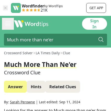
Wordfinder
by WordTips
GET APP
21K
Sign
In
Crossword Solver
LA Times Daily
Clue
Much More Than Ne'er
Crossword Clue
Answer
Hints
Related Clues
By:
Sarah Perowne
|
Last edited:
Sep 11, 2024
Looking for the answer to
Much more than ne'er
from