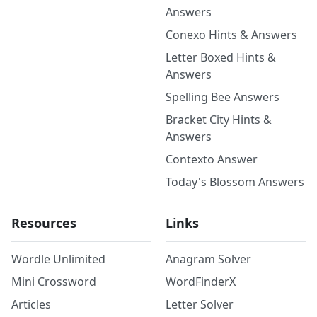
Answers
Conexo Hints & Answers
Letter Boxed Hints &
Answers
Spelling Bee Answers
Bracket City Hints &
Answers
Contexto Answer
Today's Blossom Answers
Resources
Links
Wordle Unlimited
Anagram Solver
Mini Crossword
WordFinderX
Articles
Letter Solver