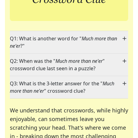
Q1: What is another word for "
Much more than
ne'er
?"
Q2: When was the "
Much more than ne'er
"
crossword clue last seen in a puzzle?
Q3: What is the 3-letter answer for the "
Much
more than ne'er
" crossword clue?
We understand that crosswords, while highly
enjoyable, can sometimes leave you
scratching your head. That's where we come
in - breaking down the most challenging