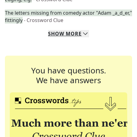
The letters missing from comedy actor "Adam _a_d_er,"
fittingly
- Crossword Clue
SHOW
MORE
You have questions.
We have answers