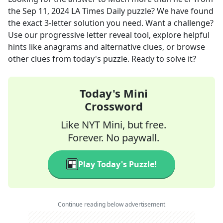
the
Sep 11, 2024
LA Times Daily
puzzle? We have found
the exact
3
-letter solution you need. Want a challenge?
Use our progressive letter reveal tool, explore helpful
hints like anagrams and alternative clues, or browse
other clues from today's puzzle. Ready to solve it?
Today's Mini
Crossword
Like NYT Mini, but free.
Forever. No paywall.
Play Today's Puzzle!
Continue reading below advertisement