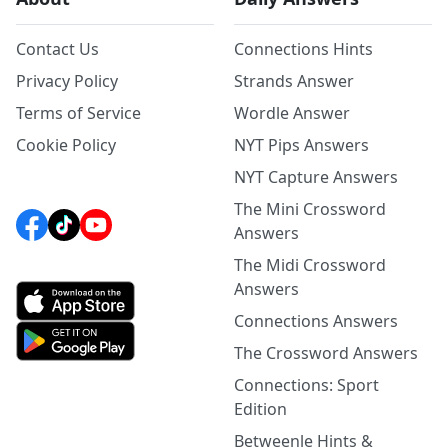
Contact Us
Connections Hints
Privacy Policy
Strands Answer
Terms of Service
Wordle Answer
Cookie Policy
NYT Pips Answers
NYT Capture Answers
The Mini Crossword
Answers
The Midi Crossword
Answers
Connections Answers
The Crossword Answers
Connections: Sport
Edition
Betweenle Hints &