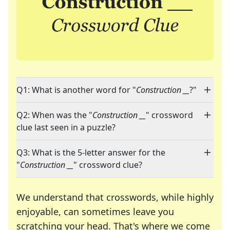
Q1: What is another word for "
Construction __
?"
Q2: When was the "
Construction __
" crossword
clue last seen in a puzzle?
Q3: What is the 5-letter answer for the
"
Construction __
" crossword clue?
We understand that crosswords, while highly
enjoyable, can sometimes leave you
scratching your head. That's where we come