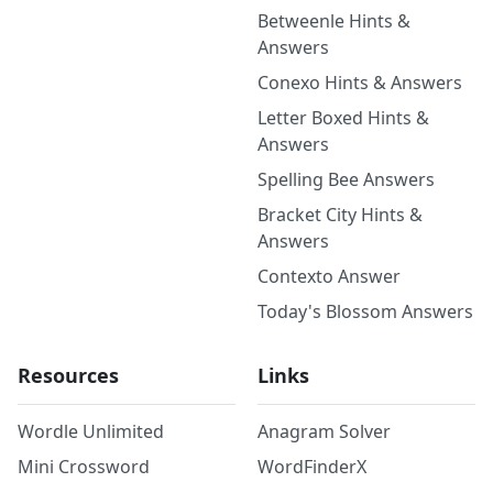
Betweenle Hints &
Answers
Conexo Hints & Answers
Letter Boxed Hints &
Answers
Spelling Bee Answers
Bracket City Hints &
Answers
Contexto Answer
Today's Blossom Answers
Resources
Links
Wordle Unlimited
Anagram Solver
Mini Crossword
WordFinderX