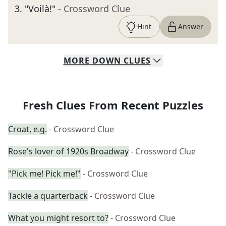
3
.
"Voilà!"
- Crossword Clue
Hint
Answer
MORE
DOWN
CLUES
Fresh Clues From Recent Puzzles
Croat, e.g.
- Crossword Clue
Rose's lover of 1920s Broadway
- Crossword Clue
"Pick me! Pick me!"
- Crossword Clue
Tackle a quarterback
- Crossword Clue
What you might resort to?
- Crossword Clue