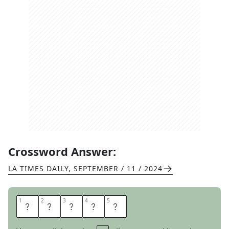
Crossword Answer:
LA TIMES DAILY
,
SEPTEMBER / 11 / 2024
1
1
2
2
3
3
4
4
5
5
P
A
P
E
R