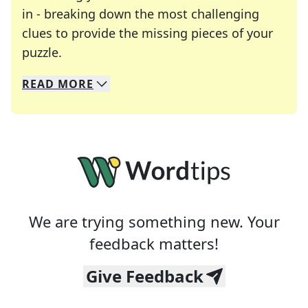
in - breaking down the most challenging
clues to provide the missing pieces of your
Crosswords are linguistic mazes that chal
puzzle.
READ
MORE
We specialize in solving many of your favorite 
Whether you're a daily crossword enthusiast or a
We are trying something new. Your
feedback matters!
Give Feedback