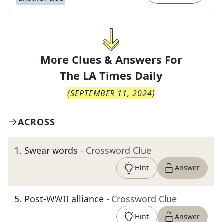
More Clues & Answers For
The
LA Times Daily
(
SEPTEMBER 11, 2024
)
ACROSS
1
.
Swear words
- Crossword Clue
Hint
Answer
5
.
Post-WWII alliance
- Crossword Clue
Hint
Answer