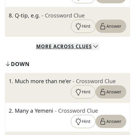
8
.
Q-tip, e.g.
- Crossword Clue
Hint
Answer
MORE
ACROSS
CLUES
DOWN
1
.
Much more than ne'er
- Crossword Clue
Hint
Answer
2
.
Many a Yemeni
- Crossword Clue
Hint
Answer