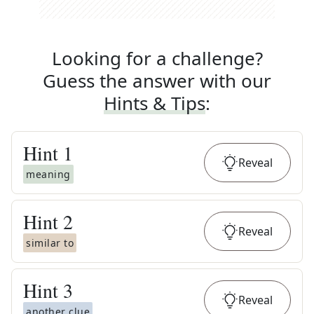
Looking for a challenge?
Guess the answer with our
Hints & Tips
:
Hint
1
Reveal
meaning
Hint
2
Reveal
similar to
Hint
3
Reveal
another clue