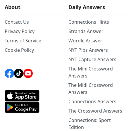
About
Daily Answers
Contact Us
Connections Hints
Privacy Policy
Strands Answer
Terms of Service
Wordle Answer
Cookie Policy
NYT Pips Answers
NYT Capture Answers
The Mini Crossword
Answers
The Midi Crossword
Answers
Connections Answers
The Crossword Answers
Connections: Sport
Edition