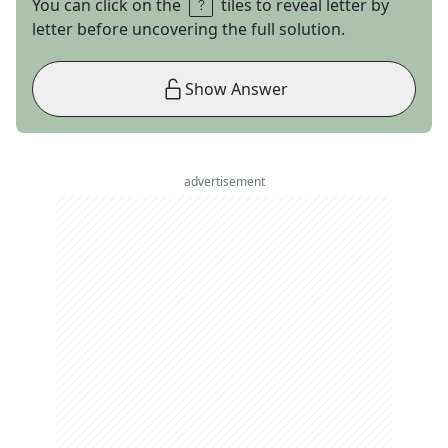
You can click on the
tiles to reveal letter by
letter before uncovering the full solution.
Show Answer
advertisement