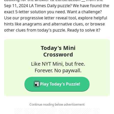
Sep 11, 2024
LA Times Daily
puzzle? We have found the
exact
5
-letter solution you need. Want a challenge?
Use our progressive letter reveal tool, explore helpful
hints like anagrams and alternative clues, or browse
other clues from today's puzzle. Ready to solve it?
Today's Mini
Crossword
Like NYT Mini, but free.
Forever. No paywall.
Play Today's Puzzle!
Continue reading below advertisement