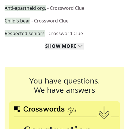
Anti-apartheid org.
- Crossword Clue
Child's bear
- Crossword Clue
Respected seniors
- Crossword Clue
SHOW
MORE
You have questions.
We have answers