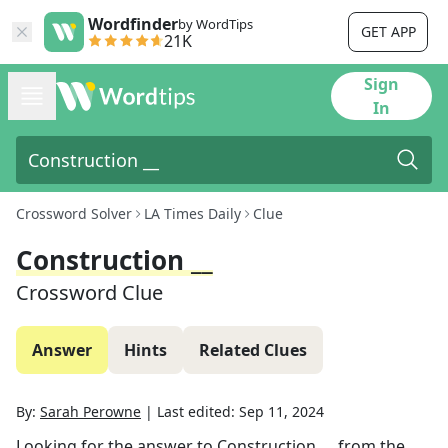
Wordfinder
by WordTips
GET APP
21K
Sign
In
Crossword Solver
LA Times Daily
Clue
Construction __
Crossword Clue
Answer
Hints
Related Clues
By:
Sarah Perowne
|
Last edited:
Sep 11, 2024
Looking for the answer to
Construction __
from the