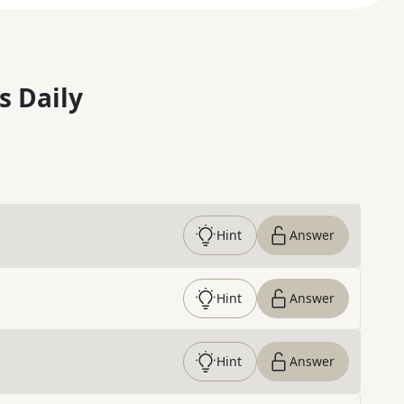
s Daily
Hint
Answer
Hint
Answer
Hint
Answer