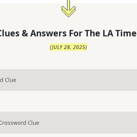
lues & Answers For
The
LA Time
(
JULY 28, 2025
)
d Clue
 Crossword Clue