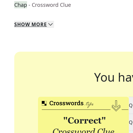
Chap
- Crossword Clue
SHOW
MORE
You ha
Q
Q