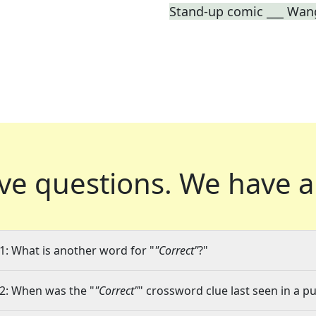
Stand-up comic ___ Wan
ve questions.
We have a
1: What is another word for "
"Correct"
?"
2: When was the "
"Correct"
" crossword clue last seen in a pu