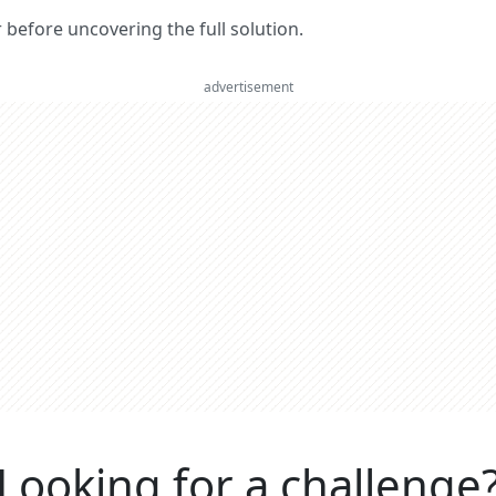
er before uncovering the full solution.
advertisement
Looking for a challenge