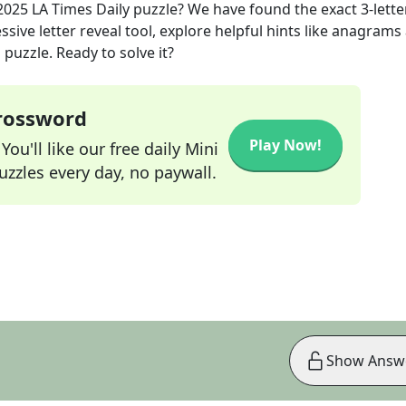
 2025
LA Times Daily
puzzle? We have found the exact
3
-lette
sive letter reveal tool, explore helpful hints like anagrams
puzzle. Ready to solve it?
Crossword
Play Now!
ou'll like our free daily Mini
zzles every day, no paywall.
Show Answ