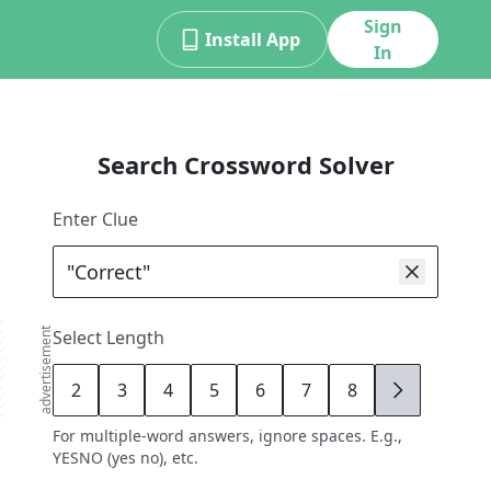
Sign
Install App
In
Search Crossword Solver
Enter Clue
advertisement
Select Length
2
3
4
5
6
7
8
9
For multiple-word answers, ignore spaces. E.g.,
YESNO (yes no), etc.