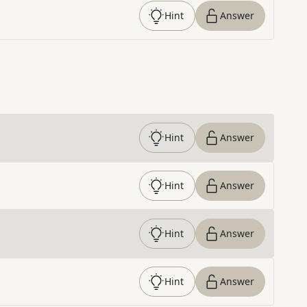
Hint
Answer
Hint
Answer
Hint
Answer
Hint
Answer
Hint
Answer