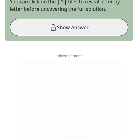
You can click on the
tiles to reveal letter by
letter before uncovering the full solution.
Show Answer
advertisement