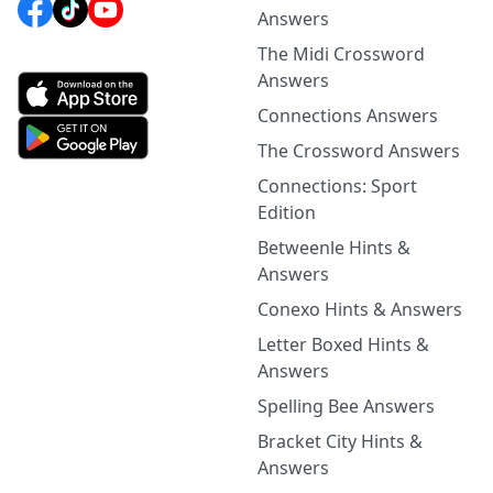
Answers
The Midi Crossword
Answers
Connections Answers
The Crossword Answers
Connections: Sport
Edition
Betweenle Hints &
Answers
Conexo Hints & Answers
Letter Boxed Hints &
Answers
Spelling Bee Answers
Bracket City Hints &
Answers