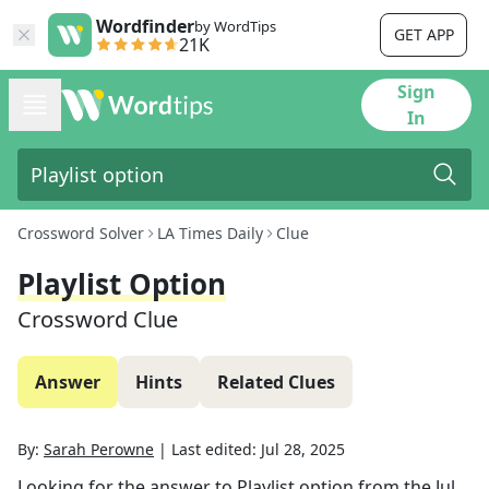
Wordfinder
by WordTips
GET APP
21K
Sign
In
Crossword Solver
LA Times Daily
Clue
Playlist Option
Crossword Clue
Answer
Hints
Related Clues
By:
Sarah Perowne
|
Last edited:
Jul 28, 2025
Looking for the answer to
Playlist option
from the
Jul