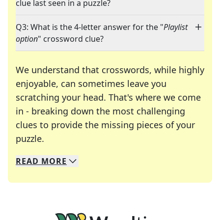
clue last seen in a puzzle?
Q3: What is the 4-letter answer for the "
Playlist
option
" crossword clue?
We understand that crosswords, while highly
enjoyable, can sometimes leave you
scratching your head. That's where we come
in - breaking down the most challenging
clues to provide the missing pieces of your
Crosswords are linguistic mazes that chal
puzzle.
READ
MORE
We specialize in solving many of your favorite 
Whether you're a daily crossword enthusiast or a