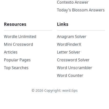
Contexto Answer
Today's Blossom Answers
Resources
Links
Wordle Unlimited
Anagram Solver
Mini Crossword
WordFinderX
Articles
Letter Solver
Popular Pages
Crossword Solver
Top Searches
Word Unscrambler
Word Counter
©
2026
Copyright: word.tips