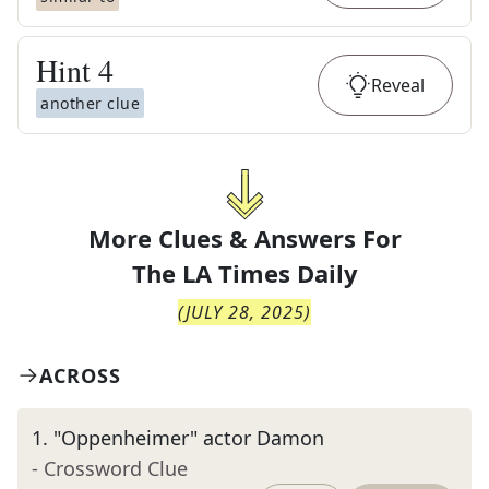
Hint
4
Reveal
another clue
More Clues & Answers For
The
LA Times Daily
(
JULY 28, 2025
)
ACROSS
1
.
"Oppenheimer" actor Damon
- Crossword Clue