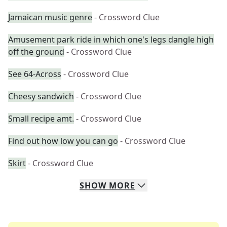
Jamaican music genre
- Crossword Clue
Amusement park ride in which one's legs dangle high
off the ground
- Crossword Clue
See 64-Across
- Crossword Clue
Cheesy sandwich
- Crossword Clue
Small recipe amt.
- Crossword Clue
Find out how low you can go
- Crossword Clue
Skirt
- Crossword Clue
SHOW
MORE