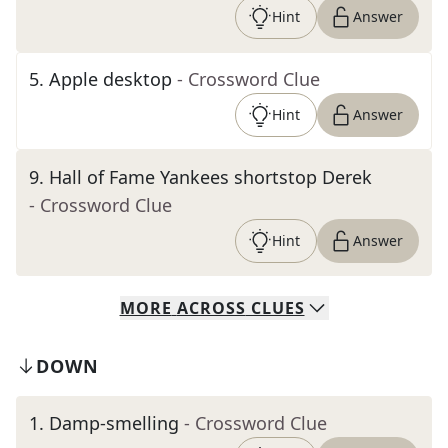
Hint
Answer
5
.
Apple desktop
- Crossword Clue
Hint
Answer
9
.
Hall of Fame Yankees shortstop Derek
- Crossword Clue
Hint
Answer
MORE
ACROSS
CLUES
DOWN
1
.
Damp-smelling
- Crossword Clue