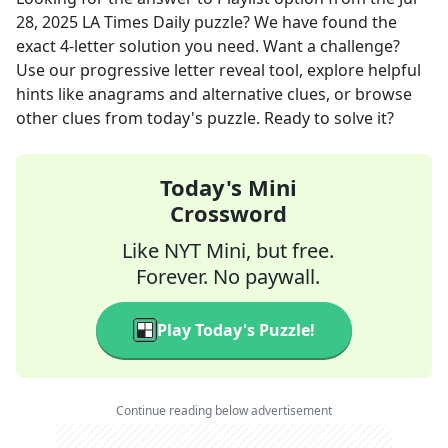
28, 2025
LA Times Daily
puzzle? We have found the
exact
4
-letter solution you need. Want a challenge?
Use our progressive letter reveal tool, explore helpful
hints like anagrams and alternative clues, or browse
other clues from today's puzzle. Ready to solve it?
Today's Mini
Crossword
Like NYT Mini, but free.
Forever. No paywall.
Play Today's Puzzle!
Continue reading below advertisement