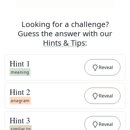
Looking for a challenge?
Guess the answer with our
Hints & Tips
:
Hint
1
Reveal
meaning
Hint
2
Reveal
anagram
Hint
3
Reveal
similar to