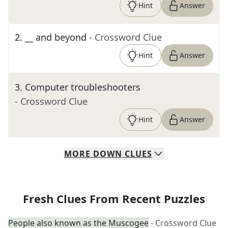
Hint
Answer
2
.
__ and beyond
- Crossword Clue
Hint
Answer
3
.
Computer troubleshooters
- Crossword Clue
Hint
Answer
MORE
DOWN
CLUES
Fresh Clues From Recent Puzzles
People also known as the Muscogee
- Crossword Clue