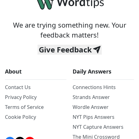
We are trying something new. Your
feedback matters!
Give Feedback
About
Daily Answers
Contact Us
Connections Hints
Privacy Policy
Strands Answer
Terms of Service
Wordle Answer
Cookie Policy
NYT Pips Answers
NYT Capture Answers
The Mini Crossword