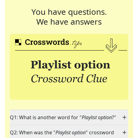
You have questions.
We have answers
Q1: What is another word for "
Playlist option
?"
Q2: When was the "
Playlist option
" crossword