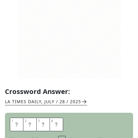
Crossword Answer:
LA TIMES DAILY
,
JULY / 28 / 2025
1
1
2
2
3
3
4
4
S
K
I
P