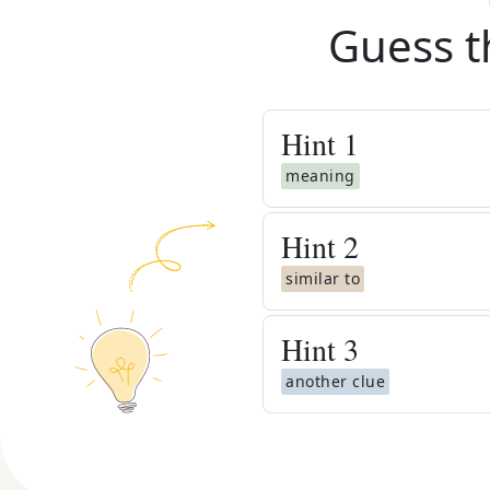
Guess t
Hint
1
meaning
Hint
2
similar to
Hint
3
another clue