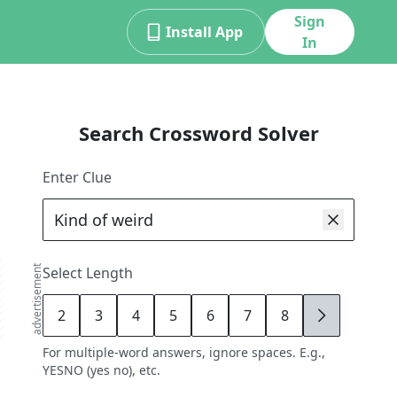
Sign
Install App
In
Search Crossword Solver
Enter Clue
advertisement
Select Length
2
3
4
5
6
7
8
9
For multiple-word answers, ignore spaces. E.g.,
YESNO (yes no), etc.