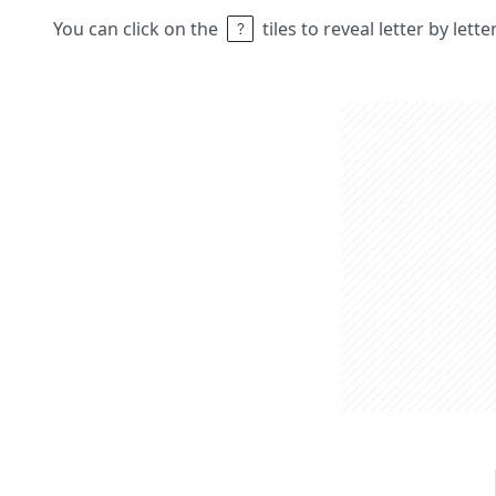
You can click on the
tiles to reveal letter by lett