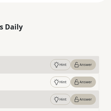
s Daily
Hint
Answer
Hint
Answer
Hint
Answer