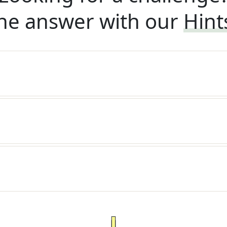
he answer with our
Hint