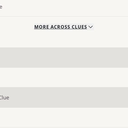
e
MORE
ACROSS
CLUES
Clue