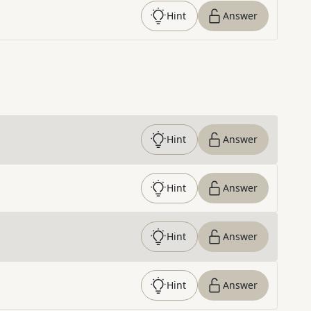
Hint
Answer
Hint
Answer
Hint
Answer
Hint
Answer
Hint
Answer