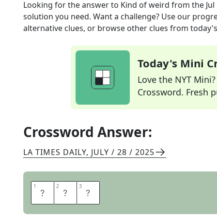
Looking for the answer to
Kind of weird
from the
Jul
solution you need. Want a challenge? Use our progres
alternative clues, or browse other clues from today's 
Today's Mini 
Love the NYT Mini? Y
Crossword. Fresh pu
Crossword Answer:
LA TIMES DAILY
,
JULY / 28 / 2025
1
1
2
2
3
3
O
D
D