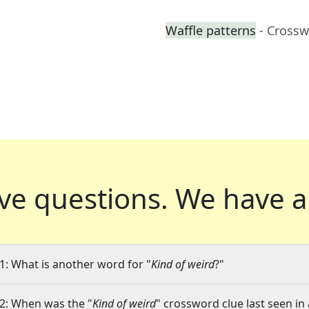
Waffle patterns
- Crossw
ve questions.
We have a
1: What is another word for "
Kind of weird
?"
2: When was the "
Kind of weird
" crossword clue last seen in