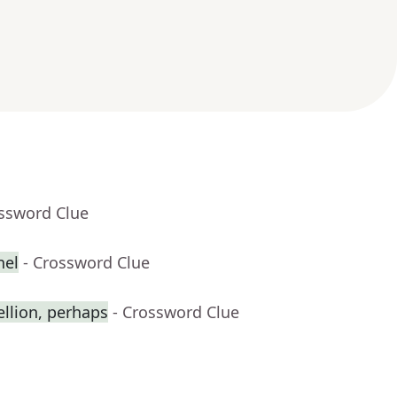
ossword Clue
nel
- Crossword Clue
ellion, perhaps
- Crossword Clue