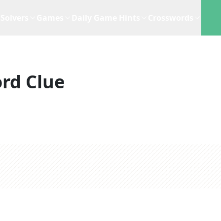
Solvers
Games
Daily Game Hints
Crosswords
rd Clue