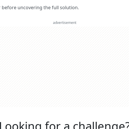
er before uncovering the full solution.
advertisement
Looking for a challenge