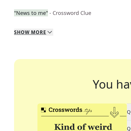
"News to me"
- Crossword Clue
SHOW
MORE
You ha
Q
Q