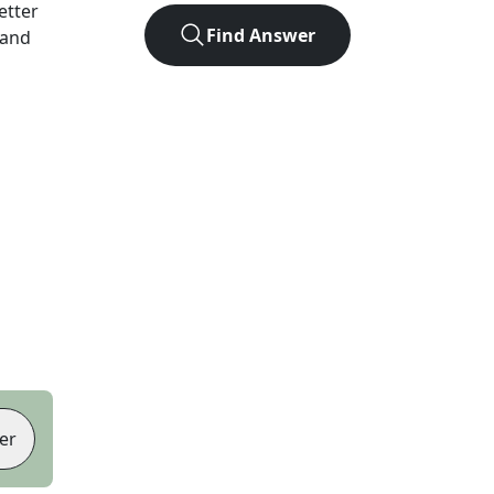
letter
Find Answer
 and
er