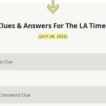
lues & Answers For
The
LA Time
(
JULY 28, 2025
)
d Clue
 Crossword Clue