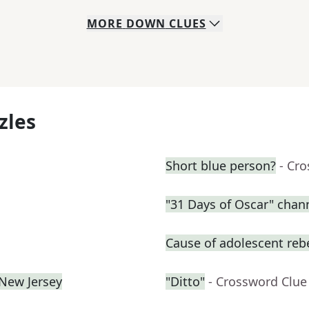
MORE
DOWN
CLUES
zles
Short blue person?
- Cr
"31 Days of Oscar" chan
Cause of adolescent reb
 New Jersey
"Ditto"
- Crossword Clue