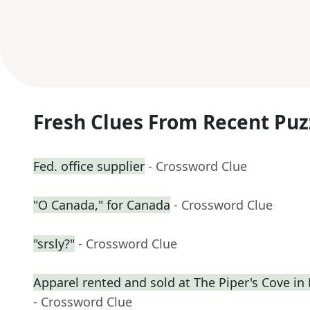
Fresh Clues From Recent Puz
Fed. office supplier
- Crossword Clue
"O Canada," for Canada
- Crossword Clue
"srsly?"
- Crossword Clue
Apparel rented and sold at The Piper's Cove in
- Crossword Clue