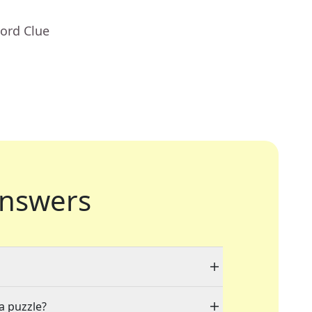
ord Clue
nswers
 a puzzle?