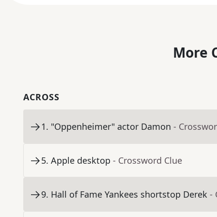
More C
ACROSS
1
.
"Oppenheimer" actor Damon
- Crosswor
5
.
Apple desktop
- Crossword Clue
9
.
Hall of Fame Yankees shortstop Derek
-