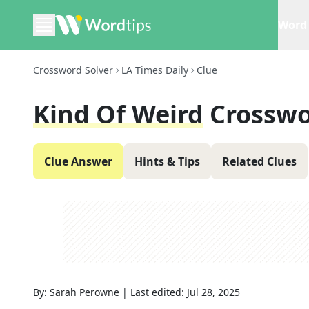
Word 
Crossword Solver
LA Times Daily
Clue
Kind Of Weird
Crosswo
Clue Answer
Hints & Tips
Related Clues
By:
Sarah Perowne
|
Last edited:
Jul 28, 2025