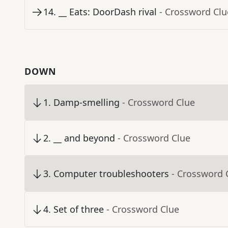
14
.
__ Eats: DoorDash rival
- Crossword Clu
DOWN
1
.
Damp-smelling
- Crossword Clue
2
.
__ and beyond
- Crossword Clue
3
.
Computer troubleshooters
- Crossword 
4
.
Set of three
- Crossword Clue