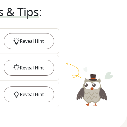
s & Tips
:
Reveal
Hint
Reveal
Hint
Reveal
Hint