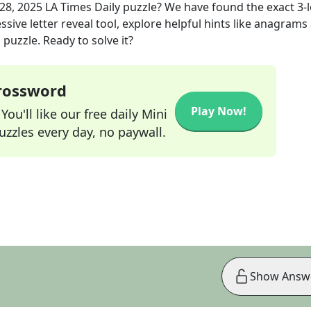
 28, 2025
LA Times Daily
puzzle? We have found the exact
3
-
sive letter reveal tool, explore helpful hints like anagrams
puzzle. Ready to solve it?
Crossword
Play Now!
ou'll like our free daily Mini
zzles every day, no paywall.
Show Answ