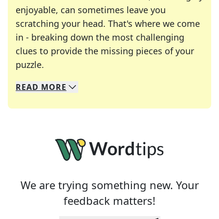
enjoyable, can sometimes leave you
scratching your head. That's where we come
in - breaking down the most challenging
clues to provide the missing pieces of your
Crosswords are linguistic mazes that chal
puzzle.
READ
MORE
We specialize in solving many of your favorite 
Whether you're a daily crossword enthusiast or a
We are trying something new. Your
feedback matters!