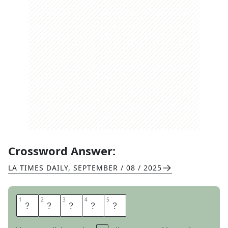
Crossword Answer:
LA TIMES DAILY
,
SEPTEMBER / 08 / 2025
1
1
2
2
3
3
4
4
5
5
L
I
N
E
R