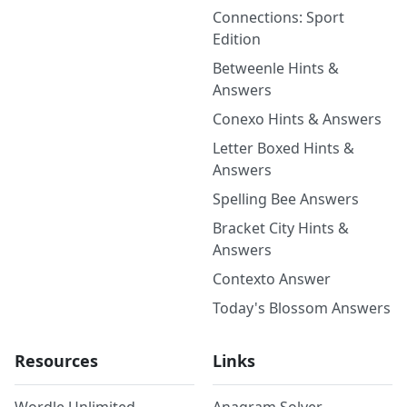
Connections: Sport
Edition
Betweenle Hints &
Answers
Conexo Hints & Answers
Letter Boxed Hints &
Answers
Spelling Bee Answers
Bracket City Hints &
Answers
Contexto Answer
Today's Blossom Answers
Resources
Links