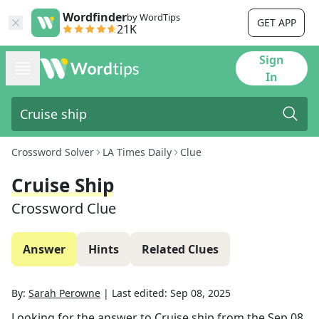
Wordfinder
by WordTips
GET APP
21K
Sign
In
Crossword Solver
LA Times Daily
Clue
Cruise Ship
Crossword Clue
Answer
Hints
Related Clues
By:
Sarah Perowne
|
Last edited:
Sep 08, 2025
Looking for the answer to
Cruise ship
from the
Sep 08,