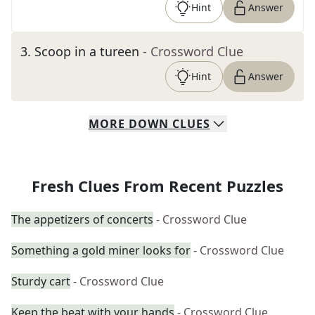
Hint
Answer
3
.
Scoop in a tureen
- Crossword Clue
Hint
Answer
MORE
DOWN
CLUES
Fresh Clues From Recent Puzzles
The appetizers of concerts
- Crossword Clue
Something a gold miner looks for
- Crossword Clue
Sturdy cart
- Crossword Clue
Keep the beat with your hands
- Crossword Clue