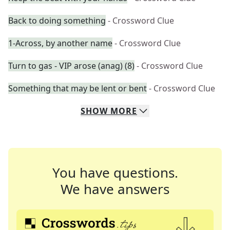
Back to doing something
- Crossword Clue
1-Across, by another name
- Crossword Clue
Turn to gas - VIP arose (anag) (8)
- Crossword Clue
Something that may be lent or bent
- Crossword Clue
SHOW
MORE
You have questions.
We have answers