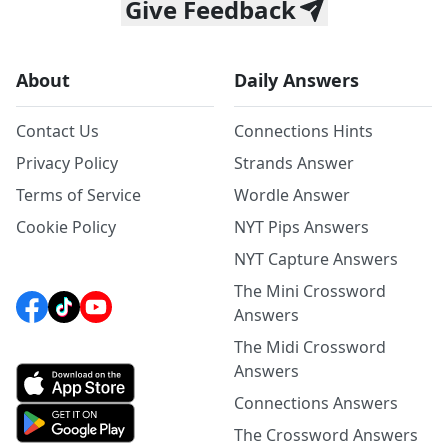
Give Feedback
About
Daily Answers
Contact Us
Connections Hints
Privacy Policy
Strands Answer
Terms of Service
Wordle Answer
Cookie Policy
NYT Pips Answers
NYT Capture Answers
The Mini Crossword
Answers
The Midi Crossword
Answers
Connections Answers
The Crossword Answers