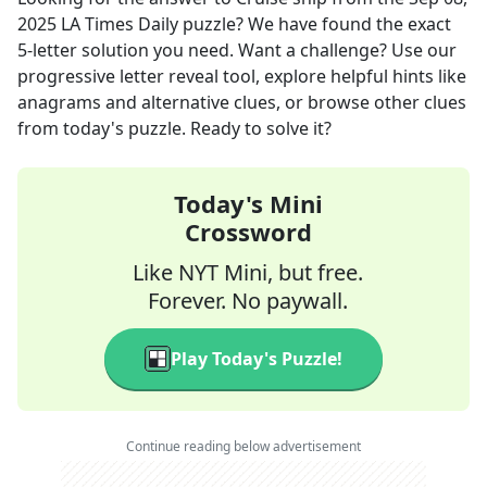
2025
LA Times Daily
puzzle? We have found the exact
5
-letter solution you need. Want a challenge? Use our
progressive letter reveal tool, explore helpful hints like
anagrams and alternative clues, or browse other clues
from today's puzzle. Ready to solve it?
Today's Mini
Crossword
Like NYT Mini, but free.
Forever. No paywall.
Play Today's Puzzle!
Continue reading below advertisement