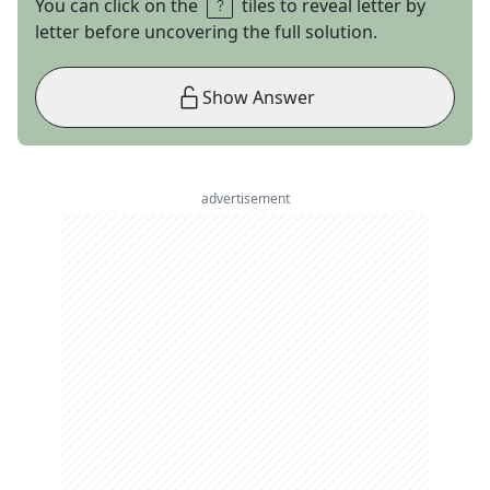
You can click on the
tiles to reveal letter by
letter before uncovering the full solution.
Show Answer
advertisement