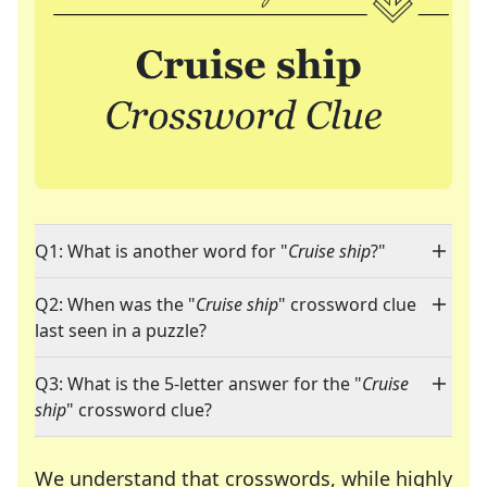
Q1: What is another word for "
Cruise ship
?"
Q2: When was the "
Cruise ship
" crossword clue
last seen in a puzzle?
Q3: What is the 5-letter answer for the "
Cruise
ship
" crossword clue?
We understand that crosswords, while highly