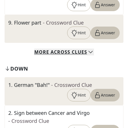
Hint
Answer
9
.
Flower part
- Crossword Clue
Hint
Answer
MORE
ACROSS
CLUES
DOWN
1
.
German "Bah!"
- Crossword Clue
Hint
Answer
2
.
Sign between Cancer and Virgo
- Crossword Clue