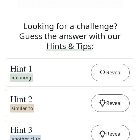
Looking for a challenge?
Guess the answer with our
Hints & Tips
:
Hint
1
Reveal
meaning
Hint
2
Reveal
similar to
Hint
3
Reveal
another clue