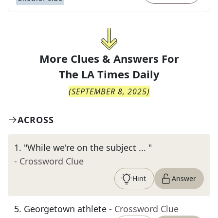
More Clues & Answers For
The
LA Times Daily
(
SEPTEMBER 8, 2025
)
ACROSS
1
.
"While we're on the subject ... "
- Crossword Clue
Hint
Answer
5
.
Georgetown athlete
- Crossword Clue