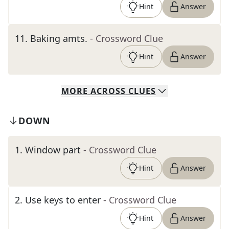
Hint
Answer
11
.
Baking amts.
- Crossword Clue
Hint
Answer
MORE
ACROSS
CLUES
DOWN
1
.
Window part
- Crossword Clue
Hint
Answer
2
.
Use keys to enter
- Crossword Clue
Hint
Answer