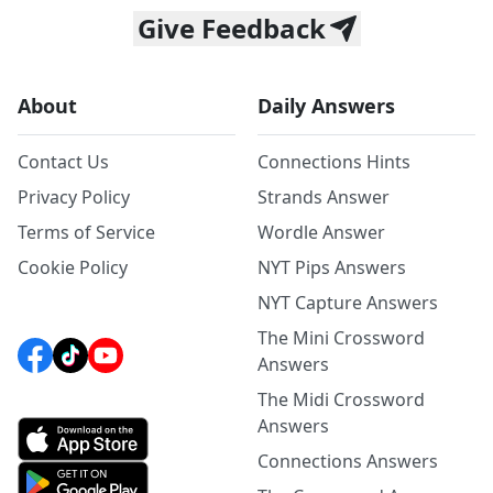
Give Feedback
About
Daily Answers
Contact Us
Connections Hints
Privacy Policy
Strands Answer
Terms of Service
Wordle Answer
Cookie Policy
NYT Pips Answers
NYT Capture Answers
The Mini Crossword
Answers
The Midi Crossword
Answers
Connections Answers