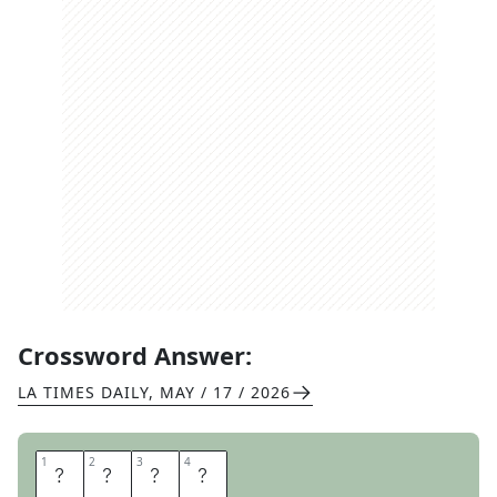
Crossword Answer:
LA TIMES DAILY
,
MAY / 17 / 2026
1
1
2
2
3
3
4
4
H
O
Y
A