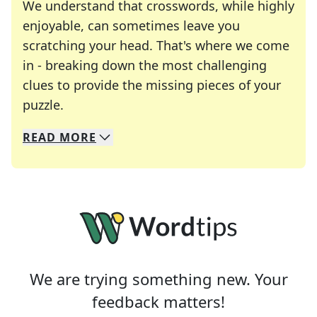
We understand that crosswords, while highly
enjoyable, can sometimes leave you
scratching your head. That's where we come
in - breaking down the most challenging
clues to provide the missing pieces of your
Crosswords are linguistic mazes that chal
puzzle.
READ
MORE
We specialize in solving many of your favorite 
Whether you're a daily crossword enthusiast or a
We are trying something new. Your
feedback matters!