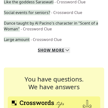
Like the goddess Saraswati
- Crossword Clue
Social events for seniors?
- Crossword Clue
Dance taught by Al Pacino's character in "Scent of a
Woman"
- Crossword Clue
Large amount
- Crossword Clue
SHOW
MORE
You have questions.
We have answers