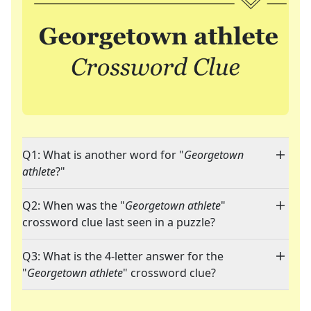
Q1: What is another word for "
Georgetown
athlete
?"
Q2: When was the "
Georgetown athlete
"
crossword clue last seen in a puzzle?
Q3: What is the 4-letter answer for the
"
Georgetown athlete
" crossword clue?