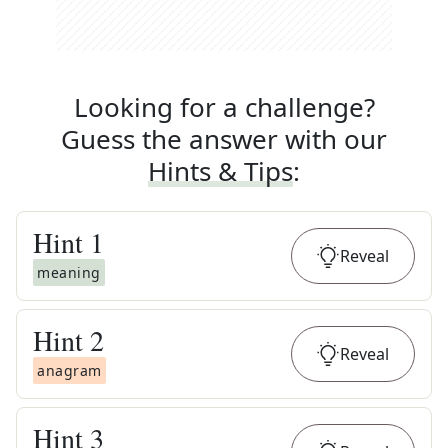
Looking for a challenge?
Guess the answer with our
Hints & Tips
:
Hint
1
Reveal
meaning
Hint
2
Reveal
anagram
Hint
3