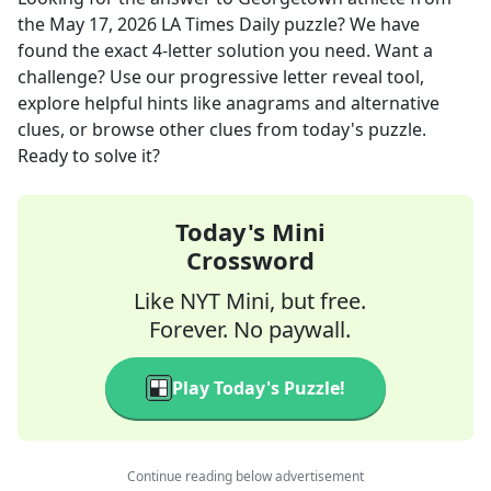
the
May 17, 2026
LA Times Daily
puzzle? We have
found the exact
4
-letter solution you need. Want a
challenge? Use our progressive letter reveal tool,
explore helpful hints like anagrams and alternative
clues, or browse other clues from today's puzzle.
Ready to solve it?
Today's Mini
Crossword
Like NYT Mini, but free.
Forever. No paywall.
Play Today's Puzzle!
Continue reading below advertisement