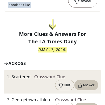
Reveal
another clue
More Clues & Answers For
The
LA Times Daily
(
MAY 17, 2026
)
ACROSS
1
.
Scattered
- Crossword Clue
Hint
Answer
7
.
Georgetown athlete
- Crossword Clue