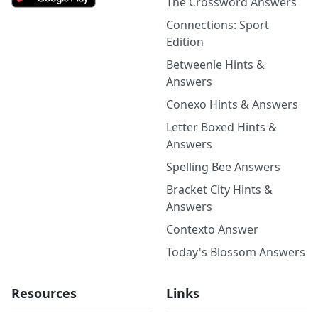
The Crossword Answers
Connections: Sport
Edition
Betweenle Hints &
Answers
Conexo Hints & Answers
Letter Boxed Hints &
Answers
Spelling Bee Answers
Bracket City Hints &
Answers
Contexto Answer
Today's Blossom Answers
Resources
Links