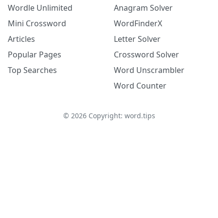
Wordle Unlimited
Anagram Solver
Mini Crossword
WordFinderX
Articles
Letter Solver
Popular Pages
Crossword Solver
Top Searches
Word Unscrambler
Word Counter
©
2026
Copyright: word.tips