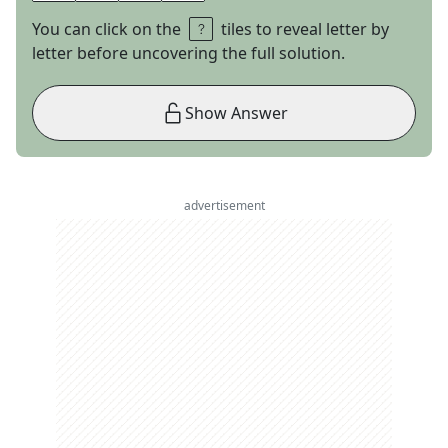
You can click on the
tiles to reveal letter by
letter before uncovering the full solution.
Show Answer
advertisement