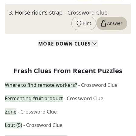
3
.
Horse rider's strap
- Crossword Clue
Hint
Answer
MORE
DOWN
CLUES
Fresh Clues From Recent Puzzles
Where to find remote workers?
- Crossword Clue
Fermenting-fruit product
- Crossword Clue
Zone
- Crossword Clue
Lout (5)
- Crossword Clue