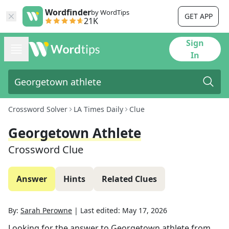
Wordfinder
by WordTips
GET APP
21K
Sign
In
Crossword Solver
LA Times Daily
Clue
Georgetown Athlete
Crossword Clue
Answer
Hints
Related Clues
By:
Sarah Perowne
|
Last edited:
May 17, 2026
Looking for the answer to
Georgetown athlete
from