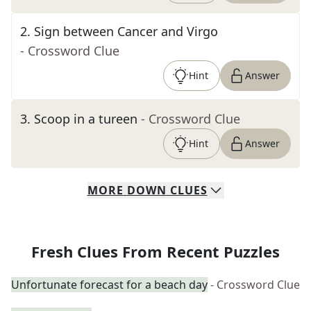
2
.
Sign between Cancer and Virgo
- Crossword Clue
Hint
Answer
3
.
Scoop in a tureen
- Crossword Clue
Hint
Answer
MORE
DOWN
CLUES
Fresh Clues From Recent Puzzles
Unfortunate forecast for a beach day
- Crossword Clue