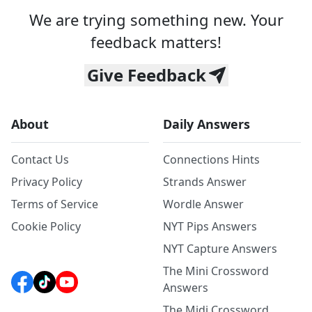
We are trying something new. Your
feedback matters!
Give Feedback
About
Daily Answers
Contact Us
Connections Hints
Privacy Policy
Strands Answer
Terms of Service
Wordle Answer
Cookie Policy
NYT Pips Answers
NYT Capture Answers
The Mini Crossword
Answers
The Midi Crossword