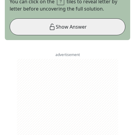
You can click on the
tiles to reveal letter by
letter before uncovering the full solution.
Show Answer
advertisement