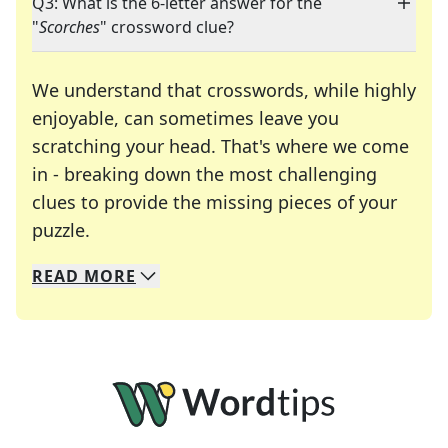
Q3: What is the 6-letter answer for the
"
Scorches
" crossword clue?
We understand that crosswords, while highly
enjoyable, can sometimes leave you
scratching your head. That's where we come
in - breaking down the most challenging
clues to provide the missing pieces of your
Crosswords are linguistic mazes that chal
puzzle.
READ
MORE
We specialize in solving many of your favorite 
Whether you're a daily crossword enthusiast or a