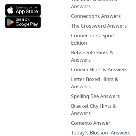
Answers
Connections Answers
The Crossword Answers
Connections: Sport
Edition
Betweenle Hints &
Answers
Conexo Hints & Answers
Letter Boxed Hints &
Answers
Spelling Bee Answers
Bracket City Hints &
Answers
Contexto Answer
Today's Blossom Answers