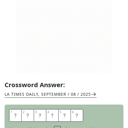
Crossword Answer:
LA TIMES DAILY
,
SEPTEMBER / 08 / 2025
1
1
2
2
3
3
4
4
5
5
6
6
S
I
N
G
E
S