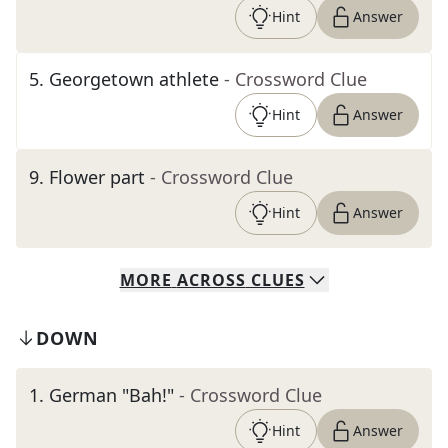
Hint
Answer
5
.
Georgetown athlete
- Crossword Clue
Hint
Answer
9
.
Flower part
- Crossword Clue
Hint
Answer
MORE
ACROSS
CLUES
DOWN
1
.
German "Bah!"
- Crossword Clue
Hint
Answer