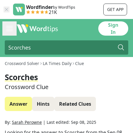
Wordfinder
by WordTips
GET APP
21K
Sign
In
Crossword Solver
LA Times Daily
Clue
Scorches
Crossword Clue
Answer
Hints
Related Clues
By:
Sarah Perowne
|
Last edited:
Sep 08, 2025
Looking for the answer to
Scorches
from the
Sep 08,