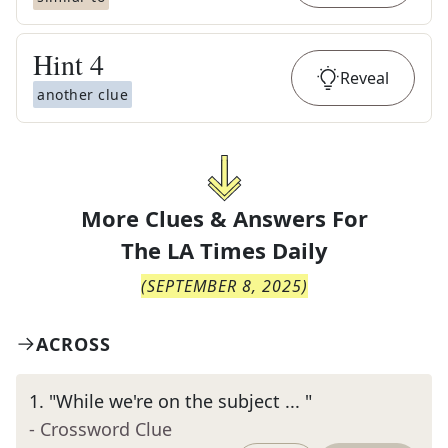
Hint
4
Reveal
another clue
More Clues & Answers For
The
LA Times Daily
(
SEPTEMBER 8, 2025
)
ACROSS
1
.
"While we're on the subject ... "
- Crossword Clue