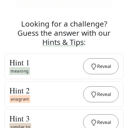
Looking for a challenge?
Guess the answer with our
Hints & Tips
:
Hint
1
Reveal
meaning
Hint
2
Reveal
anagram
Hint
3
Reveal
similar to