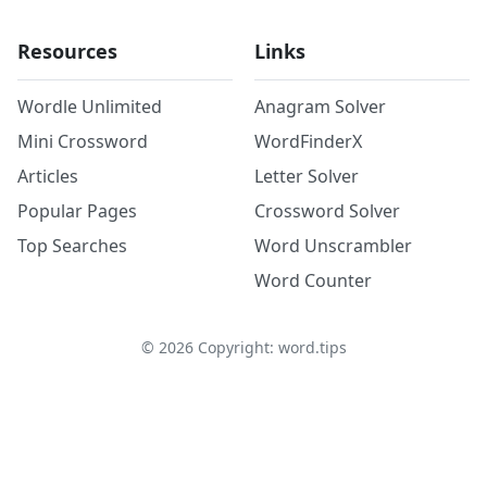
Resources
Links
Wordle Unlimited
Anagram Solver
Mini Crossword
WordFinderX
Articles
Letter Solver
Popular Pages
Crossword Solver
Top Searches
Word Unscrambler
Word Counter
©
2026
Copyright: word.tips