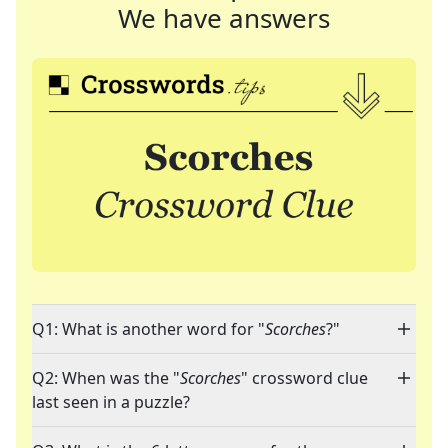
We have answers
Q1: What is another word for "
Scorches
?"
Q2: When was the "
Scorches
" crossword clue
last seen in a puzzle?