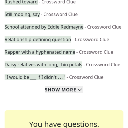
Rushed toward
- Crossword Clue
Still mooing, say
- Crossword Clue
School attended by Eddie Redmayne
- Crossword Clue
Relationship-defining question
- Crossword Clue
Rapper with a hyphenated name
- Crossword Clue
Daisy relatives with long, thin petals
- Crossword Clue
"I would be ___ if I didn't . . ."
- Crossword Clue
SHOW
MORE
You have questions.