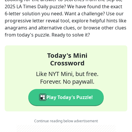
2025
LA Times Daily
puzzle? We have found the exact
6
-letter solution you need. Want a challenge? Use our
progressive letter reveal tool, explore helpful hints like
anagrams and alternative clues, or browse other clues
from today's puzzle. Ready to solve it?
Today's Mini
Crossword
Like NYT Mini, but free.
Forever. No paywall.
Play Today's Puzzle!
Continue reading below advertisement