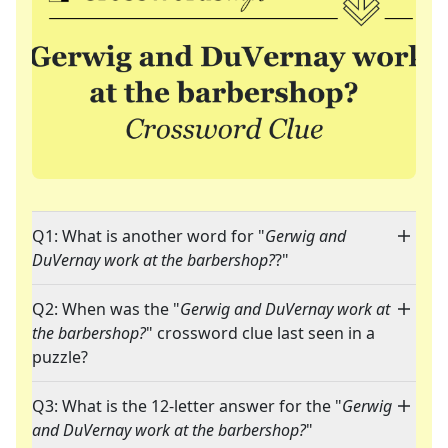
Q1: What is another word for "
Gerwig and
DuVernay work at the barbershop?
?"
Q2: When was the "
Gerwig and DuVernay work at
the barbershop?
" crossword clue last seen in a
puzzle?
Q3: What is the 12-letter answer for the "
Gerwig
and DuVernay work at the barbershop?
"