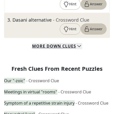
Hint
Answer
3
.
Dasani alternative
- Crossword Clue
Hint
Answer
MORE
DOWN
CLUES
Fresh Clues From Recent Puzzles
Our "-zoic"
- Crossword Clue
Meetings in virtual "rooms"
- Crossword Clue
Symptom of a repetitive strain injury
- Crossword Clue