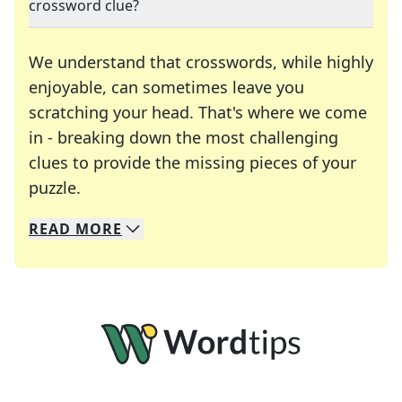
crossword clue?
We understand that crosswords, while highly
enjoyable, can sometimes leave you
scratching your head. That's where we come
in - breaking down the most challenging
clues to provide the missing pieces of your
Crosswords are linguistic mazes that chal
puzzle.
READ
MORE
We specialize in solving many of your favorite 
Whether you're a daily crossword enthusiast or a