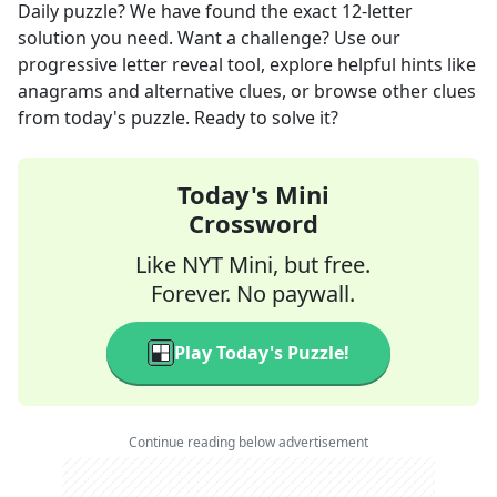
Daily
puzzle? We have found the exact
12
-letter
solution you need. Want a challenge? Use our
progressive letter reveal tool, explore helpful hints like
anagrams and alternative clues, or browse other clues
from today's puzzle. Ready to solve it?
Today's Mini
Crossword
Like NYT Mini, but free.
Forever. No paywall.
Play Today's Puzzle!
Continue reading below advertisement