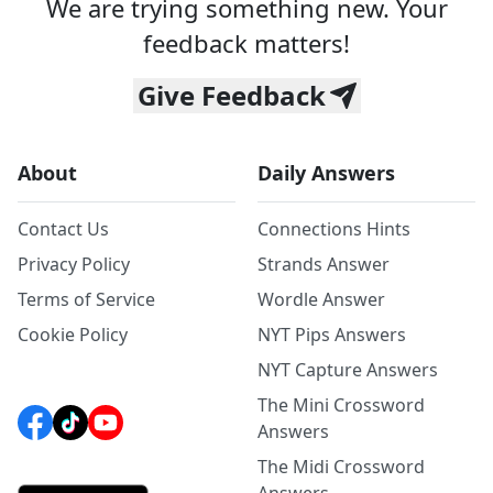
We are trying something new. Your
feedback matters!
Give Feedback
About
Daily Answers
Contact Us
Connections Hints
Privacy Policy
Strands Answer
Terms of Service
Wordle Answer
Cookie Policy
NYT Pips Answers
NYT Capture Answers
The Mini Crossword
Answers
The Midi Crossword