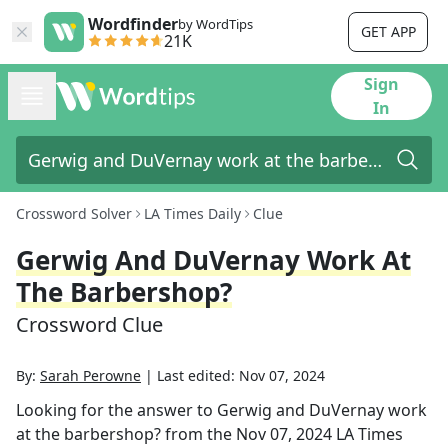
Wordfinder
by WordTips
GET APP
21K
Sign
In
Crossword Solver
LA Times Daily
Clue
Gerwig And DuVernay Work At
The Barbershop?
Crossword Clue
By:
Sarah Perowne
|
Last edited:
Nov 07, 2024
Looking for the answer to
Gerwig and DuVernay work
at the barbershop?
from the
Nov 07, 2024
LA Times