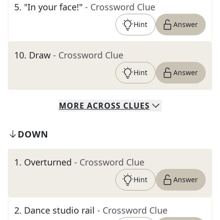
5
.
"In your face!"
- Crossword Clue
Hint
Answer
10
.
Draw
- Crossword Clue
Hint
Answer
MORE
ACROSS
CLUES
DOWN
1
.
Overturned
- Crossword Clue
Hint
Answer
2
.
Dance studio rail
- Crossword Clue