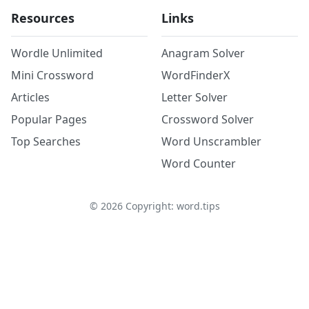
Resources
Links
Wordle Unlimited
Anagram Solver
Mini Crossword
WordFinderX
Articles
Letter Solver
Popular Pages
Crossword Solver
Top Searches
Word Unscrambler
Word Counter
©
2026
Copyright: word.tips