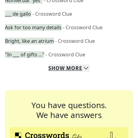
Nonverbal "yes"
- Crossword Clue
___ de gallo
- Crossword Clue
Ask for too many details
- Crossword Clue
Bright, like an atrium
- Crossword Clue
"In ___ of gifts ..."
- Crossword Clue
SHOW
MORE
You have questions.
We have answers