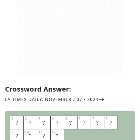
Crossword Answer:
LA TIMES DAILY
,
NOVEMBER / 07 / 2024
1
1
2
2
3
3
4
4
5
5
6
6
7
7
8
8
D
I
R
E
C
T
O
R
9
9
10
10
11
11
12
12
S
C
U
T