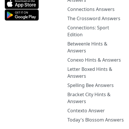
Answers
Connections Answers
The Crossword Answers
Connections: Sport
Edition
Betweenle Hints &
Answers
Conexo Hints & Answers
Letter Boxed Hints &
Answers
Spelling Bee Answers
Bracket City Hints &
Answers
Contexto Answer
Today's Blossom Answers