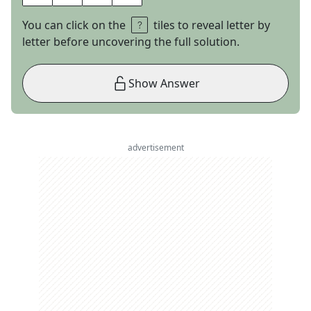
You can click on the
tiles to reveal letter by
letter before uncovering the full solution.
Show Answer
advertisement