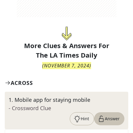
More Clues & Answers For
The
LA Times Daily
(
NOVEMBER 7, 2024
)
ACROSS
1
.
Mobile app for staying mobile
- Crossword Clue
Hint
Answer