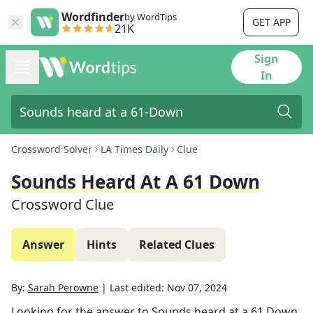
Wordfinder
by WordTips
GET APP
21K
Sign
In
Crossword Solver
LA Times Daily
Clue
Sounds Heard At A 61 Down
Crossword Clue
Answer
Hints
Related Clues
By:
Sarah Perowne
|
Last edited:
Nov 07, 2024
Looking for the answer to
Sounds heard at a 61 Down