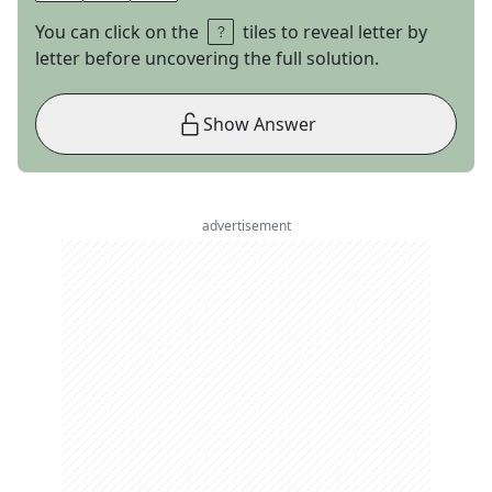
You can click on the
tiles to reveal letter by
letter before uncovering the full solution.
Show Answer
advertisement