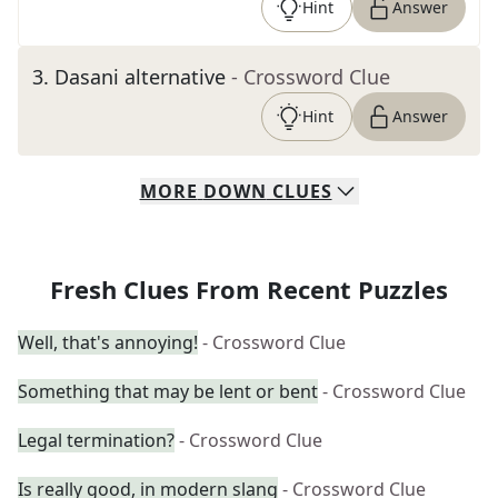
Hint
Answer
3
.
Dasani alternative
- Crossword Clue
Hint
Answer
MORE
DOWN
CLUES
Fresh Clues From Recent Puzzles
Well, that's annoying!
- Crossword Clue
Something that may be lent or bent
- Crossword Clue
Legal termination?
- Crossword Clue
Is really good, in modern slang
- Crossword Clue