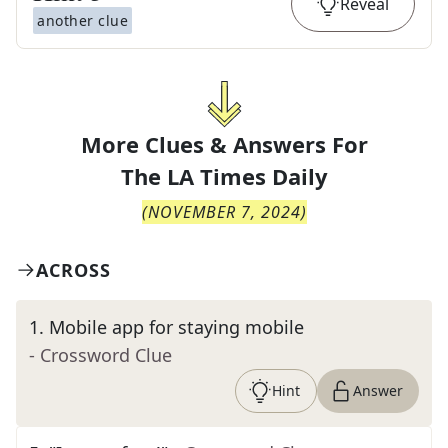
Reveal
another clue
More Clues & Answers For
The
LA Times Daily
(
NOVEMBER 7, 2024
)
ACROSS
1
.
Mobile app for staying mobile
- Crossword Clue
Hint
Answer