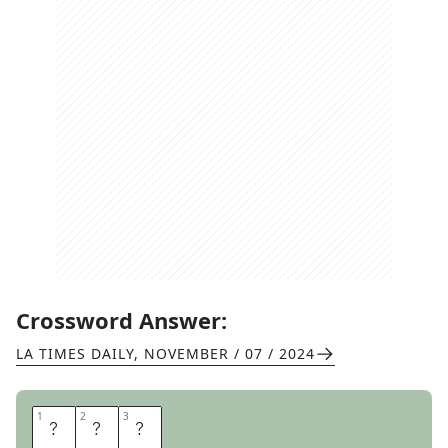
Crossword Answer:
LA TIMES DAILY
,
NOVEMBER / 07 / 2024
1
1
2
2
3
3
A
H
S