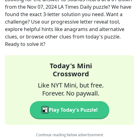
from the
Nov 07, 2024
LA Times Daily
puzzle? We have
found the exact
3
-letter solution you need. Want a
challenge? Use our progressive letter reveal tool,
explore helpful hints like anagrams and alternative
clues, or browse other clues from today's puzzle.
Ready to solve it?
Today's Mini
Crossword
Like NYT Mini, but free.
Forever. No paywall.
Play Today's Puzzle!
Continue reading below advertisement