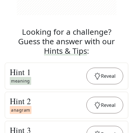
Looking for a challenge?
Guess the answer with our
Hints & Tips
:
Hint
1
Reveal
meaning
Hint
2
Reveal
anagram
Hint
3