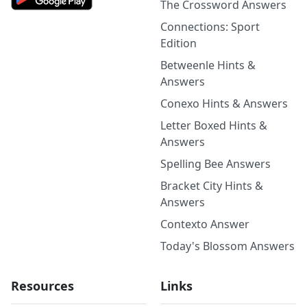
The Crossword Answers
Connections: Sport
Edition
Betweenle Hints &
Answers
Conexo Hints & Answers
Letter Boxed Hints &
Answers
Spelling Bee Answers
Bracket City Hints &
Answers
Contexto Answer
Today's Blossom Answers
Resources
Links