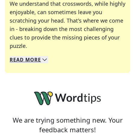
We understand that crosswords, while highly
enjoyable, can sometimes leave you
scratching your head. That's where we come
in - breaking down the most challenging
clues to provide the missing pieces of your
Crosswords are linguistic mazes that chal
puzzle.
READ
MORE
We specialize in solving many of your favorite 
Whether you're a daily crossword enthusiast or a
We are trying something new. Your
feedback matters!