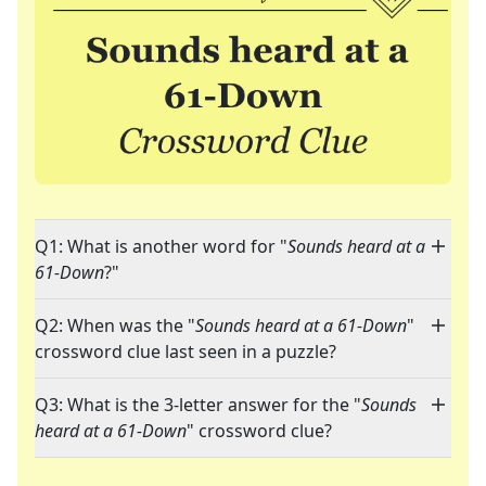
Q1: What is another word for "
Sounds heard at a
61-Down
?"
Q2: When was the "
Sounds heard at a 61-Down
"
crossword clue last seen in a puzzle?
Q3: What is the 3-letter answer for the "
Sounds
heard at a 61-Down
" crossword clue?