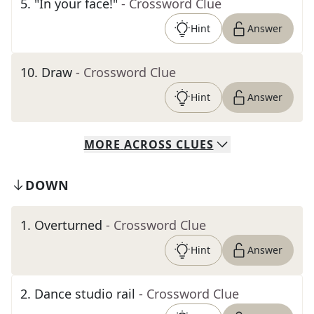
5
.
"In your face!"
- Crossword Clue
Hint
Answer
10
.
Draw
- Crossword Clue
Hint
Answer
MORE
ACROSS
CLUES
DOWN
1
.
Overturned
- Crossword Clue
Hint
Answer
2
.
Dance studio rail
- Crossword Clue