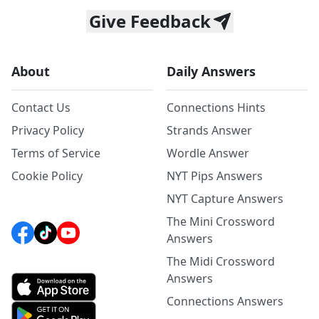
Give Feedback
About
Daily Answers
Contact Us
Connections Hints
Privacy Policy
Strands Answer
Terms of Service
Wordle Answer
Cookie Policy
NYT Pips Answers
NYT Capture Answers
The Mini Crossword
Answers
The Midi Crossword
Answers
Connections Answers