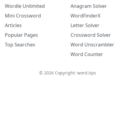
Wordle Unlimited
Anagram Solver
Mini Crossword
WordFinderX
Articles
Letter Solver
Popular Pages
Crossword Solver
Top Searches
Word Unscrambler
Word Counter
©
2026
Copyright: word.tips