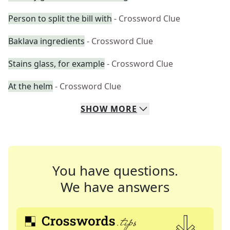
Person to split the bill with
- Crossword Clue
Baklava ingredients
- Crossword Clue
Stains glass, for example
- Crossword Clue
At the helm
- Crossword Clue
SHOW
MORE
You have questions.
We have answers