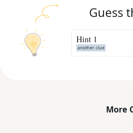
Guess t
Hint
1
another clue
More C