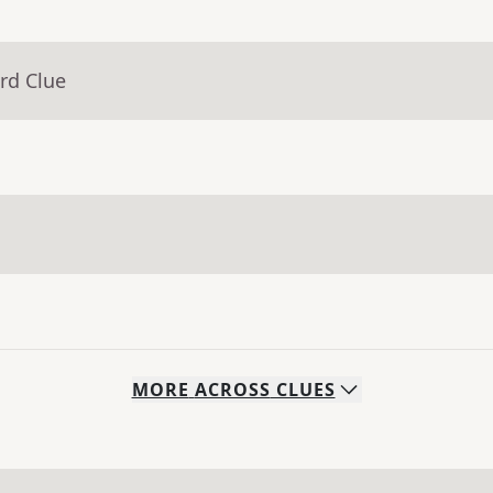
rd Clue
MORE
ACROSS
CLUES