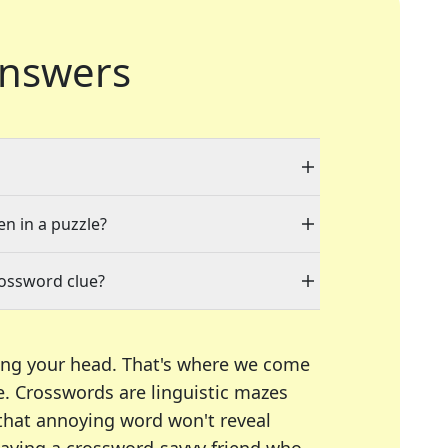
nswers
en in a puzzle?
rossword clue?
ing your head. That's where we come
e.
Crosswords are linguistic mazes
 that annoying word won't reveal