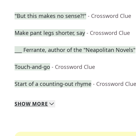
"But this makes no sense?!"
- Crossword Clue
Make pant legs shorter, say
- Crossword Clue
___ Ferrante, author of the "Neapolitan Novels"
Touch-and-go
- Crossword Clue
Start of a counting-out rhyme
- Crossword Clu
SHOW
MORE