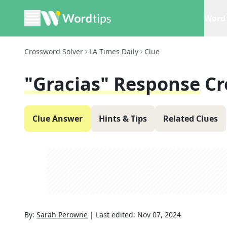
Word 
Crossword Solver
LA Times Daily
Clue
"Gracias" Response
Cr
Clue Answer
Hints & Tips
Related Clues
By:
Sarah Perowne
|
Last edited:
Nov 07, 2024