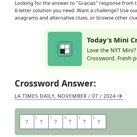
Looking for the answer to
"Gracias" response
from 
6
-letter solution you need. Want a challenge? Use our 
anagrams and alternative clues, or browse other clue
Today's Mini 
Love the NYT Mini? Y
Crossword. Fresh pu
Crossword Answer:
LA TIMES DAILY
,
NOVEMBER / 07 / 2024
1
1
2
2
3
3
4
4
5
5
6
6
D
E
N
A
D
A