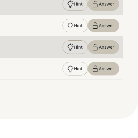
Hint
Answer
Hint
Answer
Hint
Answer
Hint
Answer