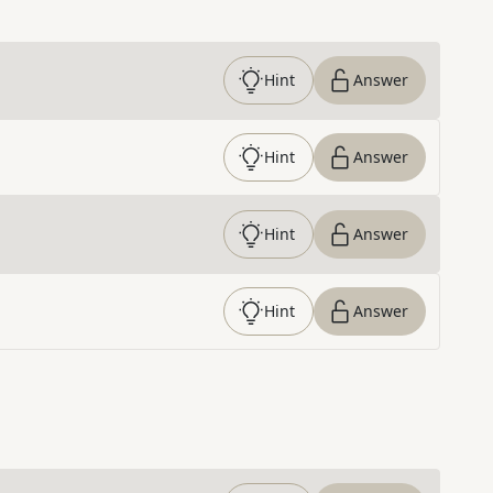
Hint
Answer
Hint
Answer
Hint
Answer
Hint
Answer