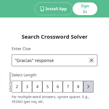
Sign
Install App
In
Search Crossword Solver
Enter Clue
advertisement
Select Length
2
3
4
5
6
7
8
9
For multiple-word answers, ignore spaces. E.g.,
YESNO (yes no), etc.