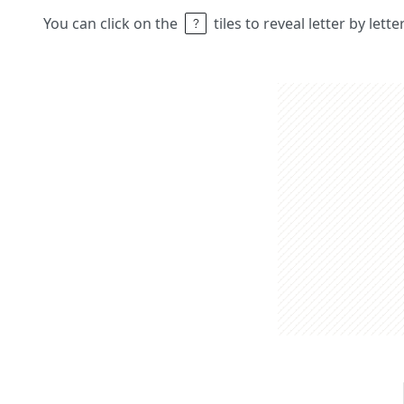
You can click on the
tiles to reveal letter by lett