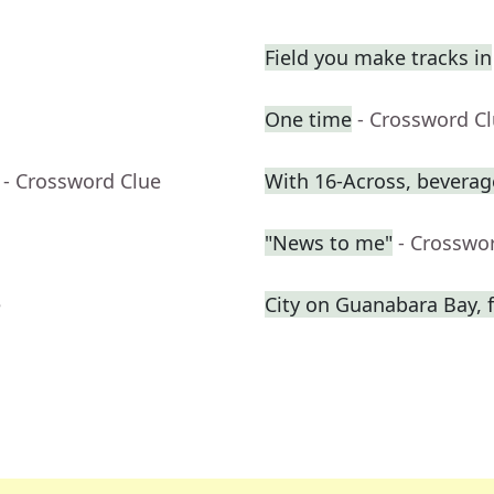
Field you make tracks in
One time
- Crossword C
- Crossword Clue
With 16-Across, beverage
"News to me"
- Crosswo
e
City on Guanabara Bay, f