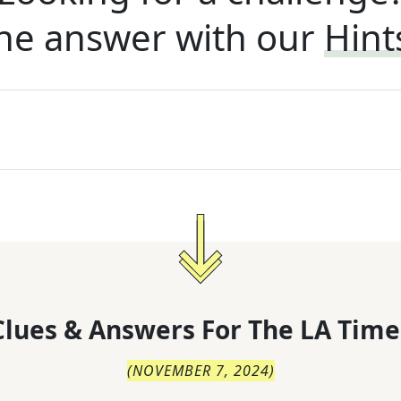
he answer with our
Hint
lues & Answers For
The
LA Time
(
NOVEMBER 7, 2024
)