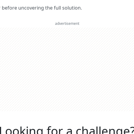
er before uncovering the full solution.
advertisement
Looking for a challenge