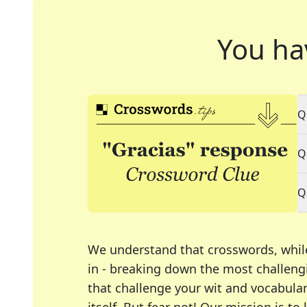
You ha
Q
Q
Q
We understand that crosswords, whil
in - breaking down the most challengi
that challenge your wit and vocabula