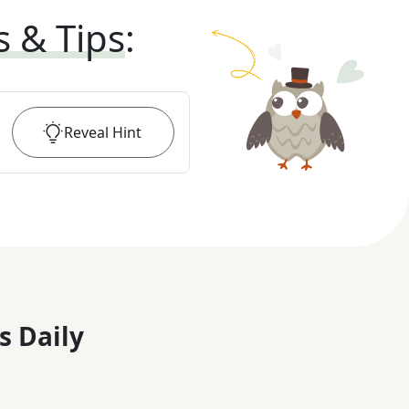
s & Tips
:
Reveal
Hint
s Daily