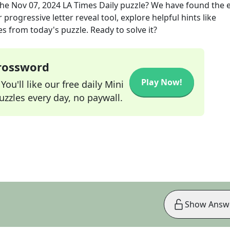
the
Nov 07, 2024
LA Times Daily
puzzle? We have found the 
progressive letter reveal tool, explore helpful hints like
s from today's puzzle. Ready to solve it?
Crossword
Play Now!
ou'll like our free daily Mini
zzles every day, no paywall.
Show Answ