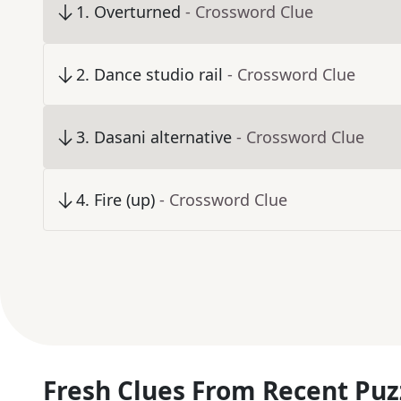
1
.
Overturned
- Crossword Clue
2
.
Dance studio rail
- Crossword Clue
3
.
Dasani alternative
- Crossword Clue
4
.
Fire (up)
- Crossword Clue
Fresh Clues From Recent Puz