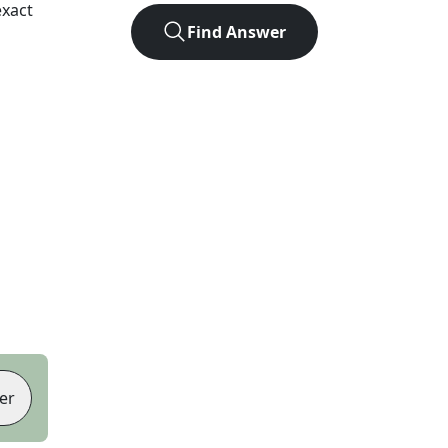
exact
Find Answer
er