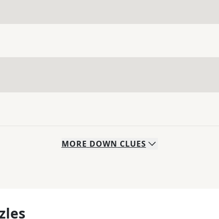
MORE
DOWN
CLUES
zles