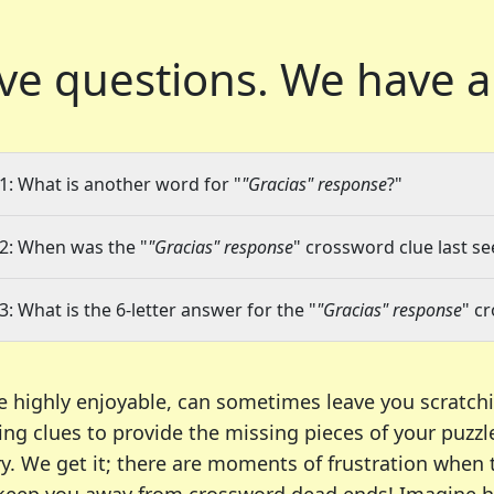
ve questions.
We have a
1: What is another word for "
"Gracias" response
?"
2: When was the "
"Gracias" response
" crossword clue last se
3: What is the 6-letter answer for the "
"Gracias" response
" c
e highly enjoyable, can sometimes leave you scratch
ng clues to provide the missing pieces of your puzzl
ry. We get it; there are moments of frustration when