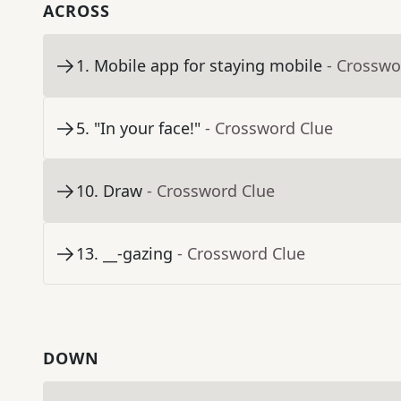
ACROSS
1
.
Mobile app for staying mobile
- Crosswo
5
.
"In your face!"
- Crossword Clue
10
.
Draw
- Crossword Clue
13
.
__-gazing
- Crossword Clue
DOWN