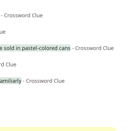
- Crossword Clue
lue
 sold in pastel-colored cans
- Crossword Clue
rd Clue
amiliarly
- Crossword Clue