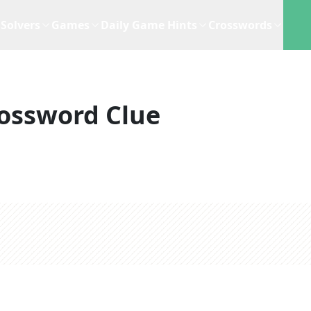
Solvers
Games
Daily Game Hints
Crosswords
ossword Clue