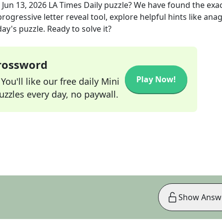
e
Jun 13, 2026
LA Times Daily
puzzle? We have found the exa
rogressive letter reveal tool, explore helpful hints like an
ay's puzzle. Ready to solve it?
Crossword
Play Now!
ou'll like our free daily Mini
zzles every day, no paywall.
Show Answ