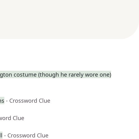
gton costume (though he rarely wore one)
ms
- Crossword Clue
word Clue
l
- Crossword Clue