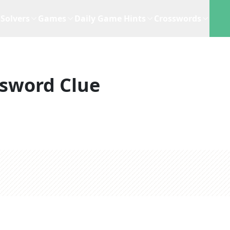
Solvers
Games
Daily Game Hints
Crosswords
sword Clue