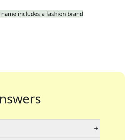
 name includes a fashion brand
nswers