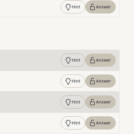
Hint
Answer
Hint
Answer
Hint
Answer
Hint
Answer
Hint
Answer