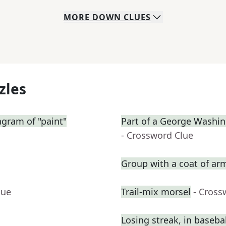
MORE
DOWN
CLUES
zles
gram of "paint"
Part of a George Washin
- Crossword Clue
Group with a coat of ar
lue
Trail-mix morsel
- Cross
Losing streak, in basebal