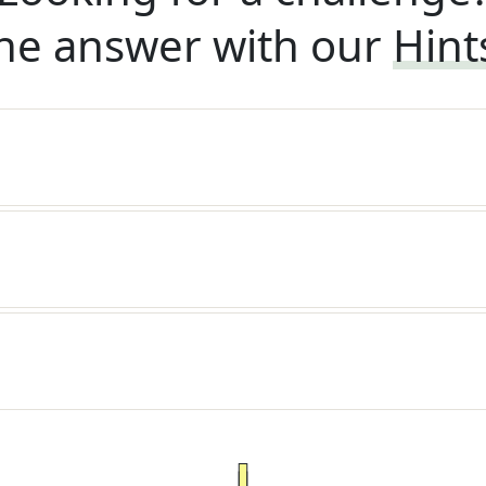
he answer with our
Hint