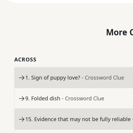
More C
ACROSS
1
.
Sign of puppy love?
- Crossword Clue
9
.
Folded dish
- Crossword Clue
15
.
Evidence that may not be fully reliable