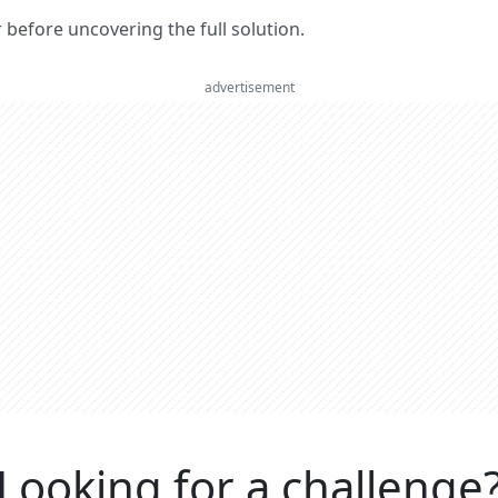
er before uncovering the full solution.
advertisement
Looking for a challenge