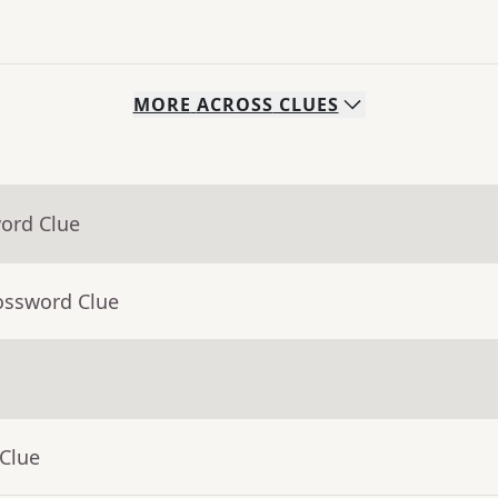
MORE
ACROSS
CLUES
word Clue
ossword Clue
 Clue