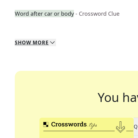
Word after car or body
- Crossword Clue
SHOW
MORE
You ha
Q