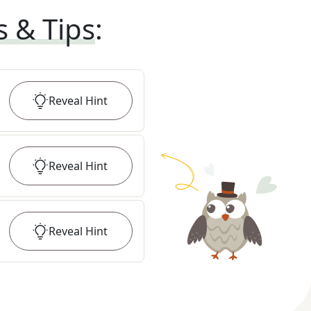
s & Tips
:
Reveal
Hint
Reveal
Hint
Reveal
Hint