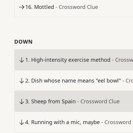
16
.
Mottled
- Crossword Clue
DOWN
1
.
High-intensity exercise method
- Cross
2
.
Dish whose name means "eel bowl"
- Cr
3
.
Sheep from Spain
- Crossword Clue
4
.
Running with a mic, maybe
- Crossword