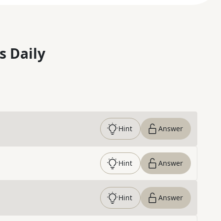
s Daily
Hint
Answer
Hint
Answer
Hint
Answer