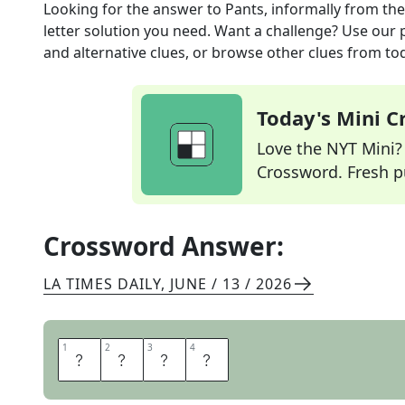
Looking for the answer to
Pants, informally
from th
letter solution you need. Want a challenge? Use our p
and alternative clues, or browse other clues from tod
Today's Mini 
Love the NYT Mini? Y
Crossword. Fresh pu
Crossword Answer:
LA TIMES DAILY
,
JUNE / 13 / 2026
1
1
2
2
3
3
4
4
T
R
O
U