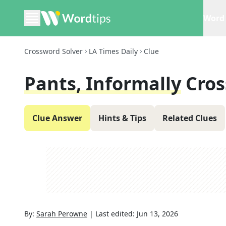
Word 
Crossword Solver
LA Times Daily
Clue
Pants, Informally
Cros
Clue Answer
Hints & Tips
Related Clues
By:
Sarah Perowne
|
Last edited:
Jun 13, 2026