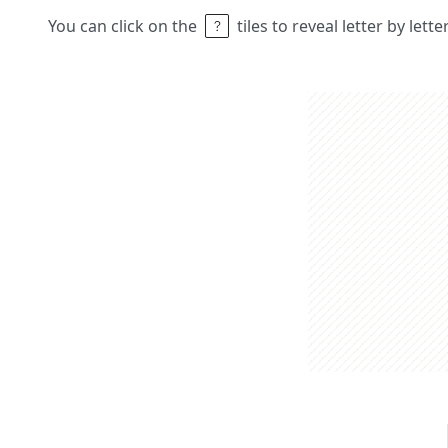
You can click on the
tiles to reveal letter by lett