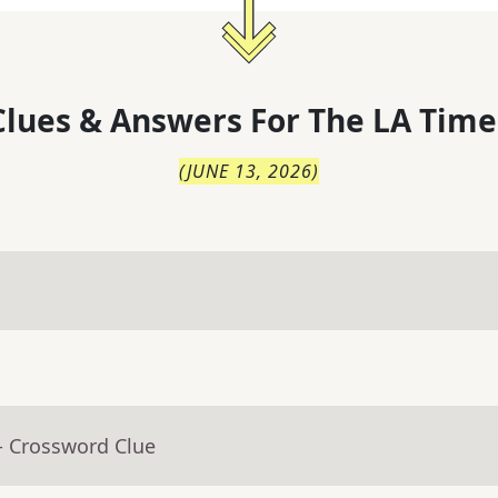
lues & Answers For
The
LA Time
(
JUNE 13, 2026
)
- Crossword Clue