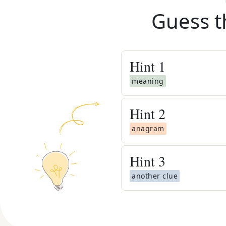
Guess t
Hint
1
meaning
Hint
2
anagram
Hint
3
another clue