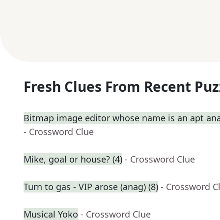
Fresh Clues From Recent Puz
Bitmap image editor whose name is an apt ana
- Crossword Clue
Mike, goal or house? (4)
- Crossword Clue
Turn to gas - VIP arose (anag) (8)
- Crossword C
Musical Yoko
- Crossword Clue