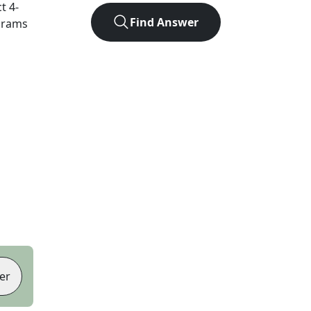
ct
4
-
Find Answer
agrams
er