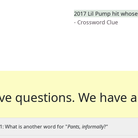
2017 Lil Pump hit whose
- Crossword Clue
ve questions.
We have a
1: What is another word for "
Pants, informally
?"