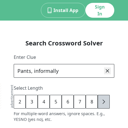
Sign
Install App
In
Search Crossword Solver
Enter Clue
advertisement
Select Length
2
3
4
5
6
7
8
9
For multiple-word answers, ignore spaces. E.g.,
YESNO (yes no), etc.