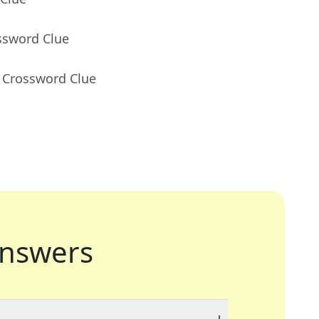
ssword Clue
- Crossword Clue
nswers