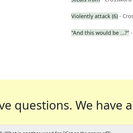
Violently attack (6)
- Cro
"And this would be ...?"
ve questions.
We have a