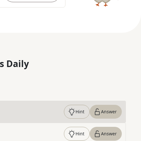
s Daily
Hint
Answer
Hint
Answer