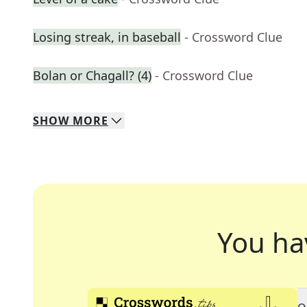
Losing streak, in baseball
- Crossword Clue
Bolan or Chagall? (4)
- Crossword Clue
SHOW
MORE
You ha