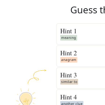
Guess t
Hint
1
meaning
Hint
2
anagram
Hint
3
similar to
Hint
4
another clue