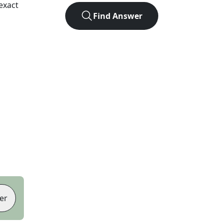
exact
Find Answer
er