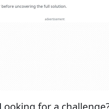
er before uncovering the full solution.
advertisement
Looking for a challenge