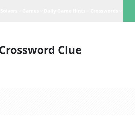
Solvers
Games
Daily Game Hints
Crosswords
Crossword Clue