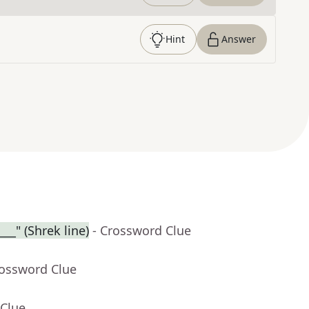
Hint
Answer
___" (Shrek line)
- Crossword Clue
rossword Clue
 Clue