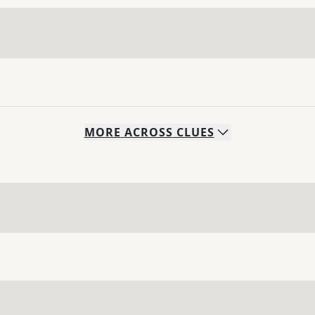
MORE
ACROSS
CLUES