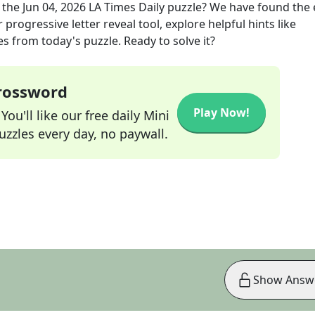
 the
Jun 04, 2026
LA Times Daily
puzzle? We have found the 
progressive letter reveal tool, explore helpful hints like
s from today's puzzle. Ready to solve it?
Crossword
Play Now!
ou'll like our free daily Mini
zzles every day, no paywall.
Show Answ