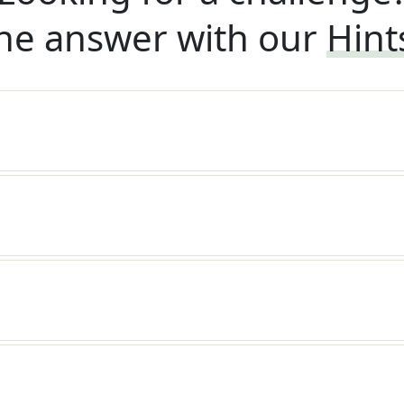
he answer with our
Hint