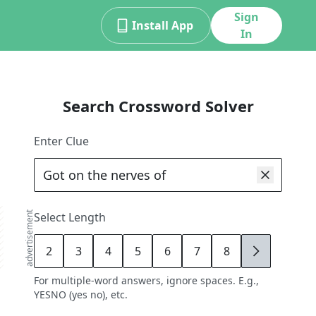
Sign
Install App
In
Search Crossword Solver
Enter Clue
advertisement
Select Length
2
3
4
5
6
7
8
9
For multiple-word answers, ignore spaces. E.g.,
YESNO (yes no), etc.