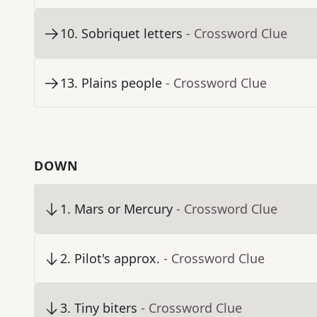
10
.
Sobriquet letters
- Crossword Clue
13
.
Plains people
- Crossword Clue
DOWN
1
.
Mars or Mercury
- Crossword Clue
2
.
Pilot's approx.
- Crossword Clue
3
.
Tiny biters
- Crossword Clue