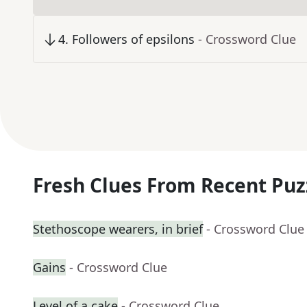
4
.
Followers of epsilons
- Crossword Clue
Fresh Clues From Recent Puz
Stethoscope wearers, in brief
- Crossword Clue
Gains
- Crossword Clue
Level of a cake
- Crossword Clue