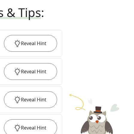
s & Tips
:
Reveal
Hint
Reveal
Hint
Reveal
Hint
Reveal
Hint