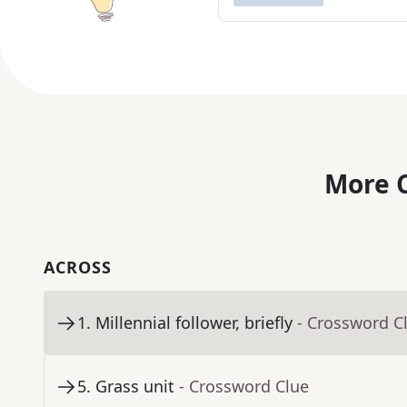
More C
ACROSS
1
.
Millennial follower, briefly
- Crossword C
5
.
Grass unit
- Crossword Clue