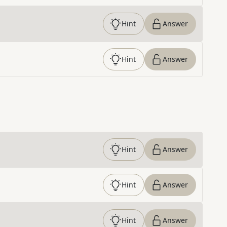
Hint
Answer
Hint
Answer
Hint
Answer
Hint
Answer
Hint
Answer