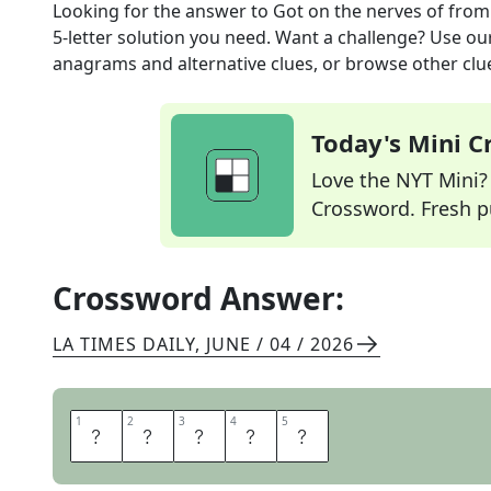
Looking for the answer to
Got on the nerves of
from
5
-letter solution you need. Want a challenge? Use our 
anagrams and alternative clues, or browse other clue
Today's Mini 
Love the NYT Mini? Y
Crossword. Fresh pu
Crossword Answer:
LA TIMES DAILY
,
JUNE / 04 / 2026
1
1
2
2
3
3
4
4
5
5
I
R
K
E
D