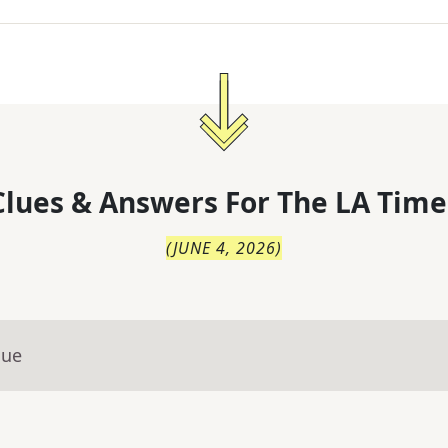
lues & Answers For
The
LA Time
(
JUNE 4, 2026
)
lue