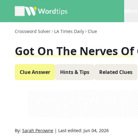
Word 
Crossword Solver
LA Times Daily
Clue
Got On The Nerves Of
Clue Answer
Hints & Tips
Related Clues
By:
Sarah Perowne
|
Last edited:
Jun 04, 2026