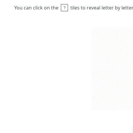
You can click on the
tiles to reveal letter by lett