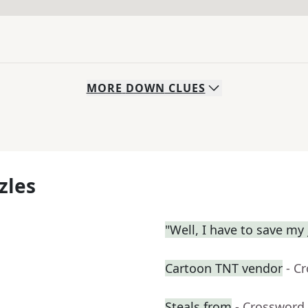
MORE
DOWN
CLUES
zles
"Well, I have to save my 
Cartoon TNT vendor
- C
Steals from
- Crossword