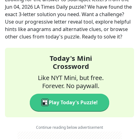
Jun 04, 2026
LA Times Daily
puzzle? We have found the
exact
3
-letter solution you need. Want a challenge?
Use our progressive letter reveal tool, explore helpful
hints like anagrams and alternative clues, or browse
other clues from today's puzzle. Ready to solve it?
Today's Mini
Crossword
Like NYT Mini, but free.
Forever. No paywall.
Play Today's Puzzle!
Continue reading below advertisement