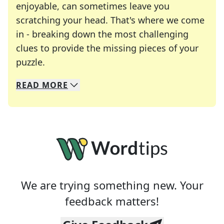
enjoyable, can sometimes leave you
scratching your head. That's where we come
in - breaking down the most challenging
clues to provide the missing pieces of your
Crosswords are linguistic mazes that chal
puzzle.
READ
MORE
We specialize in solving many of your favorite 
Whether you're a daily crossword enthusiast or a
We are trying something new. Your
feedback matters!