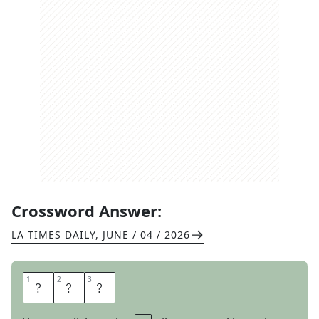
Crossword Answer:
LA TIMES DAILY
,
JUNE / 04 / 2026
1
1
2
2
3
3
A
K
A