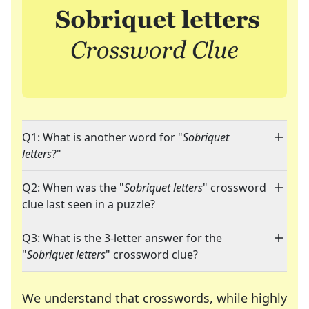
Q1: What is another word for "
Sobriquet
letters
?"
Q2: When was the "
Sobriquet letters
" crossword
clue last seen in a puzzle?
Q3: What is the 3-letter answer for the
"
Sobriquet letters
" crossword clue?
We understand that crosswords, while highly