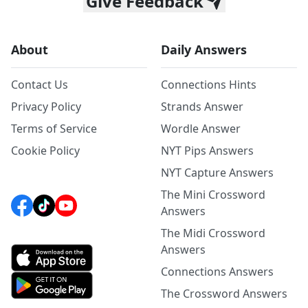
Give Feedback
About
Daily Answers
Contact Us
Connections Hints
Privacy Policy
Strands Answer
Terms of Service
Wordle Answer
Cookie Policy
NYT Pips Answers
NYT Capture Answers
The Mini Crossword
Answers
The Midi Crossword
Answers
Connections Answers
The Crossword Answers