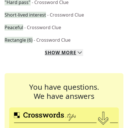
"Hard pass"
- Crossword Clue
Short-lived interest
- Crossword Clue
Peaceful
- Crossword Clue
Rectangle (6)
- Crossword Clue
SHOW
MORE
You have questions.
We have answers