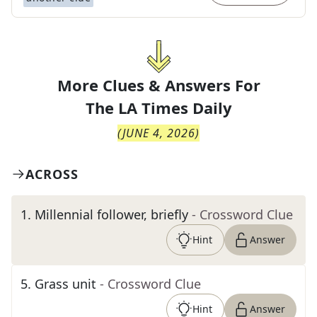
More Clues & Answers For
The
LA Times Daily
(
JUNE 4, 2026
)
ACROSS
1
.
Millennial follower, briefly
- Crossword Clue
Hint
Answer
5
.
Grass unit
- Crossword Clue
Hint
Answer