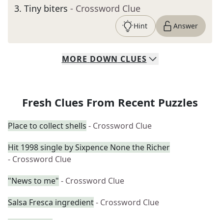
3
.
Tiny biters
- Crossword Clue
Hint
Answer
MORE
DOWN
CLUES
Fresh Clues From Recent Puzzles
Place to collect shells
- Crossword Clue
Hit 1998 single by Sixpence None the Richer
- Crossword Clue
"News to me"
- Crossword Clue
Salsa Fresca ingredient
- Crossword Clue