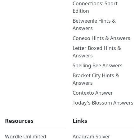
Connections: Sport
Edition
Betweenle Hints &
Answers
Conexo Hints & Answers
Letter Boxed Hints &
Answers
Spelling Bee Answers
Bracket City Hints &
Answers
Contexto Answer
Today's Blossom Answers
Resources
Links
Wordle Unlimited
Anagram Solver