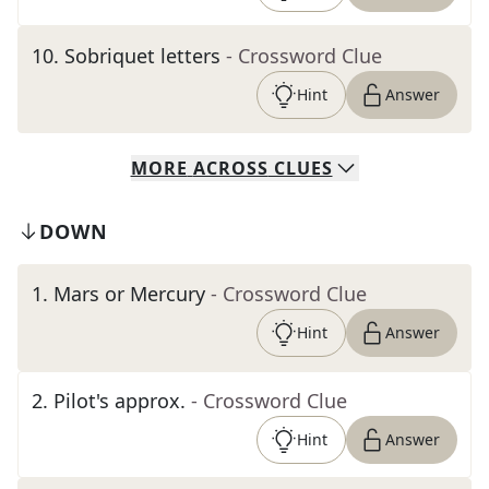
10
.
Sobriquet letters
- Crossword Clue
Hint
Answer
MORE
ACROSS
CLUES
DOWN
1
.
Mars or Mercury
- Crossword Clue
Hint
Answer
2
.
Pilot's approx.
- Crossword Clue
Hint
Answer