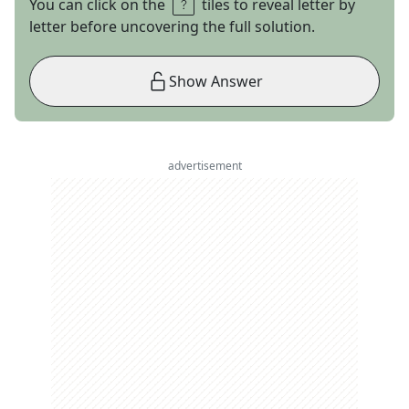
You can click on the
tiles to reveal letter by
letter before uncovering the full solution.
Show Answer
advertisement