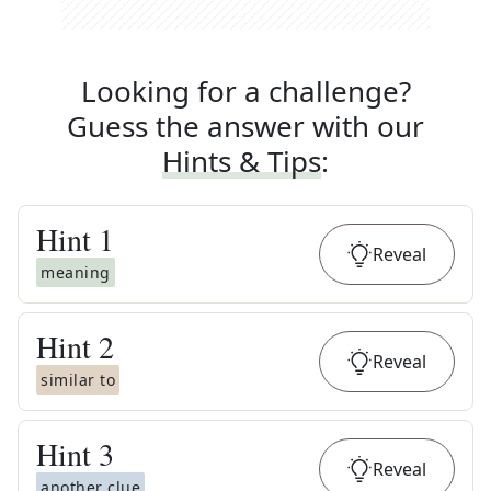
Looking for a challenge?
Guess the answer with our
Hints & Tips
:
Hint
1
Reveal
meaning
Hint
2
Reveal
similar to
Hint
3
Reveal
another clue