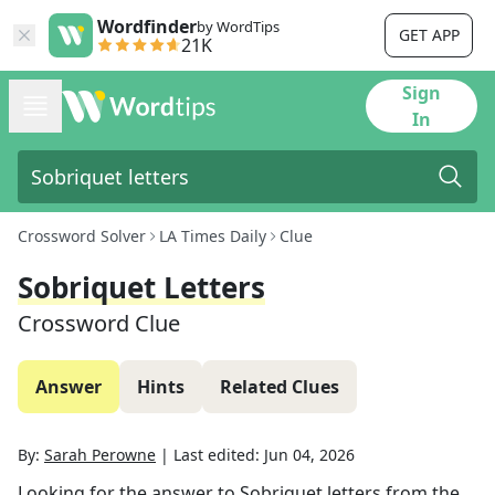
Wordfinder
by WordTips
GET APP
21K
Sign
In
Crossword Solver
LA Times Daily
Clue
Sobriquet Letters
Crossword Clue
Answer
Hints
Related Clues
By:
Sarah Perowne
|
Last edited:
Jun 04, 2026
Looking for the answer to
Sobriquet letters
from the