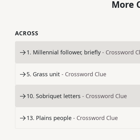
More C
ACROSS
1
.
Millennial follower, briefly
- Crossword C
5
.
Grass unit
- Crossword Clue
10
.
Sobriquet letters
- Crossword Clue
13
.
Plains people
- Crossword Clue