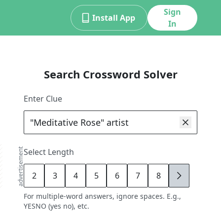
Sign
Install App
In
Search Crossword Solver
Enter Clue
advertisement
Select Length
2
3
4
5
6
7
8
9
For multiple-word answers, ignore spaces. E.g.,
YESNO (yes no), etc.