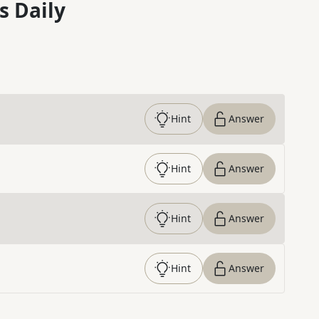
s Daily
Hint
Answer
Hint
Answer
Hint
Answer
Hint
Answer