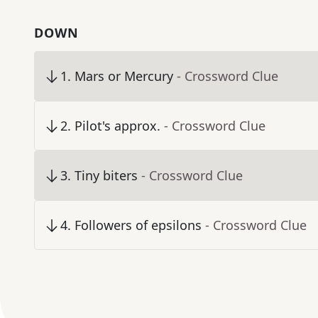
DOWN
1
.
Mars or Mercury
- Crossword Clue
2
.
Pilot's approx.
- Crossword Clue
3
.
Tiny biters
- Crossword Clue
4
.
Followers of epsilons
- Crossword Clue