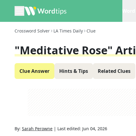
Word 
Crossword Solver
LA Times Daily
Clue
"Meditative Rose" Arti
Clue Answer
Hints & Tips
Related Clues
By:
Sarah Perowne
|
Last edited:
Jun 04, 2026