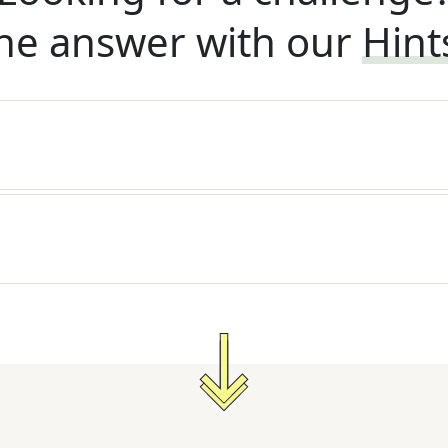
he answer with our
Hint