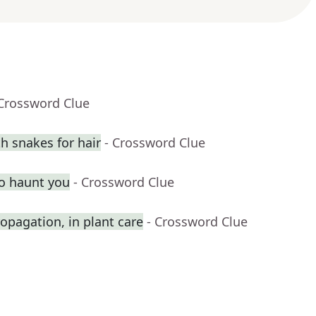
 Crossword Clue
 snakes for hair
- Crossword Clue
o haunt you
- Crossword Clue
opagation, in plant care
- Crossword Clue