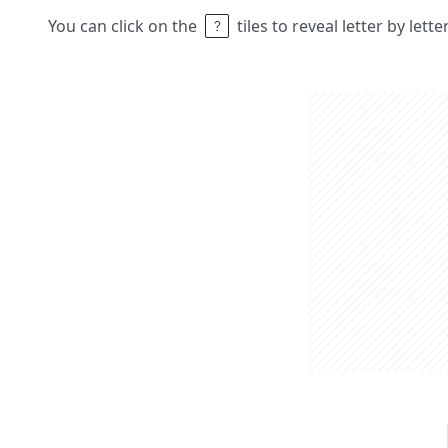
You can click on the
tiles to reveal letter by lett