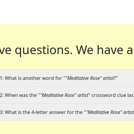
ve questions.
We have a
1: What is another word for "
"Meditative Rose" artist
?"
2: When was the "
"Meditative Rose" artist
" crossword clue las
3: What is the 4-letter answer for the "
"Meditative Rose" artist