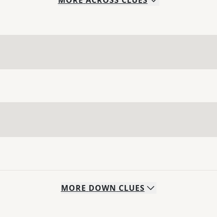
MORE
ACROSS
CLUES
MORE
DOWN
CLUES