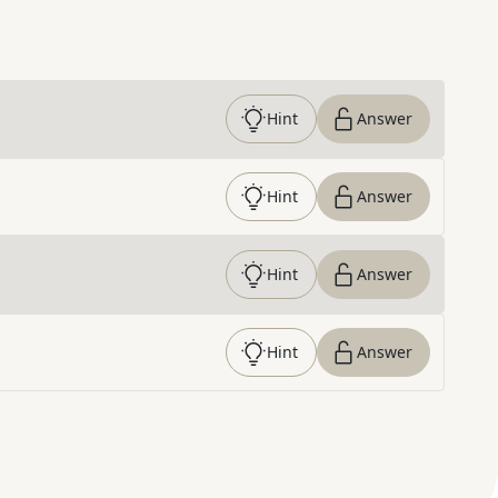
Hint
Answer
Hint
Answer
Hint
Answer
Hint
Answer