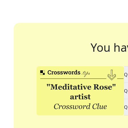
You ha
Q
Q
Q