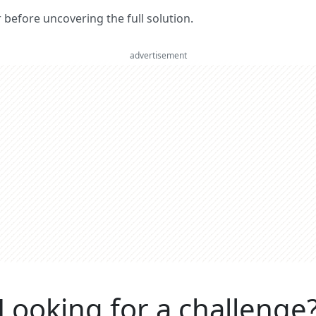
er before uncovering the full solution.
advertisement
Looking for a challenge