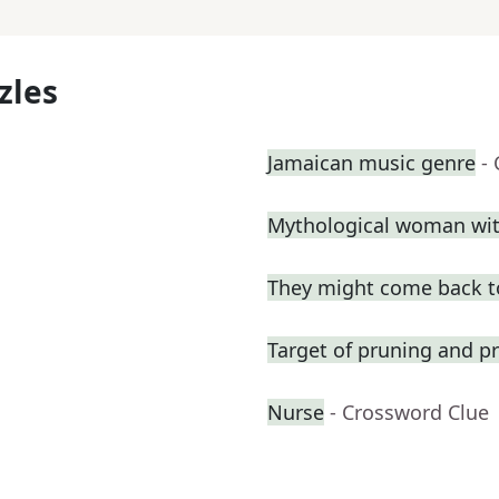
zles
Jamaican music genre
-
Mythological woman with
They might come back t
Target of pruning and pr
Nurse
- Crossword Clue