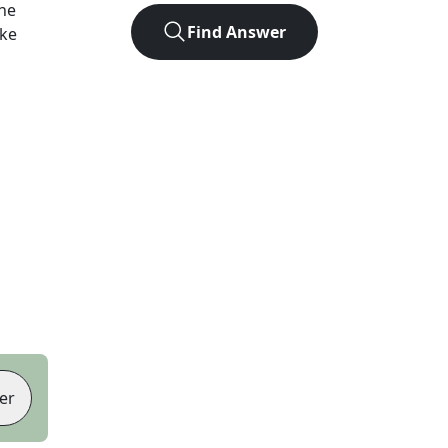
he
Find Answer
ike
er