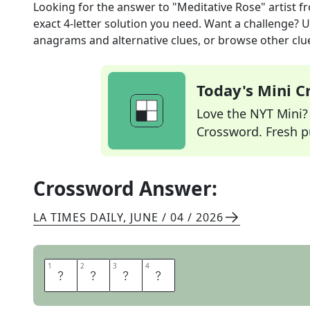
Looking for the answer to
"Meditative Rose" artist
fr
exact
4
-letter solution you need. Want a challenge? Us
anagrams and alternative clues, or browse other clue
Today's Mini 
Love the NYT Mini? Y
Crossword. Fresh pu
Crossword Answer:
LA TIMES DAILY
,
JUNE / 04 / 2026
1
1
2
2
3
3
4
4
D
A
L
I