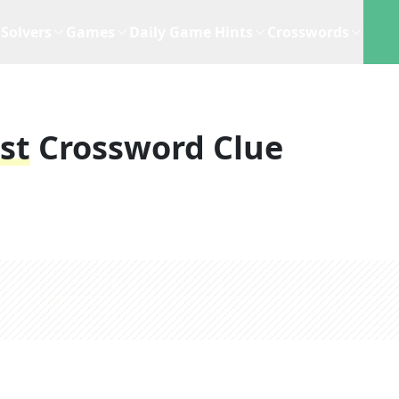
Solvers
Games
Daily Game Hints
Crosswords
st
Crossword Clue