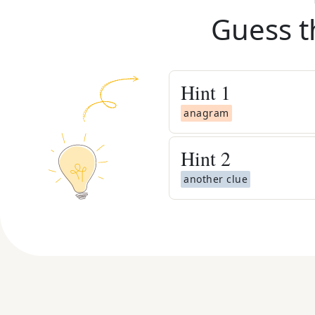
Guess t
Hint
1
anagram
Hint
2
another clue