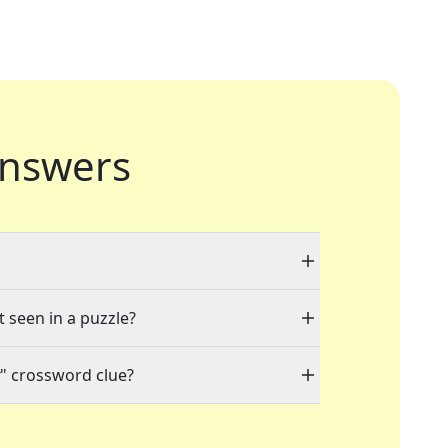
nswers
t seen in a puzzle?
" crossword clue?