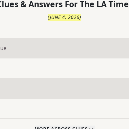
lues & Answers For
The
LA Time
(
JUNE 4, 2026
)
lue