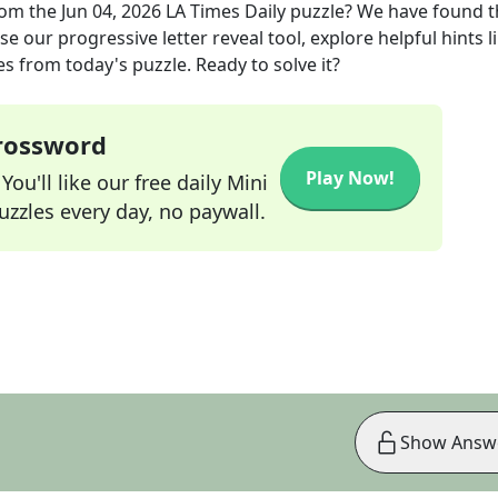
om the
Jun 04, 2026
LA Times Daily
puzzle? We have found t
e our progressive letter reveal tool, explore helpful hints l
s from today's puzzle. Ready to solve it?
Crossword
Play Now!
ou'll like our free daily Mini
zzles every day, no paywall.
Show Answ