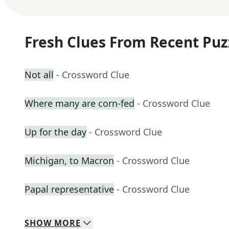
Fresh Clues From Recent Puz
Not all
- Crossword Clue
Where many are corn-fed
- Crossword Clue
Up for the day
- Crossword Clue
Michigan, to Macron
- Crossword Clue
Papal representative
- Crossword Clue
SHOW
MORE