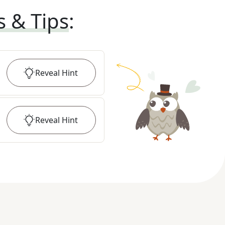
s & Tips
:
Reveal
Hint
Reveal
Hint