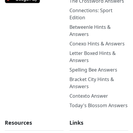
The Crossword Answers
Connections: Sport
Edition
Betweenle Hints &
Answers
Conexo Hints & Answers
Letter Boxed Hints &
Answers
Spelling Bee Answers
Bracket City Hints &
Answers
Contexto Answer
Today's Blossom Answers
Resources
Links