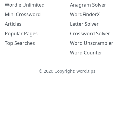
Wordle Unlimited
Anagram Solver
Mini Crossword
WordFinderX
Articles
Letter Solver
Popular Pages
Crossword Solver
Top Searches
Word Unscrambler
Word Counter
©
2026
Copyright: word.tips