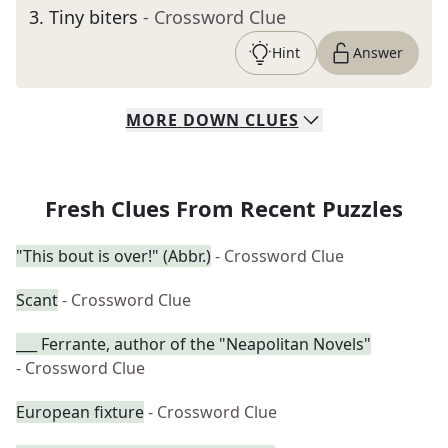
3
.
Tiny biters
- Crossword Clue
Hint
Answer
MORE
DOWN
CLUES
Fresh Clues From Recent Puzzles
"This bout is over!" (Abbr.)
- Crossword Clue
Scant
- Crossword Clue
___ Ferrante, author of the "Neapolitan Novels"
- Crossword Clue
European fixture
- Crossword Clue