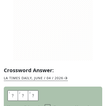
Crossword Answer:
LA TIMES DAILY
,
JUNE / 04 / 2026
1
1
2
2
3
3
A
X
E