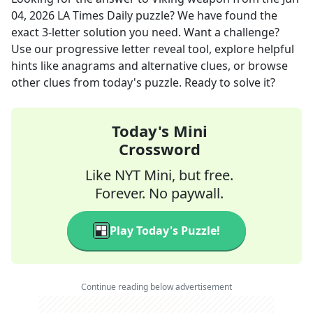
04, 2026
LA Times Daily
puzzle? We have found the
exact
3
-letter solution you need. Want a challenge?
Use our progressive letter reveal tool, explore helpful
hints like anagrams and alternative clues, or browse
other clues from today's puzzle. Ready to solve it?
Today's Mini
Crossword
Like NYT Mini, but free.
Forever. No paywall.
Play Today's Puzzle!
Continue reading below advertisement