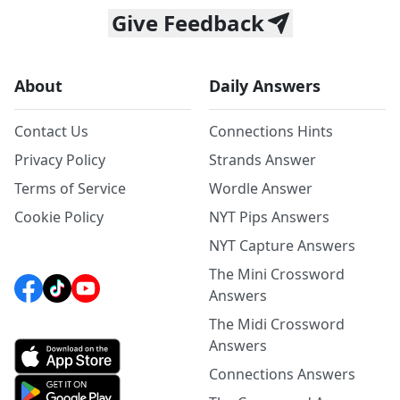
Give Feedback
About
Daily Answers
Contact Us
Connections Hints
Privacy Policy
Strands Answer
Terms of Service
Wordle Answer
Cookie Policy
NYT Pips Answers
NYT Capture Answers
The Mini Crossword
Answers
The Midi Crossword
Answers
Connections Answers