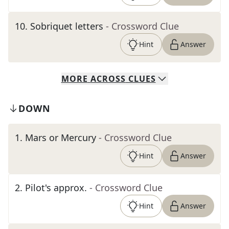
10
.
Sobriquet letters
- Crossword Clue
Hint
Answer
MORE
ACROSS
CLUES
DOWN
1
.
Mars or Mercury
- Crossword Clue
Hint
Answer
2
.
Pilot's approx.
- Crossword Clue
Hint
Answer