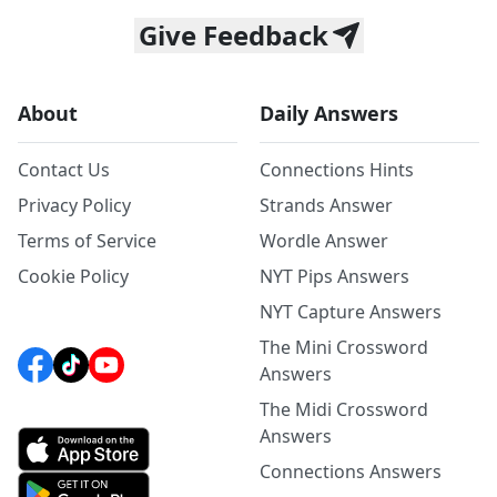
Give Feedback
About
Daily Answers
Contact Us
Connections Hints
Privacy Policy
Strands Answer
Terms of Service
Wordle Answer
Cookie Policy
NYT Pips Answers
NYT Capture Answers
The Mini Crossword
Answers
The Midi Crossword
Answers
Connections Answers