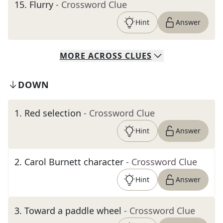
15
.
Flurry
- Crossword Clue
Hint
Answer
MORE
ACROSS
CLUES
DOWN
1
.
Red selection
- Crossword Clue
Hint
Answer
2
.
Carol Burnett character
- Crossword Clue
Hint
Answer
3
.
Toward a paddle wheel
- Crossword Clue