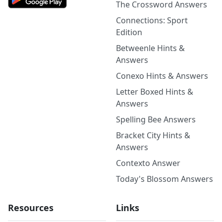
The Crossword Answers
Connections: Sport
Edition
Betweenle Hints &
Answers
Conexo Hints & Answers
Letter Boxed Hints &
Answers
Spelling Bee Answers
Bracket City Hints &
Answers
Contexto Answer
Today's Blossom Answers
Resources
Links