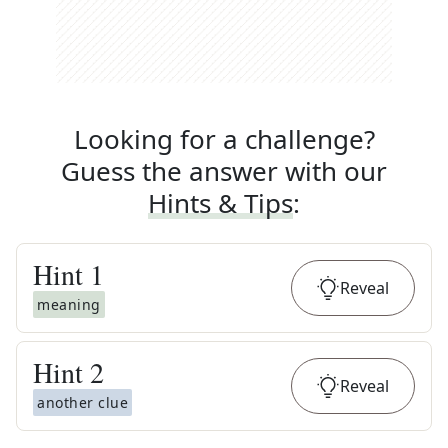
Looking for a challenge?
Guess the answer with our
Hints & Tips
:
Hint
1
Reveal
meaning
Hint
2
Reveal
another clue