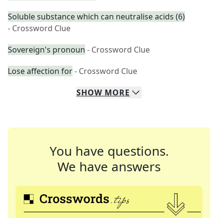
Soluble substance which can neutralise acids (6)
- Crossword Clue
Sovereign's pronoun
- Crossword Clue
Lose affection for
- Crossword Clue
SHOW
MORE
You have questions.
We have answers