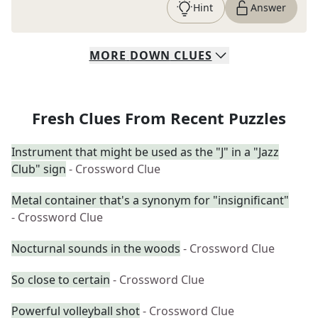
Hint
Answer
MORE
DOWN
CLUES
Fresh Clues From Recent Puzzles
Instrument that might be used as the "J" in a "Jazz
Club" sign
- Crossword Clue
Metal container that's a synonym for "insignificant"
- Crossword Clue
Nocturnal sounds in the woods
- Crossword Clue
So close to certain
- Crossword Clue
Powerful volleyball shot
- Crossword Clue