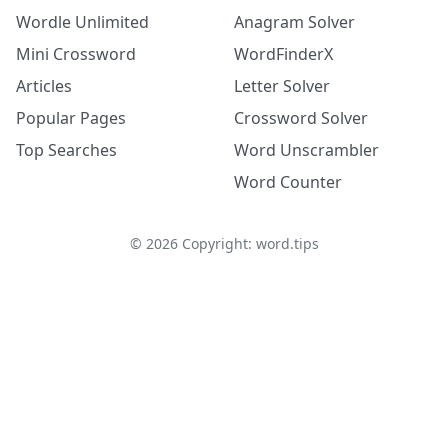
Wordle Unlimited
Anagram Solver
Mini Crossword
WordFinderX
Articles
Letter Solver
Popular Pages
Crossword Solver
Top Searches
Word Unscrambler
Word Counter
©
2026
Copyright: word.tips