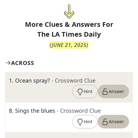
More Clues & Answers For
The
LA Times Daily
(
JUNE 21, 2025
)
ACROSS
1
.
Ocean spray?
- Crossword Clue
Hint
Answer
8
.
Sings the blues
- Crossword Clue
Hint
Answer