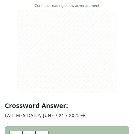
Continue reading below advertisement
Crossword Answer:
LA TIMES DAILY
,
JUNE / 21 / 2025