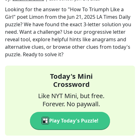
Looking for the answer to
"How To Triumph Like a
Girl" poet Limon
from the
Jun 21, 2025
LA Times Daily
puzzle? We have found the exact
3
-letter solution you
need. Want a challenge? Use our progressive letter
reveal tool, explore helpful hints like anagrams and
alternative clues, or browse other clues from today's
puzzle. Ready to solve it?
Today's Mini
Crossword
Like NYT Mini, but free.
Forever. No paywall.
Play Today's Puzzle!