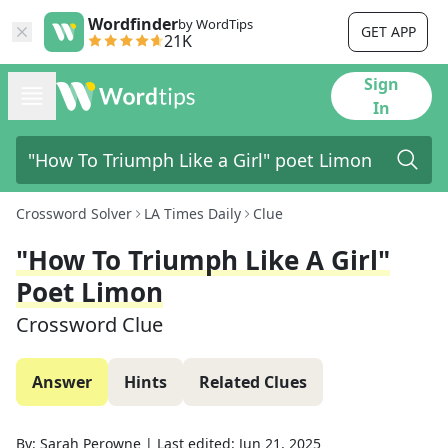
Wordfinder
by WordTips
GET APP
21K
Sign
In
Crossword Solver
LA Times Daily
Clue
"How To Triumph Like A Girl"
Poet Limon
Crossword Clue
Answer
Hints
Related Clues
By:
Sarah Perowne
|
Last edited:
Jun 21, 2025