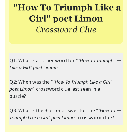
Q1: What is another word for "
"How To Triumph
Like a Girl" poet Limon
?"
Q2: When was the "
"How To Triumph Like a Girl"
poet Limon
" crossword clue last seen in a
puzzle?
Q3: What is the 3-letter answer for the "
"How To
Triumph Like a Girl" poet Limon
" crossword clue?