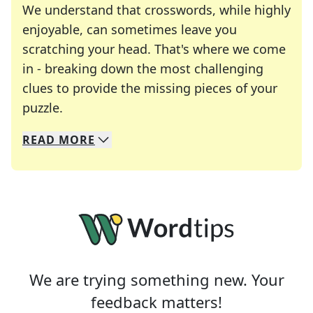
We understand that crosswords, while highly
enjoyable, can sometimes leave you
scratching your head. That's where we come
in - breaking down the most challenging
clues to provide the missing pieces of your
Crosswords are linguistic mazes that chal
puzzle.
READ
MORE
We specialize in solving many of your favorite 
Whether you're a daily crossword enthusiast or a
We are trying something new. Your
feedback matters!