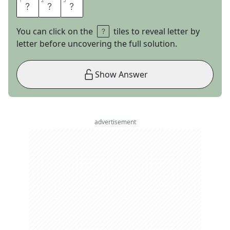
1
1
2
2
3
3
A
D
A
You can click on the
tiles to reveal letter by
letter before uncovering the full solution.
Show Answer
advertisement