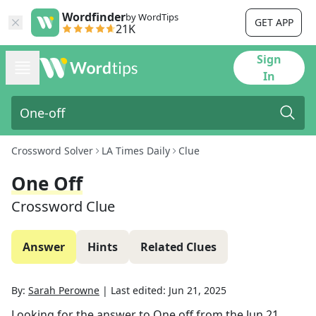
Wordfinder
by WordTips
GET APP
21K
Sign
In
Crossword Solver
LA Times Daily
Clue
One Off
Crossword Clue
Answer
Hints
Related Clues
By:
Sarah Perowne
|
Last edited:
Jun 21, 2025
Looking for the answer to
One off
from the
Jun 21,