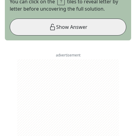
You can click on the
tiles to reveal letter by
letter before uncovering the full solution.
Show Answer
advertisement