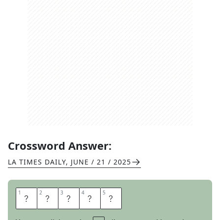
Crossword Answer:
LA TIMES DAILY
,
JUNE / 21 / 2025
1
1
2
2
3
3
4
4
5
5
N
O
N
C
E