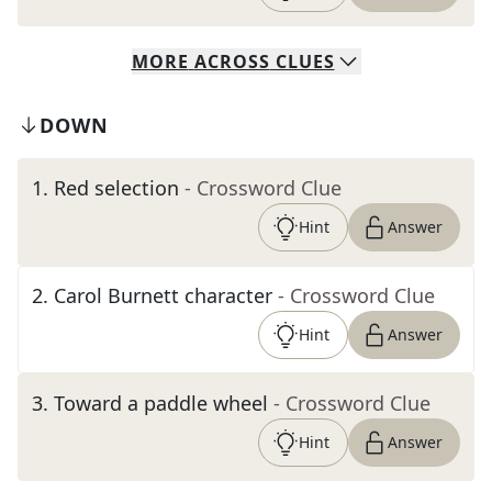
MORE
ACROSS
CLUES
DOWN
1
.
Red selection
- Crossword Clue
Hint
Answer
2
.
Carol Burnett character
- Crossword Clue
Hint
Answer
3
.
Toward a paddle wheel
- Crossword Clue
Hint
Answer