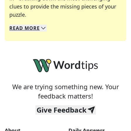
clues to provide the missing pieces of your
Crosswords are linguistic mazes that chal
puzzle.
READ
MORE
We specialize in solving many of your favorite 
Whether you're a daily crossword enthusiast or a
We are trying something new. Your
feedback matters!
Give Feedback
About
Daily Answers