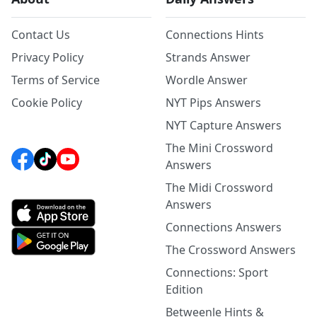
Contact Us
Connections Hints
Privacy Policy
Strands Answer
Terms of Service
Wordle Answer
Cookie Policy
NYT Pips Answers
NYT Capture Answers
The Mini Crossword
Answers
The Midi Crossword
Answers
Connections Answers
The Crossword Answers
Connections: Sport
Edition
Betweenle Hints &