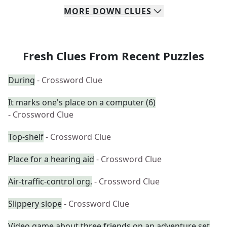
MORE
DOWN
CLUES
Fresh Clues From Recent Puzzles
During
- Crossword Clue
It marks one's place on a computer (6)
- Crossword Clue
Top-shelf
- Crossword Clue
Place for a hearing aid
- Crossword Clue
Air-traffic-control org.
- Crossword Clue
Slippery slope
- Crossword Clue
Video game about three friends on an adventure set