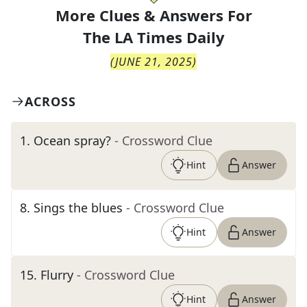
More Clues & Answers For
The
LA Times Daily
(
JUNE 21, 2025
)
ACROSS
1
.
Ocean spray?
- Crossword Clue
Hint
Answer
8
.
Sings the blues
- Crossword Clue
Hint
Answer
15
.
Flurry
- Crossword Clue
Hint
Answer