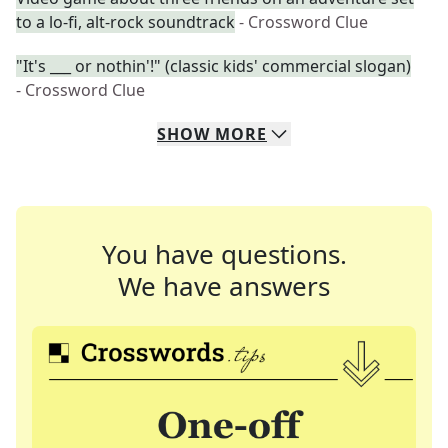
to a lo-fi, alt-rock soundtrack
- Crossword Clue
"It's ___ or nothin'!" (classic kids' commercial slogan)
- Crossword Clue
SHOW
MORE
You have questions.
We have answers