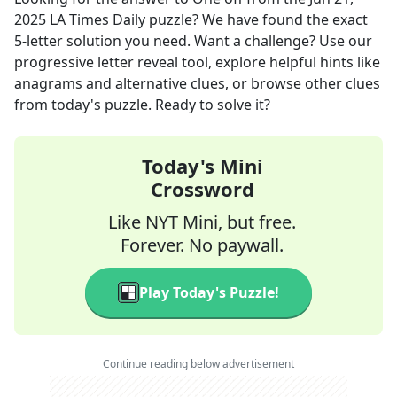
2025
LA Times Daily
puzzle? We have found the exact
5
-letter solution you need. Want a challenge? Use our
progressive letter reveal tool, explore helpful hints like
anagrams and alternative clues, or browse other clues
from today's puzzle. Ready to solve it?
Today's Mini
Crossword
Like NYT Mini, but free.
Forever. No paywall.
Play Today's Puzzle!
Continue reading below advertisement