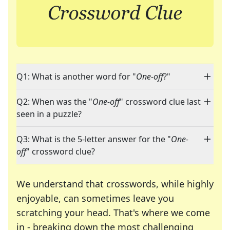
Q1: What is another word for "
One-off
?"
Q2: When was the "
One-off
" crossword clue last
seen in a puzzle?
Q3: What is the 5-letter answer for the "
One-
off
" crossword clue?
We understand that crosswords, while highly
enjoyable, can sometimes leave you
scratching your head. That's where we come
in - breaking down the most challenging