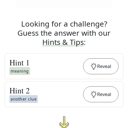
Looking for a challenge?
Guess the answer with our
Hints & Tips
:
Hint
1
Reveal
meaning
Hint
2
Reveal
another clue