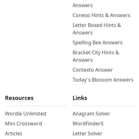
Answers
Conexo Hints & Answers
Letter Boxed Hints &
Answers
Spelling Bee Answers
Bracket City Hints &
Answers
Contexto Answer
Today's Blossom Answers
Resources
Links
Wordle Unlimited
Anagram Solver
Mini Crossword
WordFinderX
Articles
Letter Solver