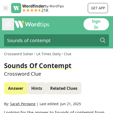
Wordfinder
by WordTips
GET APP
21K
Sign
In
Crossword Solver
LA Times Daily
Clue
Sounds Of Contempt
Crossword Clue
Answer
Hints
Related Clues
By:
Sarah Perowne
|
Last edited:
Jun 21, 2025
Looking for the answer to
Sounds of contempt
from