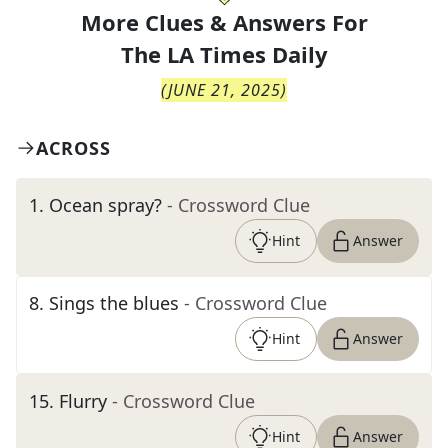
More Clues & Answers For
The
LA Times Daily
(
JUNE 21, 2025
)
ACROSS
1
.
Ocean spray?
- Crossword Clue
Hint
Answer
8
.
Sings the blues
- Crossword Clue
Hint
Answer
15
.
Flurry
- Crossword Clue
Hint
Answer