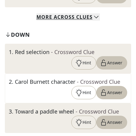
MORE
ACROSS
CLUES
DOWN
1
.
Red selection
- Crossword Clue
Hint
Answer
2
.
Carol Burnett character
- Crossword Clue
Hint
Answer
3
.
Toward a paddle wheel
- Crossword Clue
Hint
Answer