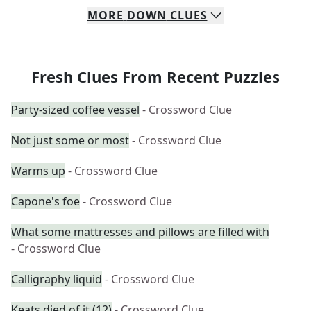
MORE
DOWN
CLUES
Fresh Clues From Recent Puzzles
Party-sized coffee vessel
- Crossword Clue
Not just some or most
- Crossword Clue
Warms up
- Crossword Clue
Capone's foe
- Crossword Clue
What some mattresses and pillows are filled with
- Crossword Clue
Calligraphy liquid
- Crossword Clue
Keats died of it (12)
- Crossword Clue