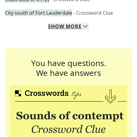
City south of Fort Lauderdale
- Crossword Clue
SHOW
MORE
You have questions.
We have answers