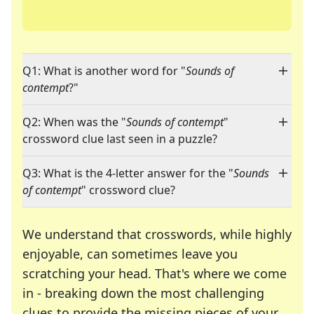
Q1: What is another word for "
Sounds of
contempt
?"
Q2: When was the "
Sounds of contempt
"
crossword clue last seen in a puzzle?
Q3: What is the 4-letter answer for the "
Sounds
of contempt
" crossword clue?
We understand that crosswords, while highly
enjoyable, can sometimes leave you
scratching your head. That's where we come
in - breaking down the most challenging
clues to provide the missing pieces of your