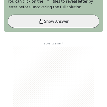
You can click on the
tiles to reveal letter by
letter before uncovering the full solution.
Show Answer
advertisement