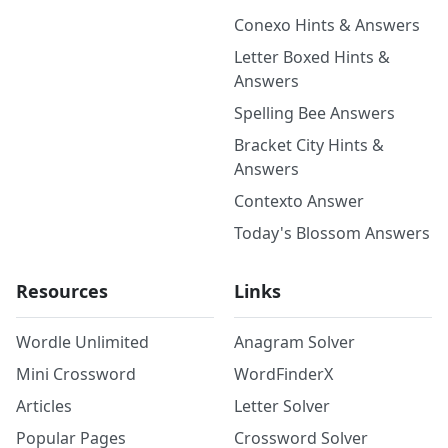
Conexo Hints & Answers
Letter Boxed Hints &
Answers
Spelling Bee Answers
Bracket City Hints &
Answers
Contexto Answer
Today's Blossom Answers
Resources
Links
Wordle Unlimited
Anagram Solver
Mini Crossword
WordFinderX
Articles
Letter Solver
Popular Pages
Crossword Solver