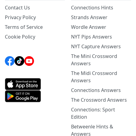
Contact Us
Connections Hints
Privacy Policy
Strands Answer
Terms of Service
Wordle Answer
Cookie Policy
NYT Pips Answers
NYT Capture Answers
The Mini Crossword
Answers
The Midi Crossword
Answers
Connections Answers
The Crossword Answers
Connections: Sport
Edition
Betweenle Hints &
Answers