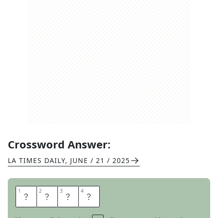
Crossword Answer:
LA TIMES DAILY
,
JUNE / 21 / 2025
1
1
2
2
3
3
4
4
T
U
T
S