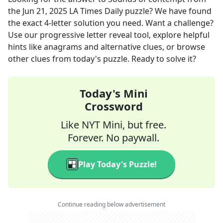
the
Jun 21, 2025
LA Times Daily
puzzle? We have found
the exact
4
-letter solution you need. Want a challenge?
Use our progressive letter reveal tool, explore helpful
hints like anagrams and alternative clues, or browse
other clues from today's puzzle. Ready to solve it?
Today's Mini
Crossword
Like NYT Mini, but free.
Forever. No paywall.
Play Today's Puzzle!
Continue reading below advertisement