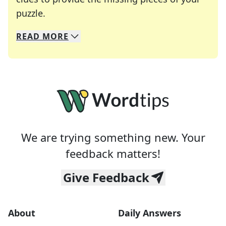
Crosswords are linguistic mazes that chal
puzzle.
READ
MORE
We specialize in solving many of your favorite 
Whether you're a daily crossword enthusiast or a
We are trying something new. Your
feedback matters!
Give Feedback
About
Daily Answers