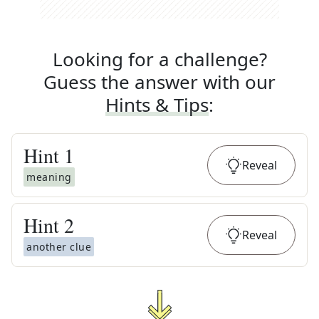
Looking for a challenge?
Guess the answer with our
Hints & Tips
:
Hint
1
Reveal
meaning
Hint
2
Reveal
another clue