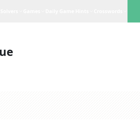
Solvers
Games
Daily Game Hints
Crosswords
lue