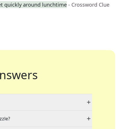
 quickly around lunchtime
- Crossword Clue
nswers
zzle?