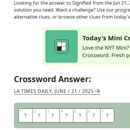
Looking for the answer to
Signified
from the
Jun 21,
solution you need. Want a challenge? Use our progres
alternative clues, or browse other clues from today's 
Today's Mini 
Love the NYT Mini? Y
Crossword. Fresh pu
Crossword Answer:
LA TIMES DAILY
,
JUNE / 21 / 2025
1
1
2
2
3
3
4
4
5
5
6
6
7
7
D
E
N
O
T
E
D