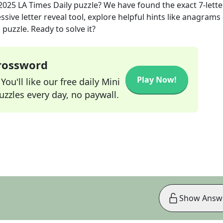
 2025
LA Times Daily
puzzle? We have found the exact
7
-lette
sive letter reveal tool, explore helpful hints like anagrams
puzzle. Ready to solve it?
Crossword
Play Now!
ou'll like our free daily Mini
zzles every day, no paywall.
Show Answ