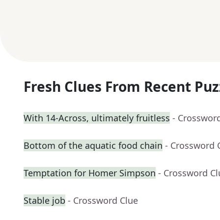
Fresh Clues From Recent Puz
With 14-Across, ultimately fruitless
- Crosswor
Bottom of the aquatic food chain
- Crossword 
Temptation for Homer Simpson
- Crossword Cl
Stable job
- Crossword Clue