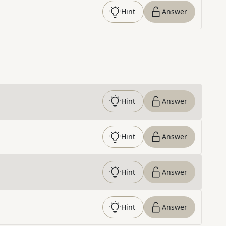
Hint
Answer
Hint
Answer
Hint
Answer
Hint
Answer
Hint
Answer