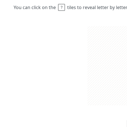
You can click on the
tiles to reveal letter by lett