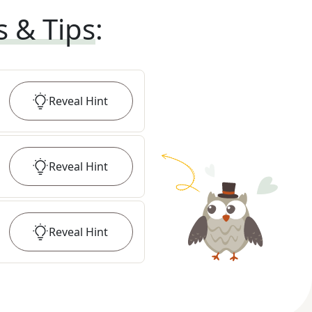
s & Tips
:
Reveal
Hint
Reveal
Hint
Reveal
Hint