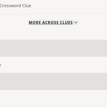
 Crossword Clue
MORE
ACROSS
CLUES
e