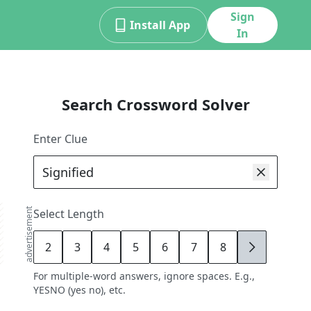
Sign
Install App
In
Search Crossword Solver
Enter Clue
advertisement
Select Length
2
3
4
5
6
7
8
9
For multiple-word answers, ignore spaces. E.g.,
YESNO (yes no), etc.