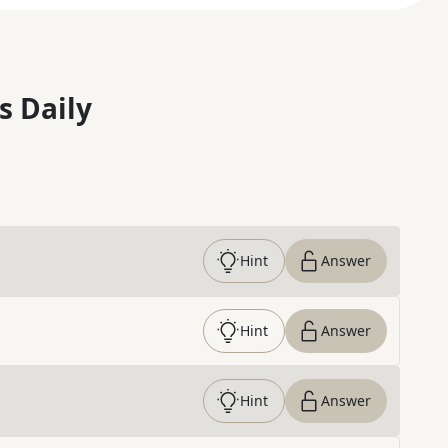
s Daily
Hint
Answer
Hint
Answer
Hint
Answer