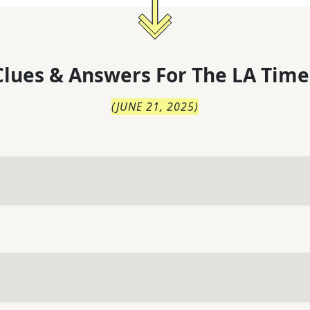
lues & Answers For
The
LA Time
(
JUNE 21, 2025
)