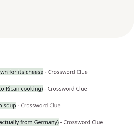
own for its cheese
- Crossword Clue
rto Rican cooking)
- Crossword Clue
th soup
- Crossword Clue
 actually from Germany)
- Crossword Clue