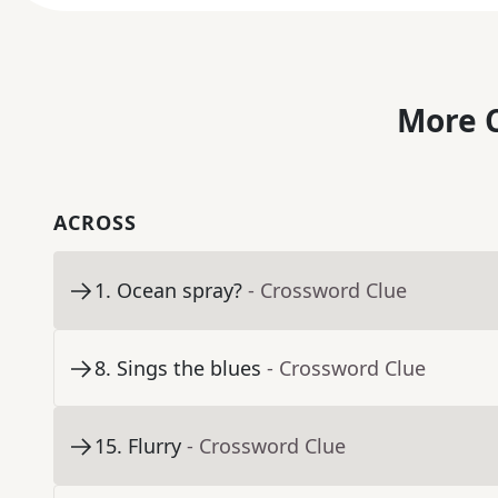
More C
ACROSS
1
.
Ocean spray?
- Crossword Clue
8
.
Sings the blues
- Crossword Clue
15
.
Flurry
- Crossword Clue