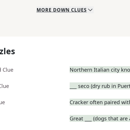
MORE
DOWN
CLUES
zles
d Clue
Northern Italian city kn
Clue
___ seco (dry rub in Pue
ue
Cracker often paired wi
Great ___ (dogs that are