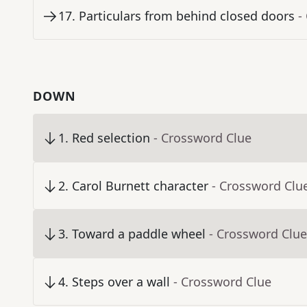
17
.
Particulars from behind closed doors
-
DOWN
1
.
Red selection
- Crossword Clue
2
.
Carol Burnett character
- Crossword Clu
3
.
Toward a paddle wheel
- Crossword Clue
4
.
Steps over a wall
- Crossword Clue