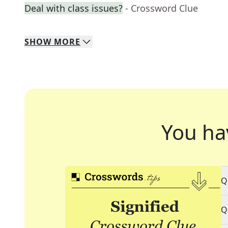
Deal with class issues?
- Crossword Clue
SHOW
MORE
You ha
Q
Q