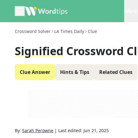
Word 
Crossword Solver
LA Times Daily
Clue
Signified
Crossword C
Clue Answer
Hints & Tips
Related Clues
By:
Sarah Perowne
|
Last edited:
Jun 21, 2025