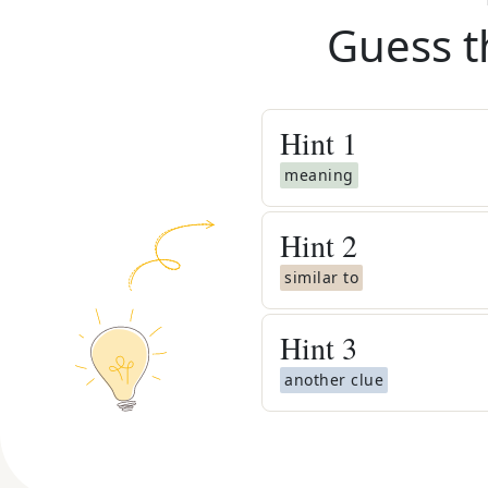
Guess t
Hint
1
meaning
Hint
2
similar to
Hint
3
another clue