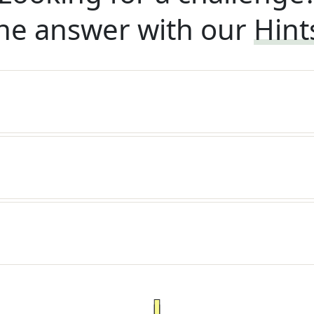
he answer with our
Hint