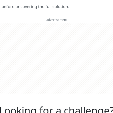
er before uncovering the full solution.
advertisement
Looking for a challenge