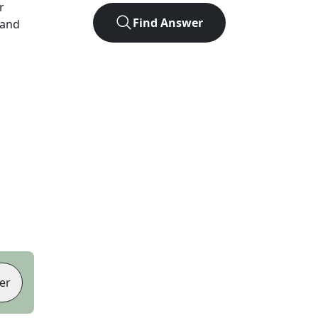
r
Find Answer
 and
er