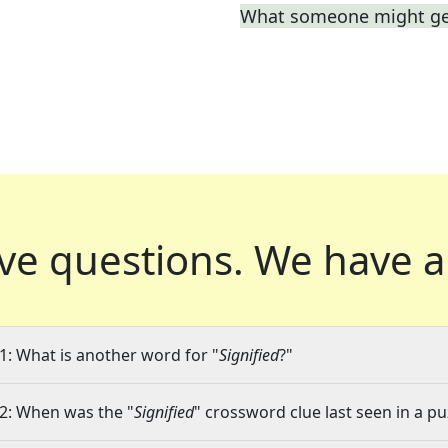
What someone might get
ve questions.
We have a
1: What is another word for "
Signified
?"
2: When was the "
Signified
" crossword clue last seen in a pu