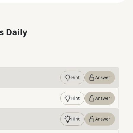
s Daily
Hint
Answer
Hint
Answer
Hint
Answer