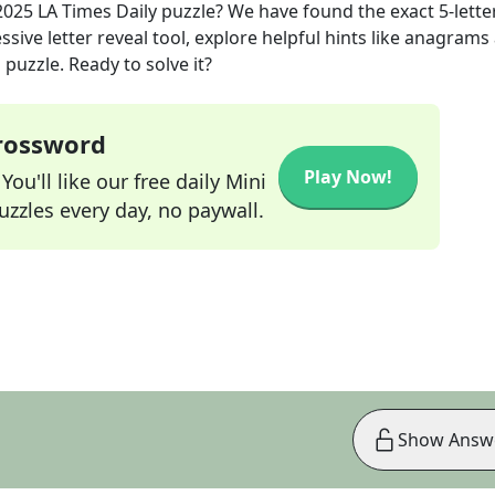
2025
LA Times Daily
puzzle? We have found the exact
5
-lette
sive letter reveal tool, explore helpful hints like anagrams
puzzle. Ready to solve it?
Crossword
Play Now!
ou'll like our free daily Mini
zzles every day, no paywall.
Show Answ