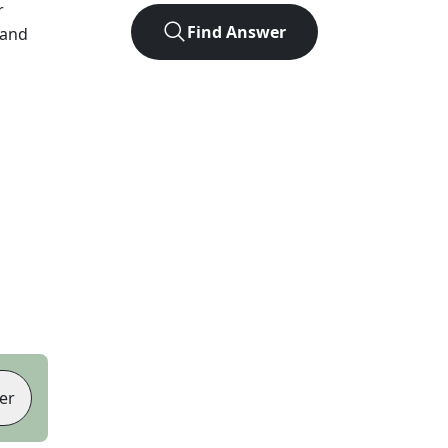
r
Find Answer
 and
er