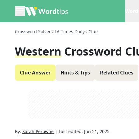
Word 
Crossword Solver
LA Times Daily
Clue
Western
Crossword Cl
Clue Answer
Hints & Tips
Related Clues
By:
Sarah Perowne
|
Last edited:
Jun 21, 2025