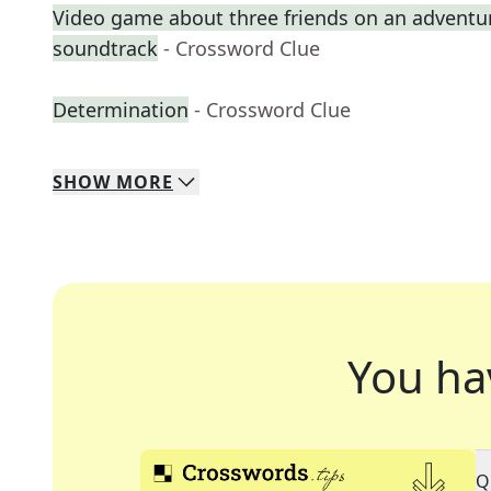
Video game about three friends on an adventure 
soundtrack
- Crossword Clue
Determination
- Crossword Clue
SHOW
MORE
You ha
Q