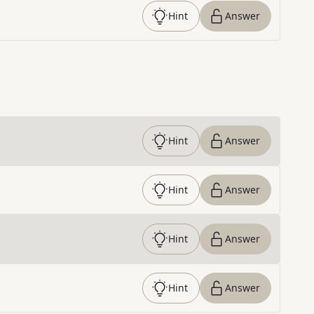
Hint
Answer
Hint
Answer
Hint
Answer
Hint
Answer
Hint
Answer