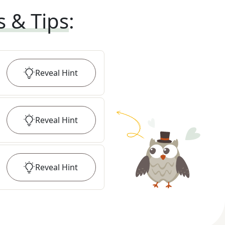
s & Tips
:
Reveal
Hint
Reveal
Hint
Reveal
Hint