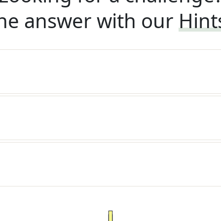
he answer with our
Hint