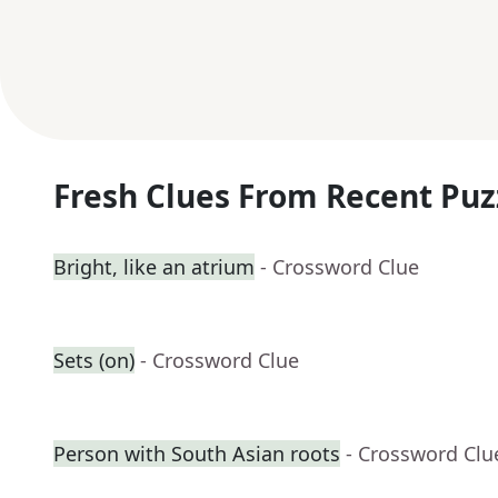
Fresh Clues From Recent Puz
Bright, like an atrium
- Crossword Clue
Sets (on)
- Crossword Clue
Person with South Asian roots
- Crossword Clu