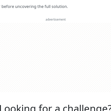
er before uncovering the full solution.
advertisement
Looking for a challenge