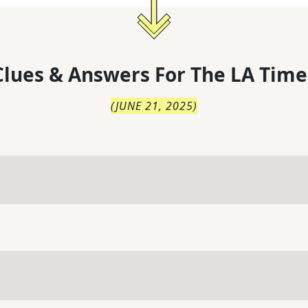
lues & Answers For
The
LA Time
(
JUNE 21, 2025
)