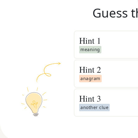
Guess t
Hint
1
meaning
Hint
2
anagram
Hint
3
another clue