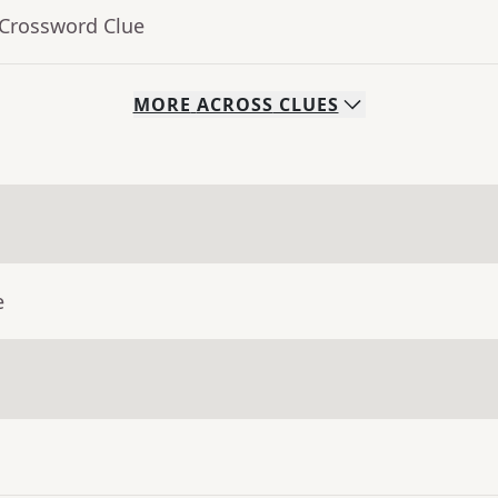
 Crossword Clue
MORE
ACROSS
CLUES
e