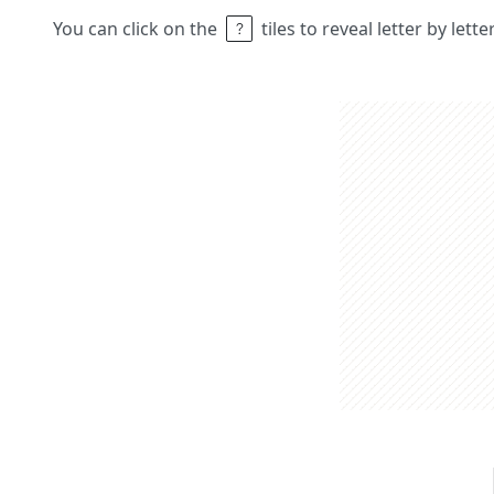
You can click on the
tiles to reveal letter by lett