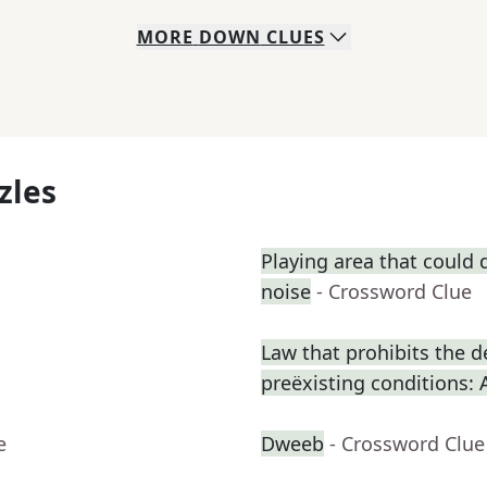
MORE
DOWN
CLUES
zles
Playing area that could
noise
- Crossword Clue
Law that prohibits the d
preëxisting conditions: 
e
Dweeb
- Crossword Clue