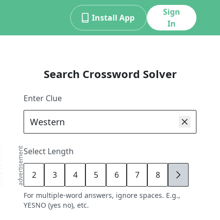
Sign
Install App
In
Search Crossword Solver
Enter Clue
advertisement
Select Length
2
3
4
5
6
7
8
9
For multiple-word answers, ignore spaces. E.g.,
YESNO (yes no), etc.