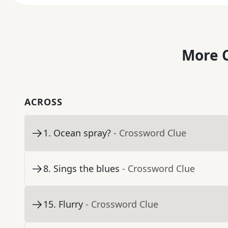
More C
ACROSS
1
.
Ocean spray?
- Crossword Clue
8
.
Sings the blues
- Crossword Clue
15
.
Flurry
- Crossword Clue