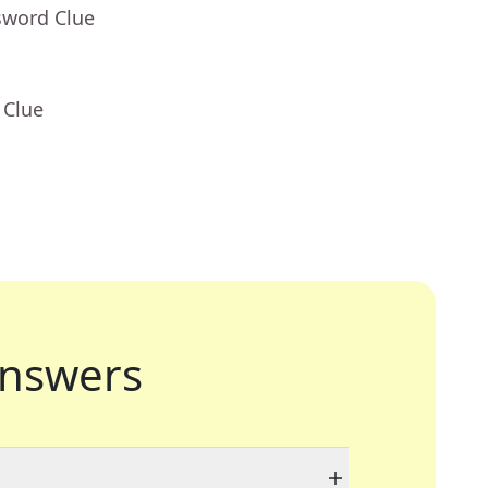
sword Clue
 Clue
nswers