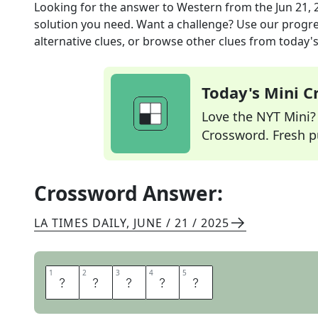
Looking for the answer to
Western
from the
Jun 21, 
solution you need. Want a challenge? Use our progres
alternative clues, or browse other clues from today's 
Today's Mini 
Love the NYT Mini? Y
Crossword. Fresh pu
Crossword Answer:
LA TIMES DAILY
,
JUNE / 21 / 2025
1
1
2
2
3
3
4
4
5
5
O
A
T
E
R