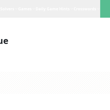
Solvers
Games
Daily Game Hints
Crosswords
ue