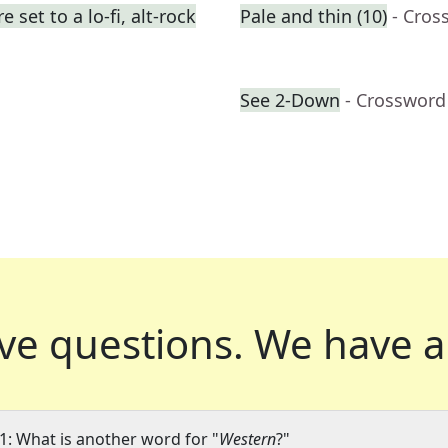
set to a lo-fi, alt-rock
Pale and thin (10)
- Cros
See 2-Down
- Crossword
ve questions.
We have a
1: What is another word for "
Western
?"