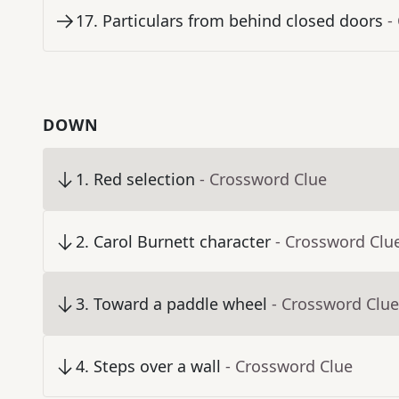
17
.
Particulars from behind closed doors
-
DOWN
1
.
Red selection
- Crossword Clue
2
.
Carol Burnett character
- Crossword Clu
3
.
Toward a paddle wheel
- Crossword Clue
4
.
Steps over a wall
- Crossword Clue