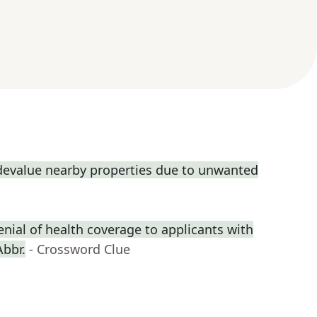
 devalue nearby properties due to unwanted
enial of health coverage to applicants with
Abbr.
- Crossword Clue