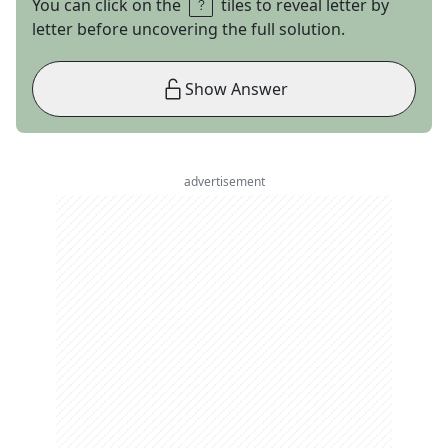
You can click on the
tiles to reveal letter by
letter before uncovering the full solution.
Show Answer
advertisement