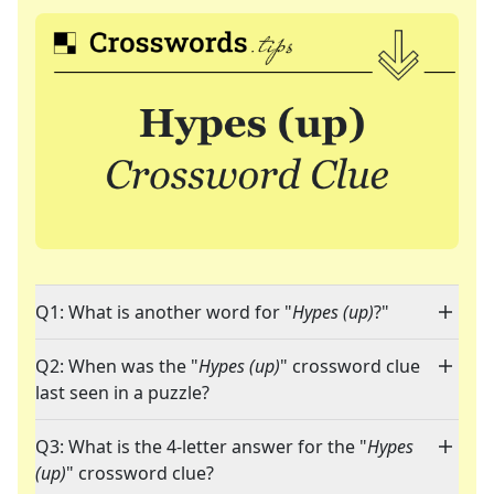
Q1: What is another word for "
Hypes (up)
?"
Q2: When was the "
Hypes (up)
" crossword clue
last seen in a puzzle?
Q3: What is the 4-letter answer for the "
Hypes
(up)
" crossword clue?