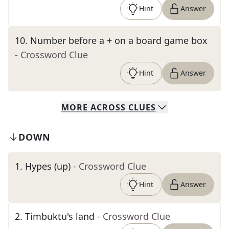
Hint
Answer
10
.
Number before a + on a board game box
- Crossword Clue
Hint
Answer
MORE
ACROSS
CLUES
DOWN
1
.
Hypes (up)
- Crossword Clue
Hint
Answer
2
.
Timbuktu's land
- Crossword Clue