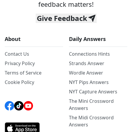
feedback matters!
Give Feedback
About
Daily Answers
Contact Us
Connections Hints
Privacy Policy
Strands Answer
Terms of Service
Wordle Answer
Cookie Policy
NYT Pips Answers
NYT Capture Answers
The Mini Crossword
Answers
The Midi Crossword
Answers