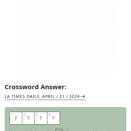
Crossword Answer:
LA TIMES DAILY
,
APRIL / 21 / 2026
1
1
2
2
3
3
4
4
A
M
P
S