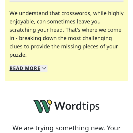
We understand that crosswords, while highly
enjoyable, can sometimes leave you
scratching your head. That's where we come
in - breaking down the most challenging
clues to provide the missing pieces of your
Crosswords are linguistic mazes that chal
puzzle.
READ
MORE
We specialize in solving many of your favorite 
Whether you're a daily crossword enthusiast or a
We are trying something new. Your