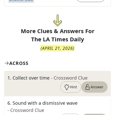
More Clues & Answers For
The
LA Times Daily
(
APRIL 21, 2026
)
ACROSS
1
.
Collect over time
- Crossword Clue
Hint
Answer
6
.
Sound with a dismissive wave
- Crossword Clue