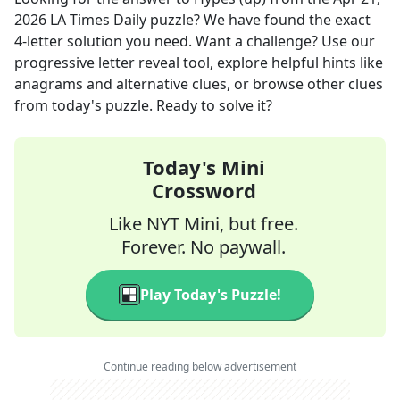
2026
LA Times Daily
puzzle? We have found the exact
4
-letter solution you need. Want a challenge? Use our
progressive letter reveal tool, explore helpful hints like
anagrams and alternative clues, or browse other clues
from today's puzzle. Ready to solve it?
Today's Mini
Crossword
Like NYT Mini, but free.
Forever. No paywall.
Play Today's Puzzle!
Continue reading below advertisement