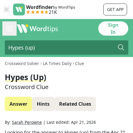
Wordfinder
by WordTips
GET APP
21K
Sign
In
Crossword Solver
LA Times Daily
Clue
Hypes (up)
Crossword Clue
Answer
Hints
Related Clues
By:
Sarah Perowne
|
Last edited:
Apr 21, 2026
Looking for the answer to
Hypes (up)
from the
Apr 21,