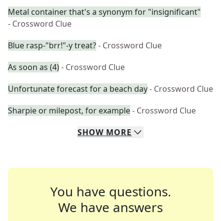
Metal container that's a synonym for "insignificant"
- Crossword Clue
Blue rasp-"brr!"-y treat?
- Crossword Clue
As soon as (4)
- Crossword Clue
Unfortunate forecast for a beach day
- Crossword Clue
Sharpie or milepost, for example
- Crossword Clue
SHOW
MORE
You have questions.
We have answers