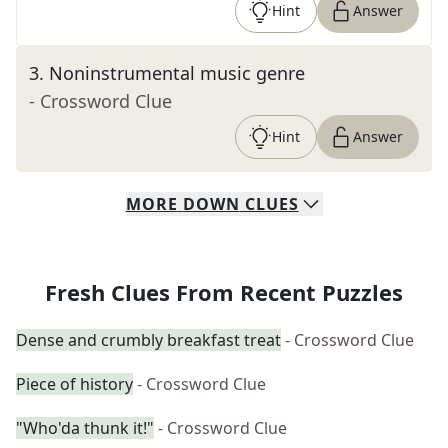
Hint
Answer
3
.
Noninstrumental music genre
- Crossword Clue
Hint
Answer
MORE
DOWN
CLUES
Fresh Clues From Recent Puzzles
Dense and crumbly breakfast treat
- Crossword Clue
Piece of history
- Crossword Clue
"Who'da thunk it!"
- Crossword Clue