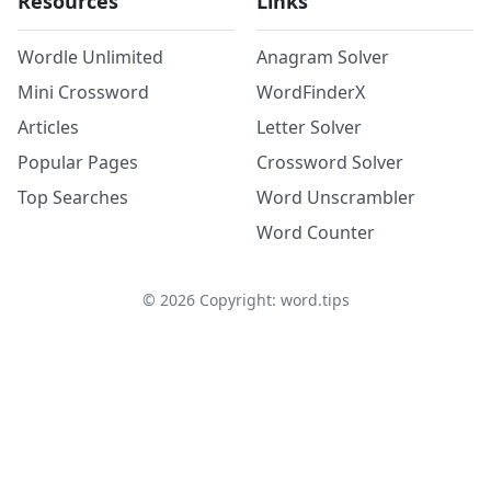
Resources
Links
Wordle Unlimited
Anagram Solver
Mini Crossword
WordFinderX
Articles
Letter Solver
Popular Pages
Crossword Solver
Top Searches
Word Unscrambler
Word Counter
©
2026
Copyright: word.tips