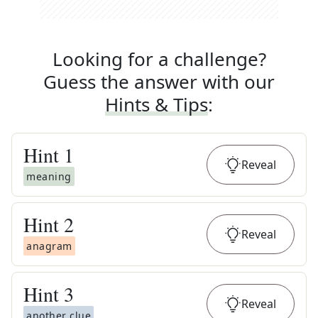
Looking for a challenge?
Guess the answer with our
Hints & Tips
:
Hint
1
Reveal
meaning
Hint
2
Reveal
anagram
Hint
3
Reveal
another clue