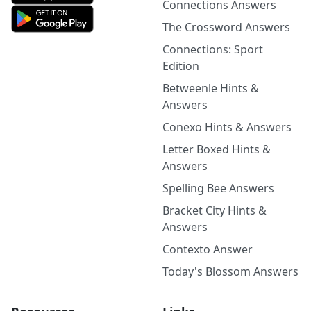
Connections Answers
The Crossword Answers
Connections: Sport
Edition
Betweenle Hints &
Answers
Conexo Hints & Answers
Letter Boxed Hints &
Answers
Spelling Bee Answers
Bracket City Hints &
Answers
Contexto Answer
Today's Blossom Answers