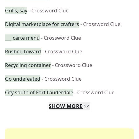
Grills, say
- Crossword Clue
Digital marketplace for crafters
- Crossword Clue
___ carte menu
- Crossword Clue
Rushed toward
- Crossword Clue
Recycling container
- Crossword Clue
Go undefeated
- Crossword Clue
City south of Fort Lauderdale
- Crossword Clue
SHOW
MORE