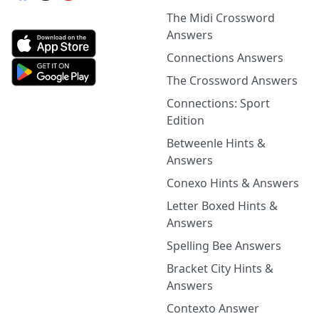
The Midi Crossword
Answers
Connections Answers
The Crossword Answers
Connections: Sport
Edition
Betweenle Hints &
Answers
Conexo Hints & Answers
Letter Boxed Hints &
Answers
Spelling Bee Answers
Bracket City Hints &
Answers
Contexto Answer