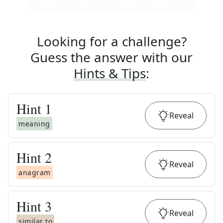
Looking for a challenge?
Guess the answer with our
Hints & Tips
:
Hint
1
Reveal
meaning
Hint
2
Reveal
anagram
Hint
3
Reveal
similar to