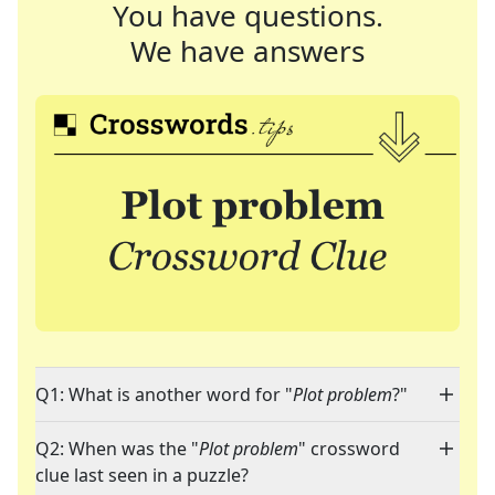
You have questions.
We have answers
Q1: What is another word for "
Plot problem
?"
Q2: When was the "
Plot problem
" crossword
clue last seen in a puzzle?