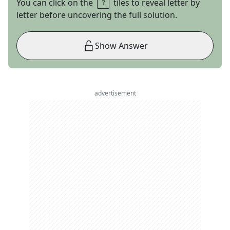
You can click on the
tiles to reveal letter by
letter before uncovering the full solution.
Show Answer
advertisement