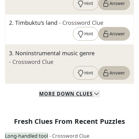
Hint
Answer
2
.
Timbuktu's land
- Crossword Clue
Hint
Answer
3
.
Noninstrumental music genre
- Crossword Clue
Hint
Answer
MORE
DOWN
CLUES
Fresh Clues From Recent Puzzles
Long-handled tool
- Crossword Clue