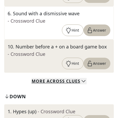
6
.
Sound with a dismissive wave
- Crossword Clue
Hint
Answer
10
.
Number before a + on a board game box
- Crossword Clue
Hint
Answer
MORE
ACROSS
CLUES
DOWN
1
.
Hypes (up)
- Crossword Clue