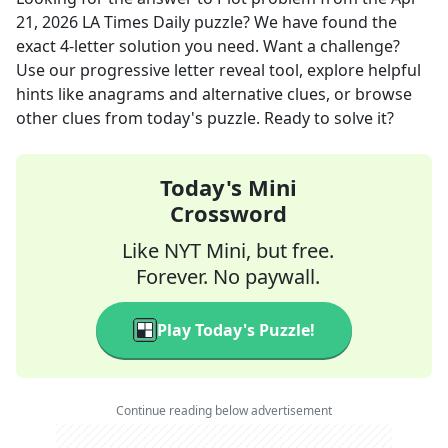
21, 2026
LA Times Daily
puzzle? We have found the
exact
4
-letter solution you need. Want a challenge?
Use our progressive letter reveal tool, explore helpful
hints like anagrams and alternative clues, or browse
other clues from today's puzzle. Ready to solve it?
Today's Mini
Crossword
Like NYT Mini, but free.
Forever. No paywall.
Play Today's Puzzle!
Continue reading below advertisement