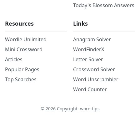
Today's Blossom Answers
Resources
Links
Wordle Unlimited
Anagram Solver
Mini Crossword
WordFinderX
Articles
Letter Solver
Popular Pages
Crossword Solver
Top Searches
Word Unscrambler
Word Counter
©
2026
Copyright: word.tips