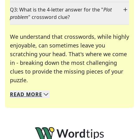
Q3: What is the 4-letter answer for the "
Plot
problem
" crossword clue?
We understand that crosswords, while highly
enjoyable, can sometimes leave you
scratching your head. That's where we come
in - breaking down the most challenging
clues to provide the missing pieces of your
Crosswords are linguistic mazes that chal
puzzle.
READ
MORE
We specialize in solving many of your favorite 
Whether you're a daily crossword enthusiast or a