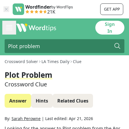
Wordfinder
by WordTips
GET APP
21K
Sign
In
Crossword Solver
LA Times Daily
Clue
Plot Problem
Crossword Clue
Answer
Hints
Related Clues
By:
Sarah Perowne
|
Last edited:
Apr 21, 2026
Looking for the answer to
Plot problem
from the
Apr