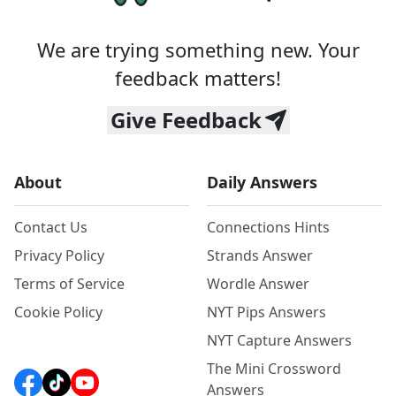
We are trying something new. Your
feedback matters!
Give Feedback
About
Daily Answers
Contact Us
Connections Hints
Privacy Policy
Strands Answer
Terms of Service
Wordle Answer
Cookie Policy
NYT Pips Answers
NYT Capture Answers
The Mini Crossword
Answers