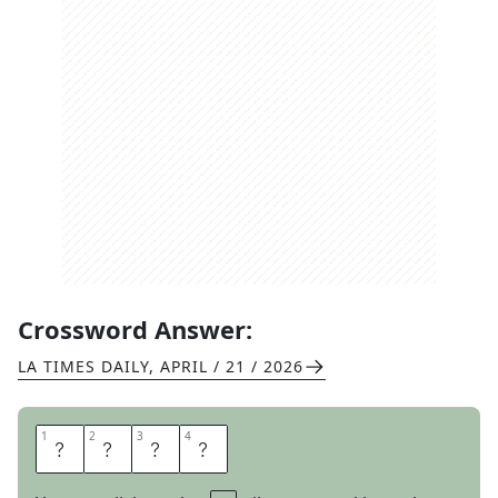
Crossword Answer:
LA TIMES DAILY
,
APRIL / 21 / 2026
1
1
2
2
3
3
4
4
H
O
L
E