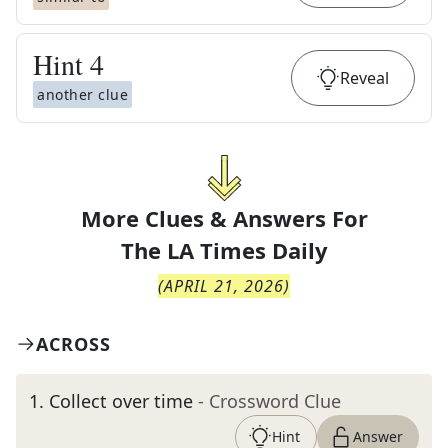
Hint
4
Reveal
another clue
More Clues & Answers For
The
LA Times Daily
(
APRIL 21, 2026
)
ACROSS
1
.
Collect over time
- Crossword Clue
Hint
Answer