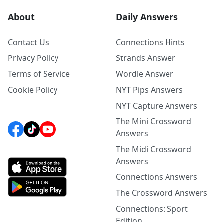
About
Daily Answers
Contact Us
Connections Hints
Privacy Policy
Strands Answer
Terms of Service
Wordle Answer
Cookie Policy
NYT Pips Answers
NYT Capture Answers
The Mini Crossword
Answers
The Midi Crossword
Answers
Connections Answers
The Crossword Answers
Connections: Sport
Edition