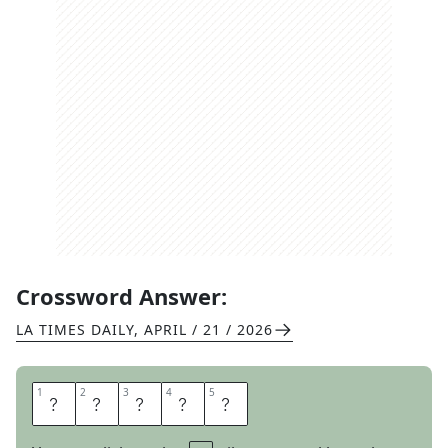
Crossword Answer:
LA TIMES DAILY
,
APRIL / 21 / 2026
1
1
2
2
3
3
4
4
5
5
P
E
O
N
Y