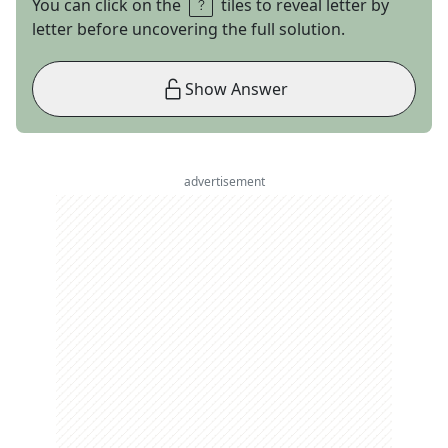
You can click on the
tiles to reveal letter by
letter before uncovering the full solution.
Show Answer
advertisement