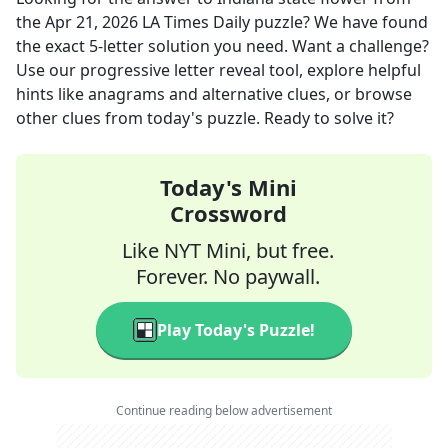
the
Apr 21, 2026
LA Times Daily
puzzle? We have found
the exact
5
-letter solution you need. Want a challenge?
Use our progressive letter reveal tool, explore helpful
hints like anagrams and alternative clues, or browse
other clues from today's puzzle. Ready to solve it?
Today's Mini
Crossword
Like NYT Mini, but free.
Forever. No paywall.
Play Today's Puzzle!
Continue reading below advertisement