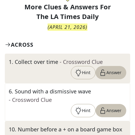
More Clues & Answers For
The
LA Times Daily
(
APRIL 21, 2026
)
ACROSS
1
.
Collect over time
- Crossword Clue
Hint
Answer
6
.
Sound with a dismissive wave
- Crossword Clue
Hint
Answer
10
.
Number before a + on a board game box