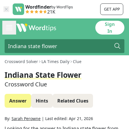
Wordfinder
by WordTips
GET APP
21K
Sign
In
Crossword Solver
LA Times Daily
Clue
Indiana State Flower
Crossword Clue
Answer
Hints
Related Clues
By:
Sarah Perowne
|
Last edited:
Apr 21, 2026
Looking for the answer to
Indiana state flower
from