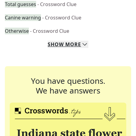
Total guesses
- Crossword Clue
Canine warning
- Crossword Clue
Otherwise
- Crossword Clue
SHOW
MORE
You have questions.
We have answers