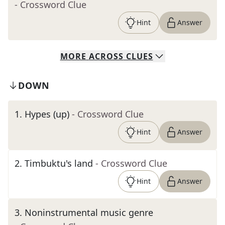
- Crossword Clue
Hint
Answer
MORE
ACROSS
CLUES
DOWN
1
.
Hypes (up)
- Crossword Clue
Hint
Answer
2
.
Timbuktu's land
- Crossword Clue
Hint
Answer
3
.
Noninstrumental music genre