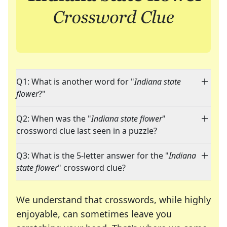
Q1: What is another word for "
Indiana state
flower
?"
Q2: When was the "
Indiana state flower
"
crossword clue last seen in a puzzle?
Q3: What is the 5-letter answer for the "
Indiana
state flower
" crossword clue?
We understand that crosswords, while highly
enjoyable, can sometimes leave you