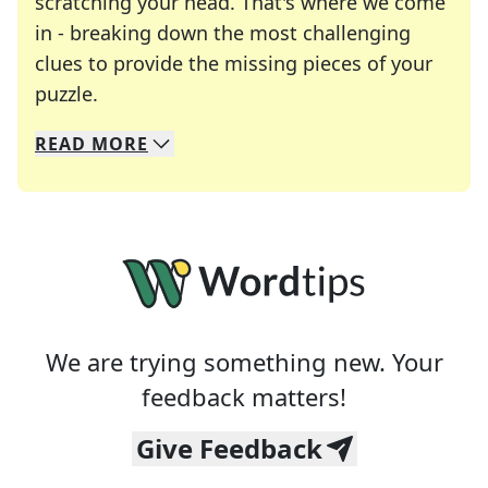
scratching your head. That's where we come
in - breaking down the most challenging
clues to provide the missing pieces of your
Crosswords are linguistic mazes that chal
puzzle.
READ
MORE
We specialize in solving many of your favorite 
Whether you're a daily crossword enthusiast or a
We are trying something new. Your
feedback matters!
Give Feedback