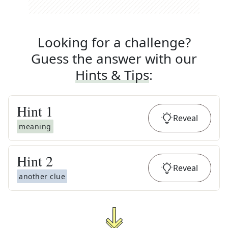
Looking for a challenge?
Guess the answer with our
Hints & Tips
:
Hint
1
Reveal
meaning
Hint
2
Reveal
another clue