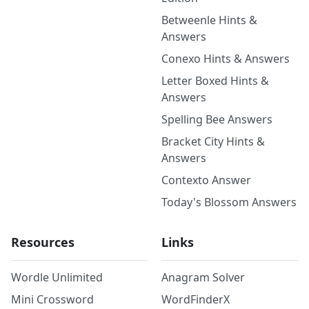
Betweenle Hints &
Answers
Conexo Hints & Answers
Letter Boxed Hints &
Answers
Spelling Bee Answers
Bracket City Hints &
Answers
Contexto Answer
Today's Blossom Answers
Resources
Links
Wordle Unlimited
Anagram Solver
Mini Crossword
WordFinderX