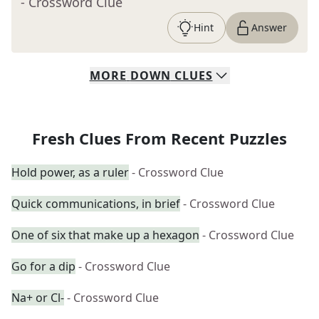
- Crossword Clue
Hint
Answer
MORE
DOWN
CLUES
Fresh Clues From Recent Puzzles
Hold power, as a ruler
- Crossword Clue
Quick communications, in brief
- Crossword Clue
One of six that make up a hexagon
- Crossword Clue
Go for a dip
- Crossword Clue
Na+ or Cl-
- Crossword Clue