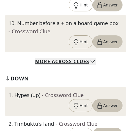
Hint
Answer
10
.
Number before a + on a board game box
- Crossword Clue
Hint
Answer
MORE
ACROSS
CLUES
DOWN
1
.
Hypes (up)
- Crossword Clue
Hint
Answer
2
.
Timbuktu's land
- Crossword Clue