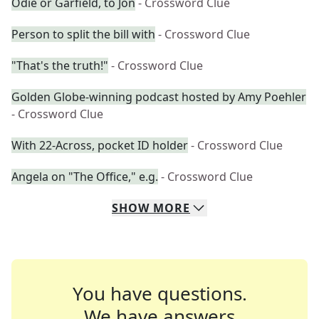
Odie or Garfield, to Jon
- Crossword Clue
Person to split the bill with
- Crossword Clue
"That's the truth!"
- Crossword Clue
Golden Globe-winning podcast hosted by Amy Poehler
- Crossword Clue
With 22-Across, pocket ID holder
- Crossword Clue
Angela on "The Office," e.g.
- Crossword Clue
SHOW
MORE
You have questions.
We have answers