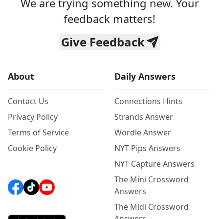
We are trying something new. Your
feedback matters!
Give Feedback
About
Daily Answers
Contact Us
Connections Hints
Privacy Policy
Strands Answer
Terms of Service
Wordle Answer
Cookie Policy
NYT Pips Answers
NYT Capture Answers
The Mini Crossword
Answers
The Midi Crossword
Answers