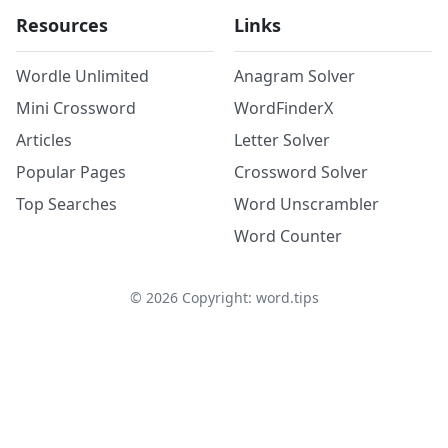
Resources
Links
Wordle Unlimited
Anagram Solver
Mini Crossword
WordFinderX
Articles
Letter Solver
Popular Pages
Crossword Solver
Top Searches
Word Unscrambler
Word Counter
©
2026
Copyright: word.tips