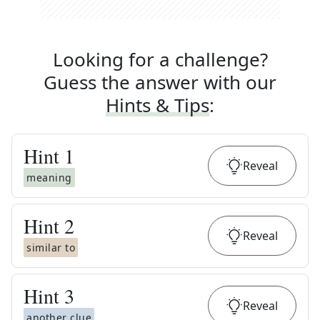
Looking for a challenge?
Guess the answer with our
Hints & Tips
:
Hint
1
Reveal
meaning
Hint
2
Reveal
similar to
Hint
3
Reveal
another clue