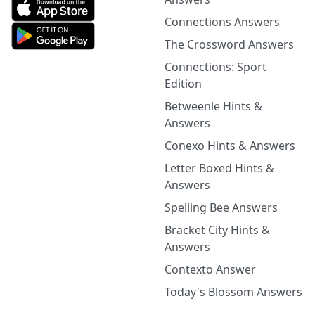
Connections Answers
The Crossword Answers
Connections: Sport
Edition
Betweenle Hints &
Answers
Conexo Hints & Answers
Letter Boxed Hints &
Answers
Spelling Bee Answers
Bracket City Hints &
Answers
Contexto Answer
Today's Blossom Answers