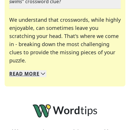
swims
" crossword clue?
We understand that crosswords, while highly
enjoyable, can sometimes leave you
scratching your head. That's where we come
in - breaking down the most challenging
clues to provide the missing pieces of your
Crosswords are linguistic mazes that chal
puzzle.
READ
MORE
We specialize in solving many of your favorite 
Whether you're a daily crossword enthusiast or a