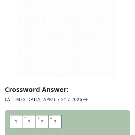
Crossword Answer:
LA TIMES DAILY
,
APRIL / 21 / 2026
1
1
2
2
3
3
4
4
D
I
P
S