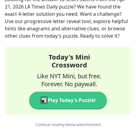
21, 2026
LA Times Daily
puzzle? We have found the
exact
4
-letter solution you need. Want a challenge?
Use our progressive letter reveal tool, explore helpful
hints like anagrams and alternative clues, or browse
other clues from today's puzzle. Ready to solve it?
Today's Mini
Crossword
Like NYT Mini, but free.
Forever. No paywall.
Play Today's Puzzle!
Continue reading below advertisement