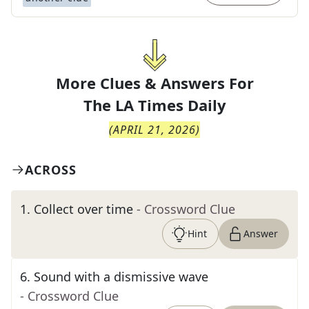
More Clues & Answers For
The
LA Times Daily
(
APRIL 21, 2026
)
ACROSS
1
.
Collect over time
- Crossword Clue
Hint
Answer
6
.
Sound with a dismissive wave
- Crossword Clue