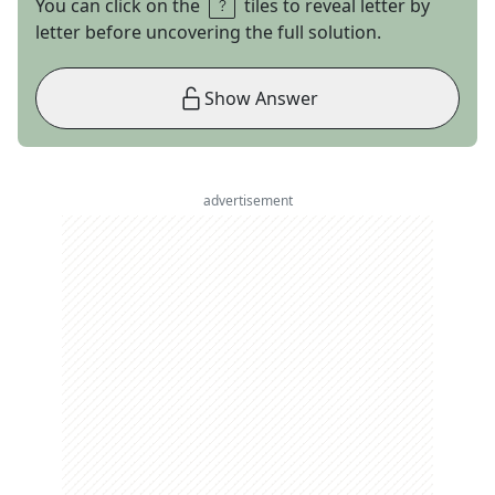
You can click on the
tiles to reveal letter by
letter before uncovering the full solution.
Show Answer
advertisement