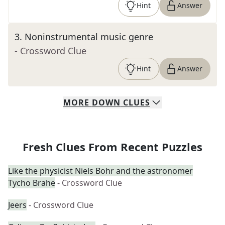
Hint
Answer
3
.
Noninstrumental music genre
- Crossword Clue
Hint
Answer
MORE
DOWN
CLUES
Fresh Clues From Recent Puzzles
Like the physicist Niels Bohr and the astronomer
Tycho Brahe
- Crossword Clue
Jeers
- Crossword Clue