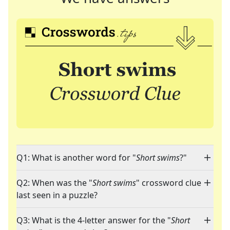
Q1: What is another word for "
Short swims
?"
Q2: When was the "
Short swims
" crossword clue
last seen in a puzzle?
Q3: What is the 4-letter answer for the "
Short