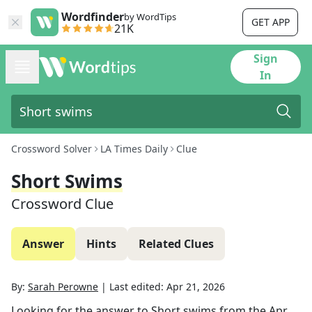
Wordfinder
by WordTips
GET APP
21K
Sign
In
Crossword Solver
LA Times Daily
Clue
Short Swims
Crossword Clue
Answer
Hints
Related Clues
By:
Sarah Perowne
|
Last edited:
Apr 21, 2026
Looking for the answer to
Short swims
from the
Apr