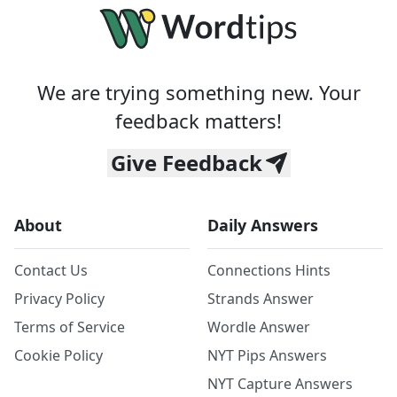
We are trying something new. Your
feedback matters!
Give Feedback
About
Daily Answers
Contact Us
Connections Hints
Privacy Policy
Strands Answer
Terms of Service
Wordle Answer
Cookie Policy
NYT Pips Answers
NYT Capture Answers