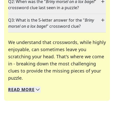
Q2: When was the "
Briny morsel on a lox bagel
"
crossword clue last seen in a puzzle?
Q3: What is the 5-letter answer for the "
Briny
morsel on a lox bagel
" crossword clue?
We understand that crosswords, while highly
enjoyable, can sometimes leave you
scratching your head. That's where we come
in - breaking down the most challenging
clues to provide the missing pieces of your
Crosswords are linguistic mazes that chal
puzzle.
READ
MORE
We specialize in solving many of your favorite 
Whether you're a daily crossword enthusiast or a