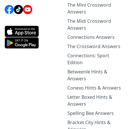
The Mini Crossword
Answers
The Midi Crossword
Answers
Connections Answers
The Crossword Answers
Connections: Sport
Edition
Betweenle Hints &
Answers
Conexo Hints & Answers
Letter Boxed Hints &
Answers
Spelling Bee Answers
Bracket City Hints &