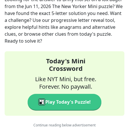
from the
Jun 11, 2026
The New Yorker Mini
puzzle? We
have found the exact
5
-letter solution you need. Want
a challenge? Use our progressive letter reveal tool,
explore helpful hints like anagrams and alternative
clues, or browse other clues from today's puzzle.
Ready to solve it?
Today's Mini
Crossword
Like NYT Mini, but free.
Forever. No paywall.
Play Today's Puzzle!
Continue reading below advertisement