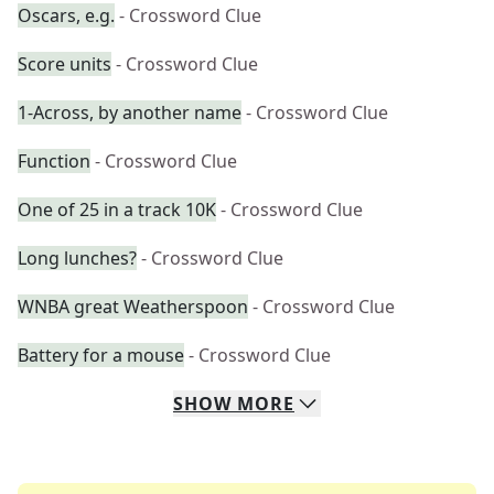
Oscars, e.g.
- Crossword Clue
Score units
- Crossword Clue
1-Across, by another name
- Crossword Clue
Function
- Crossword Clue
One of 25 in a track 10K
- Crossword Clue
Long lunches?
- Crossword Clue
WNBA great Weatherspoon
- Crossword Clue
Battery for a mouse
- Crossword Clue
SHOW
MORE