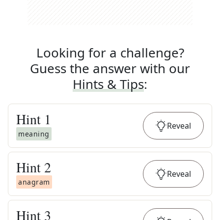
Looking for a challenge?
Guess the answer with our
Hints & Tips
:
Hint
1
Reveal
meaning
Hint
2
Reveal
anagram
Hint
3