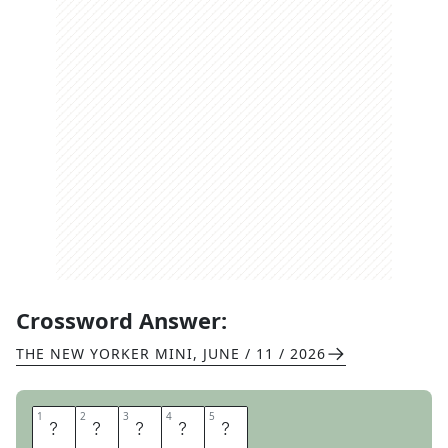
Crossword Answer:
THE NEW YORKER MINI
,
JUNE / 11 / 2026
1
1
2
2
3
3
4
4
5
5
C
A
P
E
R