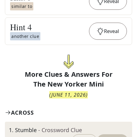
Reveal
similar to
Hint
4
Reveal
another clue
More Clues & Answers For
The
New Yorker Mini
(
JUNE 11, 2026
)
ACROSS
1
.
Stumble
- Crossword Clue