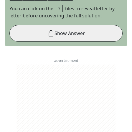
You can click on the
tiles to reveal letter by
letter before uncovering the full solution.
Show Answer
advertisement