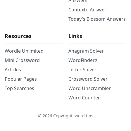
Answers
Contexto Answer
Today's Blossom Answers
Resources
Links
Wordle Unlimited
Anagram Solver
Mini Crossword
WordFinderX
Articles
Letter Solver
Popular Pages
Crossword Solver
Top Searches
Word Unscrambler
Word Counter
©
2026
Copyright: word.tips