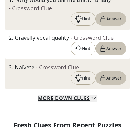
- Crossword Clue
Hint
Answer
2
.
Gravelly vocal quality
- Crossword Clue
Hint
Answer
3
.
Naïveté
- Crossword Clue
Hint
Answer
MORE
DOWN
CLUES
Fresh Clues From Recent Puzzles