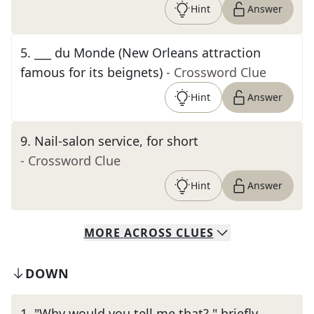
Hint
Answer
5
.
___ du Monde (New Orleans attraction
famous for its beignets)
- Crossword Clue
Hint
Answer
9
.
Nail-salon service, for short
- Crossword Clue
Hint
Answer
MORE
ACROSS
CLUES
DOWN
1
.
"Why would you tell me that?," briefly