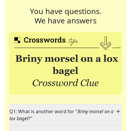
You have questions.
We have answers
Q1: What is another word for "
Briny morsel on a
lox bagel
?"