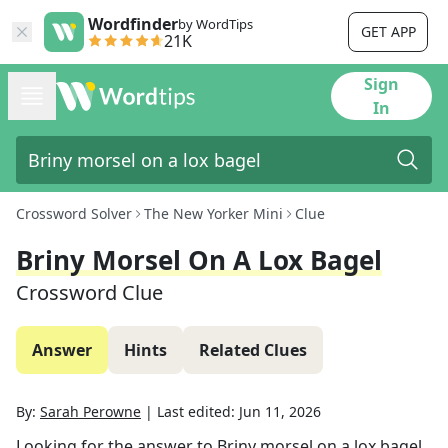
Wordfinder
by WordTips
GET APP
21K
Sign
In
Crossword Solver
The New Yorker Mini
Clue
Briny Morsel On A Lox Bagel
Crossword Clue
Answer
Hints
Related Clues
By:
Sarah Perowne
|
Last edited:
Jun 11, 2026
Looking for the answer to
Briny morsel on a lox bagel