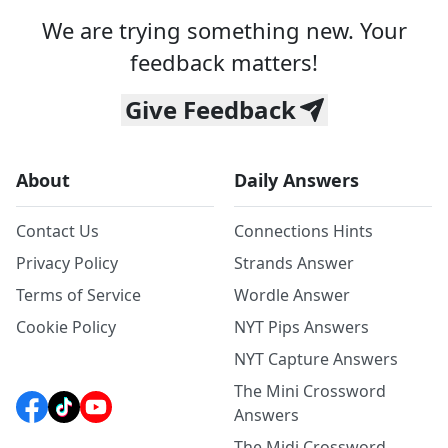
We are trying something new. Your
feedback matters!
Give Feedback
About
Daily Answers
Contact Us
Connections Hints
Privacy Policy
Strands Answer
Terms of Service
Wordle Answer
Cookie Policy
NYT Pips Answers
NYT Capture Answers
The Mini Crossword
Answers
The Midi Crossword