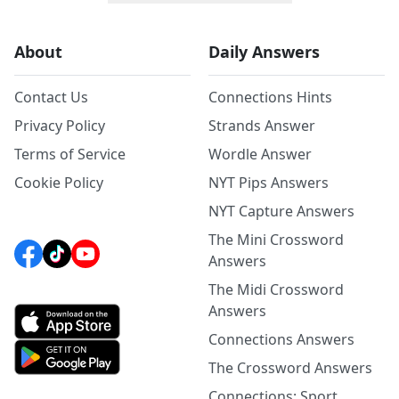
About
Daily Answers
Contact Us
Connections Hints
Privacy Policy
Strands Answer
Terms of Service
Wordle Answer
Cookie Policy
NYT Pips Answers
NYT Capture Answers
The Mini Crossword
Answers
The Midi Crossword
Answers
Connections Answers
The Crossword Answers
Connections: Sport