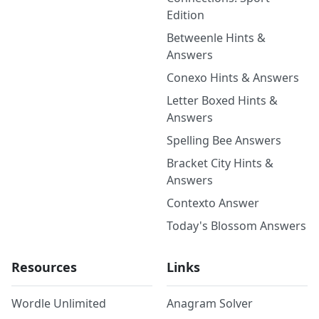
Edition
Betweenle Hints &
Answers
Conexo Hints & Answers
Letter Boxed Hints &
Answers
Spelling Bee Answers
Bracket City Hints &
Answers
Contexto Answer
Today's Blossom Answers
Resources
Links
Wordle Unlimited
Anagram Solver