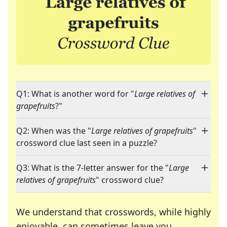
Q1: What is another word for "
Large relatives of
grapefruits
?"
Q2: When was the "
Large relatives of grapefruits
"
crossword clue last seen in a puzzle?
Q3: What is the 7-letter answer for the "
Large
relatives of grapefruits
" crossword clue?
We understand that crosswords, while highly
enjoyable, can sometimes leave you