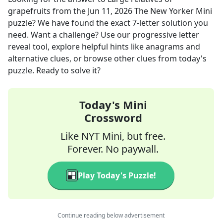
grapefruits
from the
Jun 11, 2026
The New Yorker Mini
puzzle? We have found the exact
7
-letter solution you
need. Want a challenge? Use our progressive letter
reveal tool, explore helpful hints like anagrams and
alternative clues, or browse other clues from today's
puzzle. Ready to solve it?
Today's Mini
Crossword
Like NYT Mini, but free.
Forever. No paywall.
Play Today's Puzzle!
Continue reading below advertisement