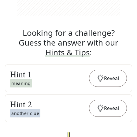
Looking for a challenge?
Guess the answer with our
Hints & Tips
:
Hint
1
Reveal
meaning
Hint
2
Reveal
another clue