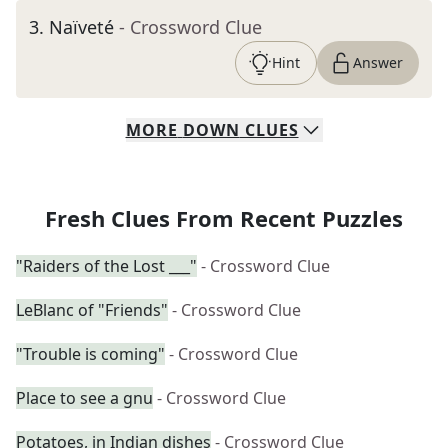
3
.
Naïveté
- Crossword Clue
Hint
Answer
MORE
DOWN
CLUES
Fresh Clues From Recent Puzzles
"Raiders of the Lost ___"
- Crossword Clue
LeBlanc of "Friends"
- Crossword Clue
"Trouble is coming"
- Crossword Clue
Place to see a gnu
- Crossword Clue
Potatoes, in Indian dishes
- Crossword Clue