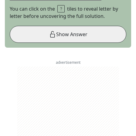
You can click on the
tiles to reveal letter by
letter before uncovering the full solution.
Show Answer
advertisement