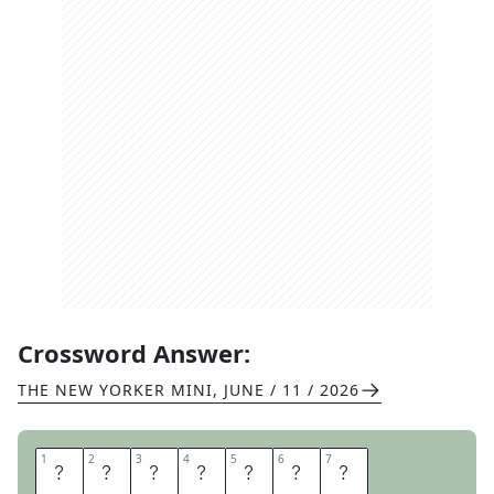
Crossword Answer:
THE NEW YORKER MINI
,
JUNE / 11 / 2026
1
1
2
2
3
3
4
4
5
5
6
6
7
7
P
O
M
E
L
O
S