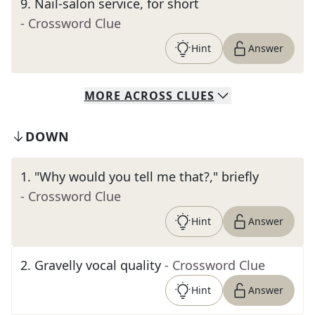
9
.
Nail-salon service, for short
- Crossword Clue
Hint
Answer
MORE
ACROSS
CLUES
DOWN
1
.
"Why would you tell me that?," briefly
- Crossword Clue
Hint
Answer
2
.
Gravelly vocal quality
- Crossword Clue
Hint
Answer