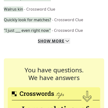
Walrus kin
- Crossword Clue
Quickly look for matches?
- Crossword Clue
"I just ___ even right now"
- Crossword Clue
SHOW
MORE
You have questions.
We have answers