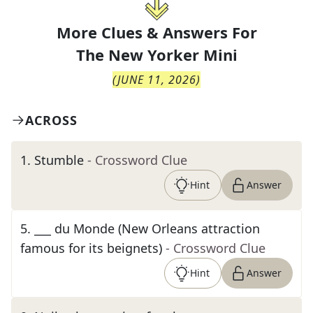
More Clues & Answers For
The
New Yorker Mini
(
JUNE 11, 2026
)
ACROSS
1
.
Stumble
- Crossword Clue
Hint
Answer
5
.
___ du Monde (New Orleans attraction
famous for its beignets)
- Crossword Clue
Hint
Answer