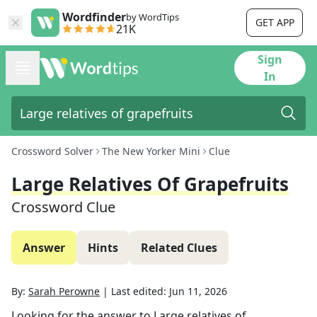
Wordfinder
by WordTips
GET APP
21K
Sign
In
Crossword Solver
The New Yorker Mini
Clue
Large Relatives Of Grapefruits
Crossword Clue
Answer
Hints
Related Clues
By:
Sarah Perowne
|
Last edited:
Jun 11, 2026
Looking for the answer to
Large relatives of