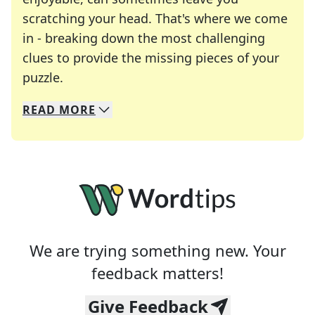
scratching your head. That's where we come
in - breaking down the most challenging
clues to provide the missing pieces of your
Crosswords are linguistic mazes that chal
puzzle.
READ
MORE
We specialize in solving many of your favorite 
Whether you're a daily crossword enthusiast or a
We are trying something new. Your
feedback matters!
Give Feedback