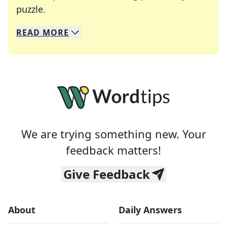
Crosswords are linguistic mazes that chal
puzzle.
READ
MORE
We specialize in solving many of your favorite 
Whether you're a daily crossword enthusiast or a
We are trying something new. Your
feedback matters!
Give Feedback
About
Daily Answers