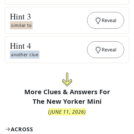
Hint
3
Reveal
similar to
Hint
4
Reveal
another clue
More Clues & Answers For
The
New Yorker Mini
(
JUNE 11, 2026
)
ACROSS