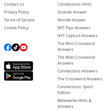
Contact Us
Connections Hints
Privacy Policy
Strands Answer
Terms of Service
Wordle Answer
Cookie Policy
NYT Pips Answers
NYT Capture Answers
The Mini Crossword
Answers
The Midi Crossword
Answers
Connections Answers
The Crossword Answers
Connections: Sport
Edition
Betweenle Hints &
Answers