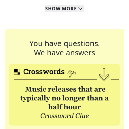
SHOW
MORE
You have questions.
We have answers