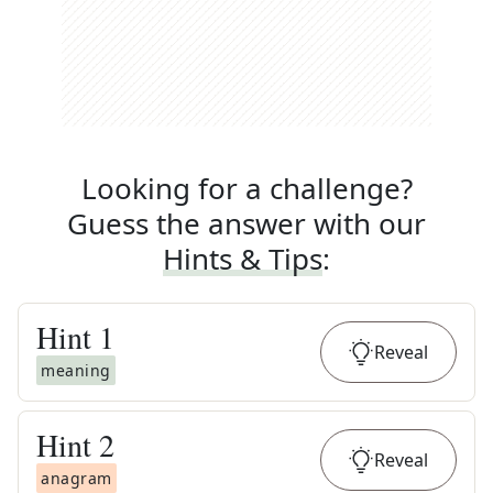
Looking for a challenge?
Guess the answer with our
Hints & Tips
:
Hint
1
Reveal
meaning
Hint
2
Reveal
anagram