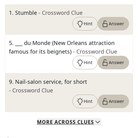
1
.
Stumble
- Crossword Clue
Hint
Answer
5
.
___ du Monde (New Orleans attraction
famous for its beignets)
- Crossword Clue
Hint
Answer
9
.
Nail-salon service, for short
- Crossword Clue
Hint
Answer
MORE
ACROSS
CLUES