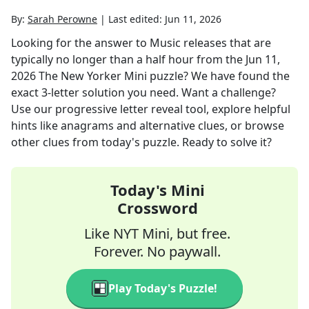
By:
Sarah Perowne
|
Last edited:
Jun 11, 2026
Looking for the answer to
Music releases that are
typically no longer than a half hour
from the
Jun 11,
2026
The New Yorker Mini
puzzle? We have found the
exact
3
-letter solution you need. Want a challenge?
Use our progressive letter reveal tool, explore helpful
hints like anagrams and alternative clues, or browse
other clues from today's puzzle. Ready to solve it?
Today's Mini
Crossword
Like NYT Mini, but free.
Forever. No paywall.
Play Today's Puzzle!