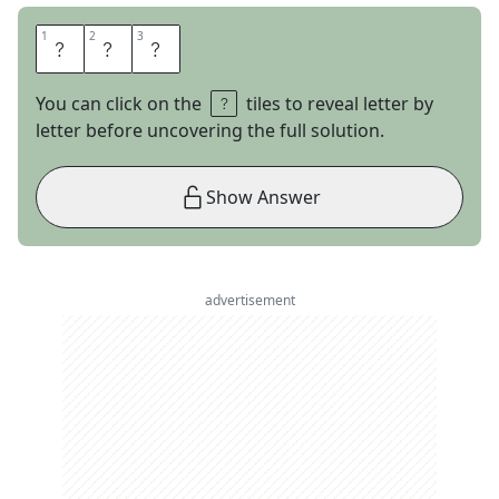
1
1
2
2
3
3
E
P
S
You can click on the
tiles to reveal letter by
letter before uncovering the full solution.
Show Answer
advertisement