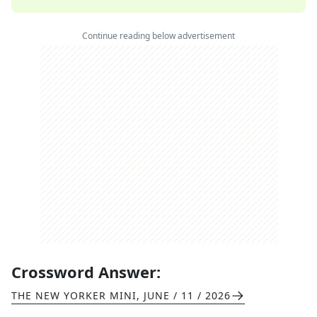
Continue reading below advertisement
Crossword Answer:
THE NEW YORKER MINI
,
JUNE / 11 / 2026