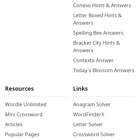
Conexo Hints & Answers
Letter Boxed Hints &
Answers
Spelling Bee Answers
Bracket City Hints &
Answers
Contexto Answer
Today's Blossom Answers
Resources
Links
Wordle Unlimited
Anagram Solver
Mini Crossword
WordFinderX
Articles
Letter Solver
Popular Pages
Crossword Solver