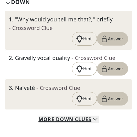
DOWN
1
.
"Why would you tell me that?," briefly
- Crossword Clue
Hint
Answer
2
.
Gravelly vocal quality
- Crossword Clue
Hint
Answer
3
.
Naïveté
- Crossword Clue
Hint
Answer
MORE
DOWN
CLUES