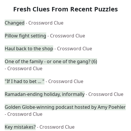
Fresh Clues From Recent Puzzles
Changed
- Crossword Clue
Pillow fight setting
- Crossword Clue
Haul back to the shop
- Crossword Clue
One of the family - or one of the gang? (6)
- Crossword Clue
"If I had to bet ... "
- Crossword Clue
Ramadan-ending holiday, informally
- Crossword Clue
Golden Globe-winning podcast hosted by Amy Poehler
- Crossword Clue
Key mistakes?
- Crossword Clue