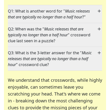
Q1: What is another word for "
Music releases
that are typically no longer than a half hour
?"
Q2: When was the "
Music releases that are
typically no longer than a half hour
" crossword
clue last seen in a puzzle?
Q3: What is the 3-letter answer for the "
Music
releases that are typically no longer than a half
hour
" crossword clue?
We understand that crosswords, while highly
enjoyable, can sometimes leave you
scratching your head. That's where we come
in - breaking down the most challenging
clues to provide the missing pieces of your