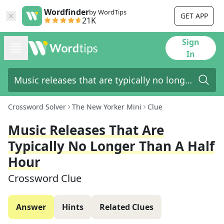
Wordfinder
by WordTips
GET APP
21K
Sign
In
Crossword Solver
The New Yorker Mini
Clue
Music Releases That Are
Typically No Longer Than A Half
Hour
Crossword Clue
Answer
Hints
Related Clues