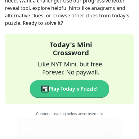
need. Want a challenge? Use our progressive letter
reveal tool, explore helpful hints like anagrams and
alternative clues, or browse other clues from today's
puzzle. Ready to solve it?
Today's Mini
Crossword
Like NYT Mini, but free.
Forever. No paywall.
Play Today's Puzzle!
Continue reading below advertisement