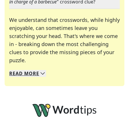
in charge of a barbecue
" crossword clue?
We understand that crosswords, while highly
enjoyable, can sometimes leave you
scratching your head. That's where we come
in - breaking down the most challenging
clues to provide the missing pieces of your
Crosswords are linguistic mazes that chal
puzzle.
READ
MORE
We specialize in solving many of your favorite 
Whether you're a daily crossword enthusiast or a