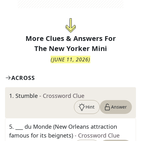
More Clues & Answers For
The
New Yorker Mini
(
JUNE 11, 2026
)
ACROSS
1
.
Stumble
- Crossword Clue
Hint
Answer
5
.
___ du Monde (New Orleans attraction
famous for its beignets)
- Crossword Clue