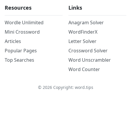
Resources
Links
Wordle Unlimited
Anagram Solver
Mini Crossword
WordFinderX
Articles
Letter Solver
Popular Pages
Crossword Solver
Top Searches
Word Unscrambler
Word Counter
©
2026
Copyright: word.tips