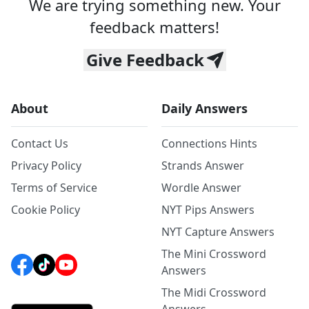
We are trying something new. Your
feedback matters!
Give Feedback
About
Daily Answers
Contact Us
Connections Hints
Privacy Policy
Strands Answer
Terms of Service
Wordle Answer
Cookie Policy
NYT Pips Answers
NYT Capture Answers
The Mini Crossword
Answers
The Midi Crossword