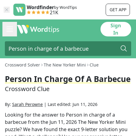
Wordfinder
by WordTips
GET APP
21K
Sign
In
Crossword Solver
The New Yorker Mini
Clue
Person In Charge Of A Barbecue
Crossword Clue
By:
Sarah Perowne
|
Last edited:
Jun 11, 2026
Looking for the answer to
Person in charge of a
barbecue
from the
Jun 11, 2026
The New Yorker Mini
puzzle? We have found the exact
9
-letter solution you