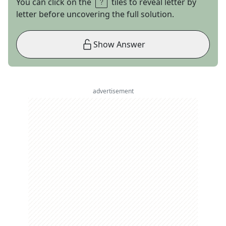
You can click on the
tiles to reveal letter by
letter before uncovering the full solution.
Show Answer
advertisement