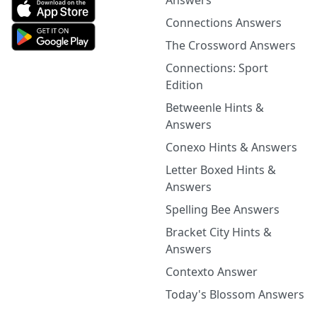
Answers
Connections Answers
The Crossword Answers
Connections: Sport
Edition
Betweenle Hints &
Answers
Conexo Hints & Answers
Letter Boxed Hints &
Answers
Spelling Bee Answers
Bracket City Hints &
Answers
Contexto Answer
Today's Blossom Answers