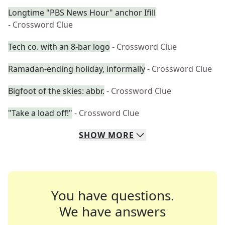
Longtime "PBS News Hour" anchor Ifill
- Crossword Clue
Tech co. with an 8-bar logo
- Crossword Clue
Ramadan-ending holiday, informally
- Crossword Clue
Bigfoot of the skies: abbr.
- Crossword Clue
"Take a load off!"
- Crossword Clue
SHOW
MORE
You have questions.
We have answers