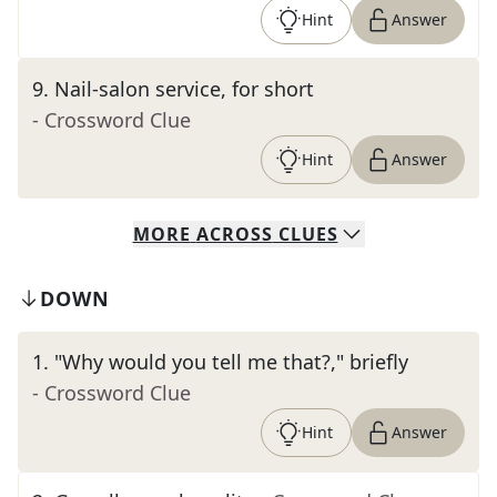
Hint
Answer
9
.
Nail-salon service, for short
- Crossword Clue
Hint
Answer
MORE
ACROSS
CLUES
DOWN
1
.
"Why would you tell me that?," briefly
- Crossword Clue
Hint
Answer