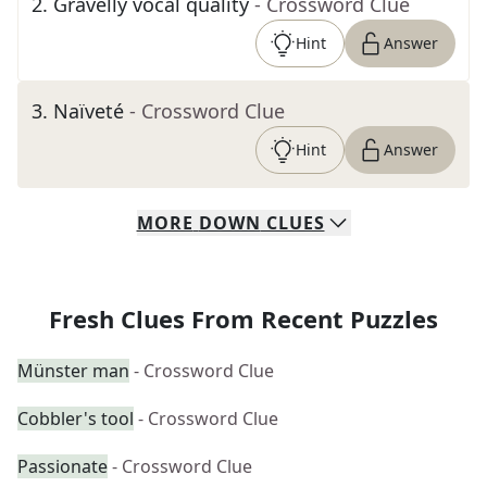
2
.
Gravelly vocal quality
- Crossword Clue
Hint
Answer
3
.
Naïveté
- Crossword Clue
Hint
Answer
MORE
DOWN
CLUES
Fresh Clues From Recent Puzzles
Münster man
- Crossword Clue
Cobbler's tool
- Crossword Clue
Passionate
- Crossword Clue