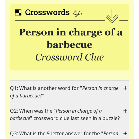
Q1: What is another word for "
Person in charge
of a barbecue
?"
Q2: When was the "
Person in charge of a
barbecue
" crossword clue last seen in a puzzle?
Q3: What is the 9-letter answer for the "
Person