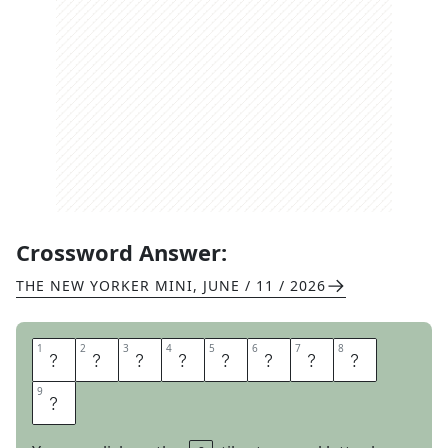
Crossword Answer:
THE NEW YORKER MINI
,
JUNE / 11 / 2026
1
1
2
2
3
3
4
4
5
5
6
6
7
7
8
8
P
I
T
M
A
S
T
E
9
9
R