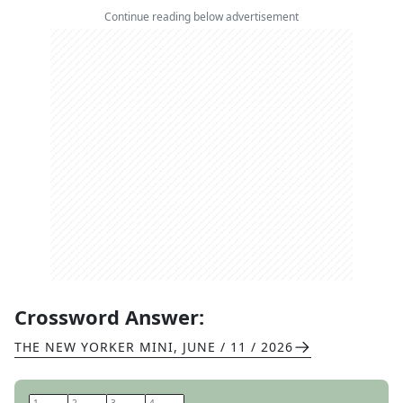
Continue reading below advertisement
Crossword Answer:
THE NEW YORKER MINI
,
JUNE / 11 / 2026