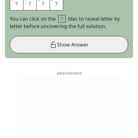
1
1
2
2
3
3
4
4
T
A
L
E
You can click on the
tiles to reveal letter by
letter before uncovering the full solution.
Show Answer
advertisement