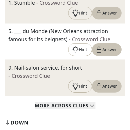
1
.
Stumble
- Crossword Clue
Hint
Answer
5
.
___ du Monde (New Orleans attraction
famous for its beignets)
- Crossword Clue
Hint
Answer
9
.
Nail-salon service, for short
- Crossword Clue
Hint
Answer
MORE
ACROSS
CLUES
DOWN