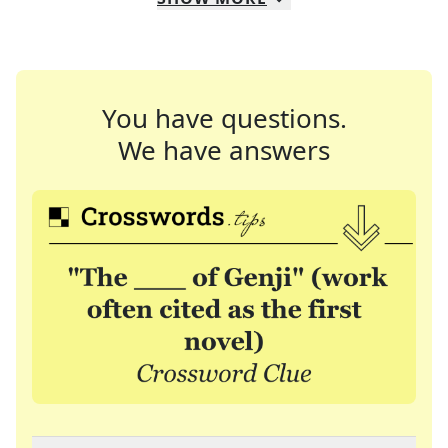
You have questions.
We have answers