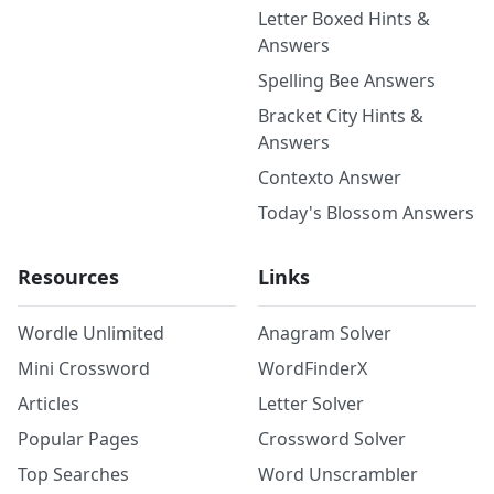
Letter Boxed Hints &
Answers
Spelling Bee Answers
Bracket City Hints &
Answers
Contexto Answer
Today's Blossom Answers
Resources
Links
Wordle Unlimited
Anagram Solver
Mini Crossword
WordFinderX
Articles
Letter Solver
Popular Pages
Crossword Solver
Top Searches
Word Unscrambler