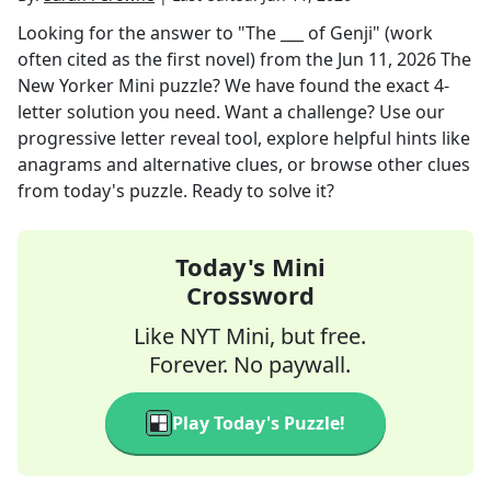
Looking for the answer to
"The ___ of Genji" (work
often cited as the first novel)
from the
Jun 11, 2026
The
New Yorker Mini
puzzle? We have found the exact
4
-
letter solution you need. Want a challenge? Use our
progressive letter reveal tool, explore helpful hints like
anagrams and alternative clues, or browse other clues
from today's puzzle. Ready to solve it?
Today's Mini
Crossword
Like NYT Mini, but free.
Forever. No paywall.
Play Today's Puzzle!