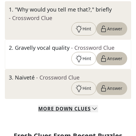
1
.
"Why would you tell me that?," briefly
- Crossword Clue
Hint
Answer
2
.
Gravelly vocal quality
- Crossword Clue
Hint
Answer
3
.
Naïveté
- Crossword Clue
Hint
Answer
MORE
DOWN
CLUES
Fresh Clues From Recent Puzzles