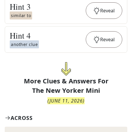
Hint
3
Reveal
similar to
Hint
4
Reveal
another clue
More Clues & Answers For
The
New Yorker Mini
(
JUNE 11, 2026
)
ACROSS