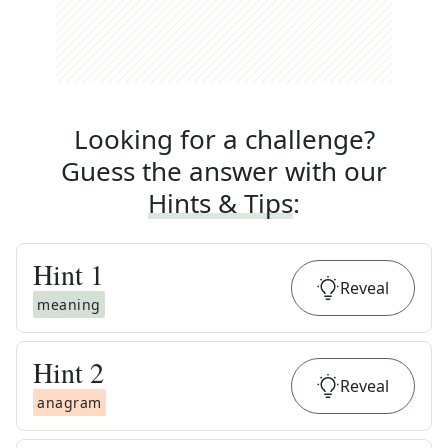
Looking for a challenge?
Guess the answer with our
Hints & Tips
:
Hint
1
Reveal
meaning
Hint
2
Reveal
anagram