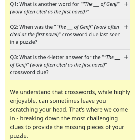
Q1: What is another word for "
"The ___ of Genji"
(work often cited as the first novel)
?"
Q2: When was the "
"The ___ of Genji" (work often
cited as the first novel)
" crossword clue last seen
in a puzzle?
Q3: What is the 4-letter answer for the "
"The ___
of Genji" (work often cited as the first novel)
"
crossword clue?
We understand that crosswords, while highly
enjoyable, can sometimes leave you
scratching your head. That's where we come
in - breaking down the most challenging
clues to provide the missing pieces of your
Crosswords are linguistic mazes that chal
puzzle.