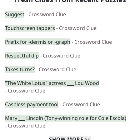
Suggest
- Crossword Clue
Touchscreen tappers
- Crossword Clue
Prefix for -dermis or -graph
- Crossword Clue
Respectful dip
- Crossword Clue
Takes turns?
- Crossword Clue
"The White Lotus" actress ___ Lou Wood
- Crossword Clue
Cashless payment tool
- Crossword Clue
Mary ___ Lincoln (Tony-winning role for Cole Escola)
- Crossword Clue
SHOW
MORE