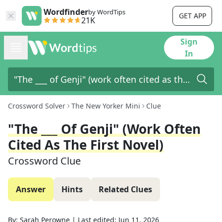
Wordfinder
by WordTips
GET APP
21K
Sign
In
Crossword Solver
The New Yorker Mini
Clue
"The ___ Of Genji" (work Often
Cited As The First Novel)
Crossword Clue
Answer
Hints
Related Clues
By:
Sarah Perowne
|
Last edited:
Jun 11, 2026