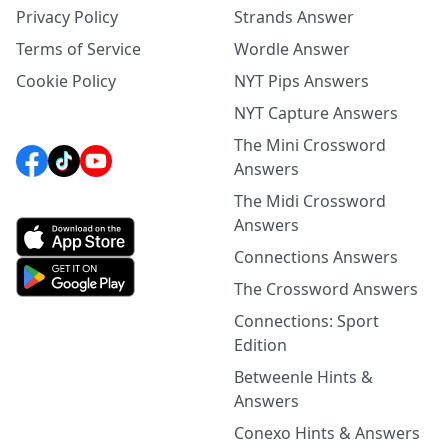
Privacy Policy
Strands Answer
Terms of Service
Wordle Answer
Cookie Policy
NYT Pips Answers
NYT Capture Answers
The Mini Crossword
Answers
The Midi Crossword
Answers
Connections Answers
The Crossword Answers
Connections: Sport
Edition
Betweenle Hints &
Answers
Conexo Hints & Answers