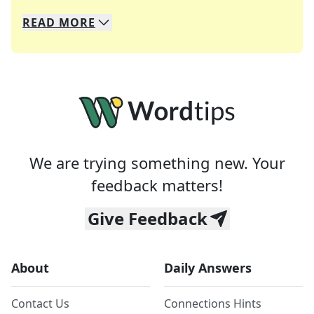
READ
MORE
We specialize in solving many of your favorite 
Whether you're a daily crossword enthusiast or a
We are trying something new. Your
feedback matters!
Give Feedback
About
Daily Answers
Contact Us
Connections Hints