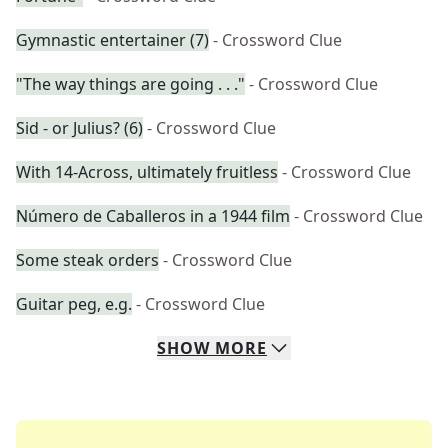
Gymnastic entertainer (7)
- Crossword Clue
"The way things are going . . ."
- Crossword Clue
Sid - or Julius? (6)
- Crossword Clue
With 14-Across, ultimately fruitless
- Crossword Clue
Número de Caballeros in a 1944 film
- Crossword Clue
Some steak orders
- Crossword Clue
Guitar peg, e.g.
- Crossword Clue
SHOW
MORE