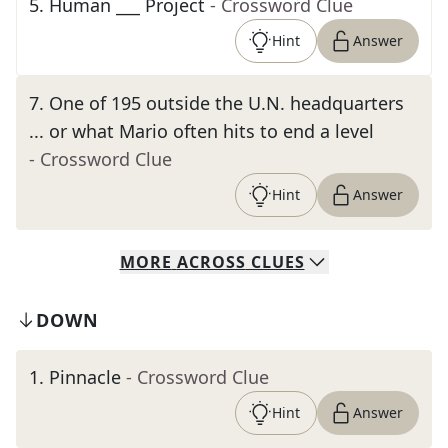
5
.
Human ___ Project
- Crossword Clue
Hint
Answer
7
.
One of 195 outside the U.N. headquarters
... or what Mario often hits to end a level
- Crossword Clue
Hint
Answer
MORE
ACROSS
CLUES
DOWN
1
.
Pinnacle
- Crossword Clue
Hint
Answer