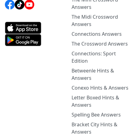
Answers
The Midi Crossword
Answers
Connections Answers
The Crossword Answers
Connections: Sport
Edition
Betweenle Hints &
Answers
Conexo Hints & Answers
Letter Boxed Hints &
Answers
Spelling Bee Answers
Bracket City Hints &
Answers