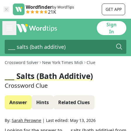
Wordfinder
by WordTips
GET APP
21K
Sign
In
Crossword Solver
New York Times Midi
Clue
___ Salts (bath Additive)
Crossword Clue
Answer
Hints
Related Clues
By:
Sarah Perowne
|
Last edited:
May 13, 2026
Looking for the answer to
___ salts (bath additive)
from