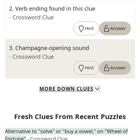
2
.
Verb ending found in this clue
- Crossword Clue
Hint
Answer
3
.
Champagne-opening sound
- Crossword Clue
Hint
Answer
MORE
DOWN
CLUES
Fresh Clues From Recent Puzzles
Alternative to "solve" or "buy a vowel," on "Wheel of
Fortune"
- Crossword Clue