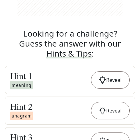
Looking for a challenge?
Guess the answer with our
Hints & Tips
:
Hint
1
Reveal
meaning
Hint
2
Reveal
anagram
Hint
3