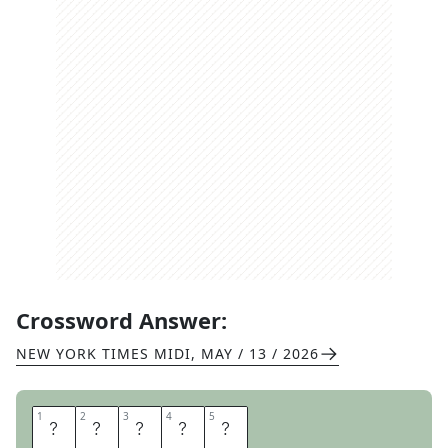
Crossword Answer:
NEW YORK TIMES MIDI
,
MAY / 13 / 2026
1
1
2
2
3
3
4
4
5
5
E
P
S
O
M