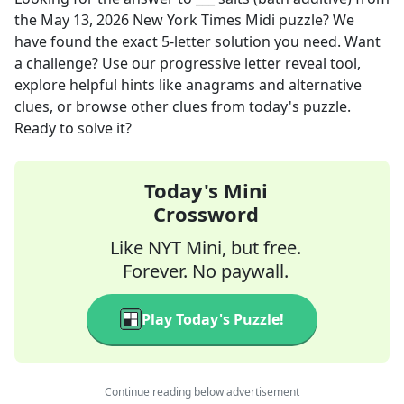
the
May 13, 2026
New York Times Midi
puzzle? We
have found the exact
5
-letter solution you need. Want
a challenge? Use our progressive letter reveal tool,
explore helpful hints like anagrams and alternative
clues, or browse other clues from today's puzzle.
Ready to solve it?
Today's Mini
Crossword
Like NYT Mini, but free.
Forever. No paywall.
Play Today's Puzzle!
Continue reading below advertisement