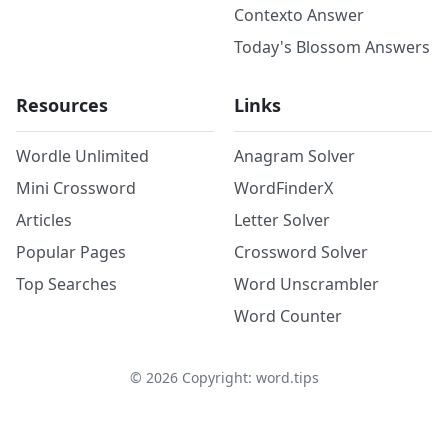
Contexto Answer
Today's Blossom Answers
Resources
Links
Wordle Unlimited
Anagram Solver
Mini Crossword
WordFinderX
Articles
Letter Solver
Popular Pages
Crossword Solver
Top Searches
Word Unscrambler
Word Counter
©
2026
Copyright: word.tips