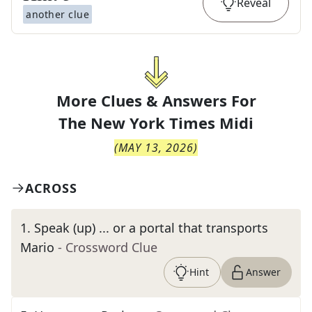
Reveal
another clue
More Clues & Answers For
The
New York Times Midi
(
MAY 13, 2026
)
ACROSS
1
.
Speak (up) ... or a portal that transports
Mario
- Crossword Clue
Hint
Answer