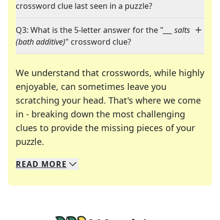
crossword clue last seen in a puzzle?
Q3: What is the 5-letter answer for the "
___ salts
(bath additive)
" crossword clue?
We understand that crosswords, while highly
enjoyable, can sometimes leave you
scratching your head. That's where we come
in - breaking down the most challenging
clues to provide the missing pieces of your
Crosswords are linguistic mazes that chal
puzzle.
READ
MORE
We specialize in solving many of your favorite 
Whether you're a daily crossword enthusiast or a