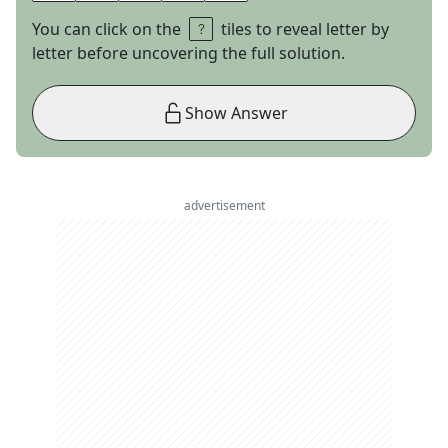
You can click on the
tiles to reveal letter by
letter before uncovering the full solution.
Show Answer
advertisement