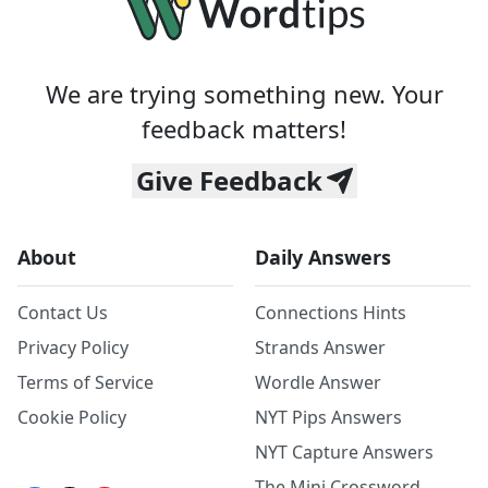
We are trying something new. Your
feedback matters!
Give Feedback
About
Daily Answers
Contact Us
Connections Hints
Privacy Policy
Strands Answer
Terms of Service
Wordle Answer
Cookie Policy
NYT Pips Answers
NYT Capture Answers
The Mini Crossword