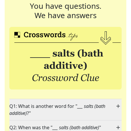
You have questions.
We have answers
Q1: What is another word for "
___ salts (bath
additive)
?"
Q2: When was the "
___ salts (bath additive)
"