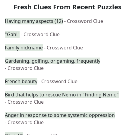
Fresh Clues From Recent Puzzles
Having many aspects (12)
- Crossword Clue
"Gah!"
- Crossword Clue
Family nickname
- Crossword Clue
Gardening, golfing, or gaming, frequently
- Crossword Clue
French beauty
- Crossword Clue
Bird that helps to rescue Nemo in "Finding Nemo"
- Crossword Clue
Anger in response to some systemic oppression
- Crossword Clue