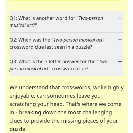
Q1: What is another word for "
Two-person
musical act
?"
Q2: When was the "
Two-person musical act
"
crossword clue last seen in a puzzle?
Q3: What is the 3-letter answer for the "
Two-
person musical act
" crossword clue?
We understand that crosswords, while highly
enjoyable, can sometimes leave you
scratching your head. That's where we come
in - breaking down the most challenging
clues to provide the missing pieces of your
Crosswords are linguistic mazes that chal
puzzle.