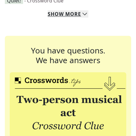
"Quiet!"
- Crossword Clue
SHOW
MORE
You have questions.
We have answers