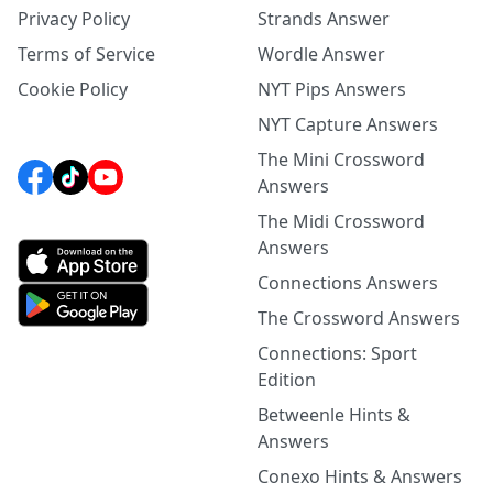
Privacy Policy
Strands Answer
Terms of Service
Wordle Answer
Cookie Policy
NYT Pips Answers
NYT Capture Answers
The Mini Crossword
Answers
The Midi Crossword
Answers
Connections Answers
The Crossword Answers
Connections: Sport
Edition
Betweenle Hints &
Answers
Conexo Hints & Answers