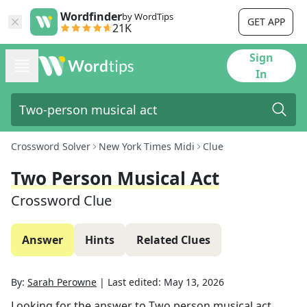
Wordfinder
by WordTips
GET APP
21K
Sign
In
Crossword Solver
New York Times Midi
Clue
Two Person Musical Act
Crossword Clue
Answer
Hints
Related Clues
By:
Sarah Perowne
|
Last edited:
May 13, 2026
Looking for the answer to
Two person musical act