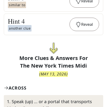
Reveal
similar to
Hint
4
Reveal
another clue
More Clues & Answers For
The
New York Times Midi
(
MAY 13, 2026
)
ACROSS
1
.
Speak (up) ... or a portal that transports