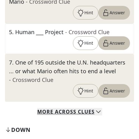
Mario
- Crossword Clue
Hint
Answer
5
.
Human ___ Project
- Crossword Clue
Hint
Answer
7
.
One of 195 outside the U.N. headquarters
... or what Mario often hits to end a level
- Crossword Clue
Hint
Answer
MORE
ACROSS
CLUES
DOWN