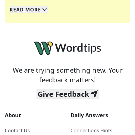
READ
MORE
We specialize in solving many of your favorite 
Whether you're a daily crossword enthusiast or a
We are trying something new. Your
feedback matters!
Give Feedback
About
Daily Answers
Contact Us
Connections Hints