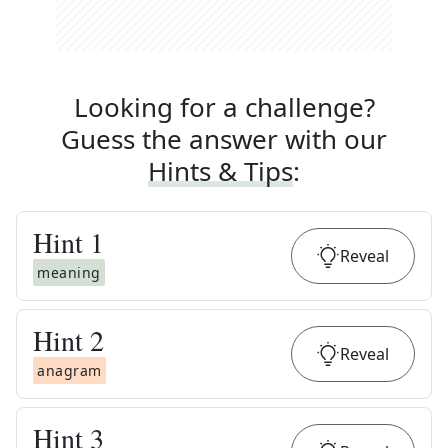
Looking for a challenge?
Guess the answer with our
Hints & Tips
:
Hint
1
Reveal
meaning
Hint
2
Reveal
anagram
Hint
3