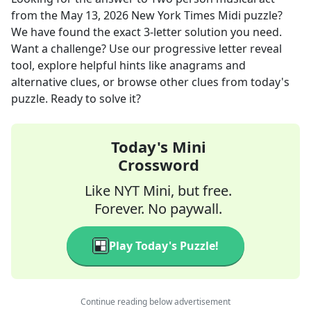
from the
May 13, 2026
New York Times Midi
puzzle?
We have found the exact
3
-letter solution you need.
Want a challenge? Use our progressive letter reveal
tool, explore helpful hints like anagrams and
alternative clues, or browse other clues from today's
puzzle. Ready to solve it?
Today's Mini
Crossword
Like NYT Mini, but free.
Forever. No paywall.
Play Today's Puzzle!
Continue reading below advertisement