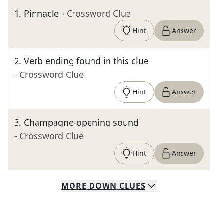
1
.
Pinnacle
- Crossword Clue
Hint
Answer
2
.
Verb ending found in this clue
- Crossword Clue
Hint
Answer
3
.
Champagne-opening sound
- Crossword Clue
Hint
Answer
MORE
DOWN
CLUES