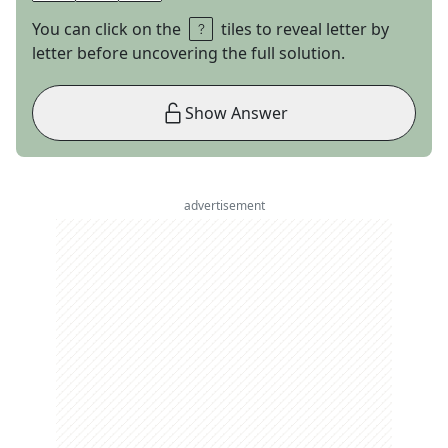
You can click on the
tiles to reveal letter by
letter before uncovering the full solution.
Show Answer
advertisement