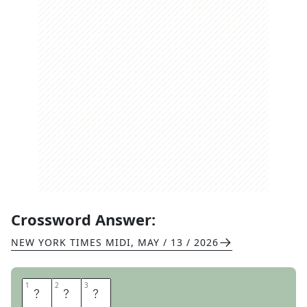
Crossword Answer:
NEW YORK TIMES MIDI
,
MAY / 13 / 2026
1
1
2
2
3
3
D
U
O