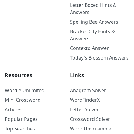
Letter Boxed Hints &
Answers
Spelling Bee Answers
Bracket City Hints &
Answers
Contexto Answer
Today's Blossom Answers
Resources
Links
Wordle Unlimited
Anagram Solver
Mini Crossword
WordFinderX
Articles
Letter Solver
Popular Pages
Crossword Solver
Top Searches
Word Unscrambler