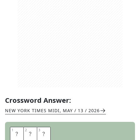
Crossword Answer:
NEW YORK TIMES MIDI
,
MAY / 13 / 2026
1
1
2
2
3
3
R
B
I