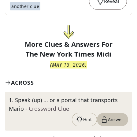
Reveal
another clue
More Clues & Answers For
The
New York Times Midi
(
MAY 13, 2026
)
ACROSS
1
.
Speak (up) ... or a portal that transports
Mario
- Crossword Clue
Hint
Answer