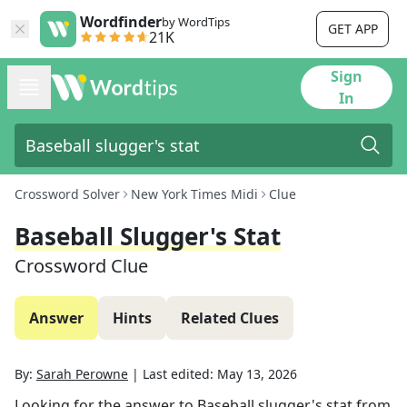
Wordfinder
by WordTips
GET APP
21K
Sign
In
Crossword Solver
New York Times Midi
Clue
Baseball Slugger's Stat
Crossword Clue
Answer
Hints
Related Clues
By:
Sarah Perowne
|
Last edited:
May 13, 2026
Looking for the answer to
Baseball slugger's stat
from