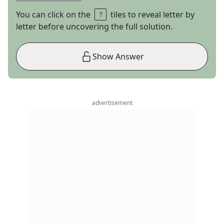
You can click on the
tiles to reveal letter by
letter before uncovering the full solution.
Show Answer
advertisement