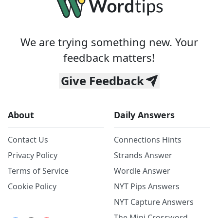
We are trying something new. Your
feedback matters!
Give Feedback
About
Daily Answers
Contact Us
Connections Hints
Privacy Policy
Strands Answer
Terms of Service
Wordle Answer
Cookie Policy
NYT Pips Answers
NYT Capture Answers
The Mini Crossword