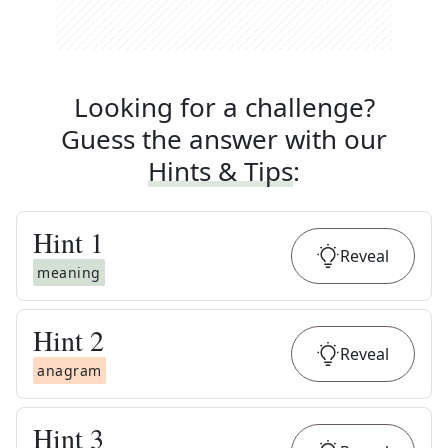
Looking for a challenge?
Guess the answer with our
Hints & Tips
:
Hint
1
Reveal
meaning
Hint
2
Reveal
anagram
Hint
3