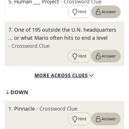
5
.
Human ___ Project
- Crossword Clue
Hint
Answer
7
.
One of 195 outside the U.N. headquarters
... or what Mario often hits to end a level
- Crossword Clue
Hint
Answer
MORE
ACROSS
CLUES
DOWN
1
.
Pinnacle
- Crossword Clue
Hint
Answer