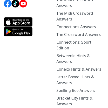
Answers
The Midi Crossword
Answers
Connections Answers
The Crossword Answers
Connections: Sport
Edition
Betweenle Hints &
Answers
Conexo Hints & Answers
Letter Boxed Hints &
Answers
Spelling Bee Answers
Bracket City Hints &
Answers