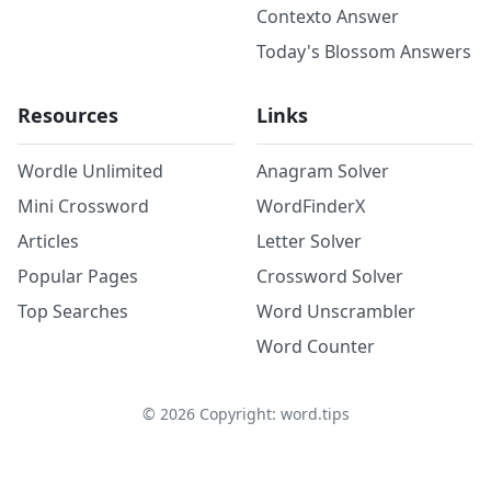
Contexto Answer
Today's Blossom Answers
Resources
Links
Wordle Unlimited
Anagram Solver
Mini Crossword
WordFinderX
Articles
Letter Solver
Popular Pages
Crossword Solver
Top Searches
Word Unscrambler
Word Counter
©
2026
Copyright: word.tips