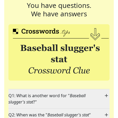
You have questions.
We have answers
Q1: What is another word for "
Baseball
slugger's stat
?"
Q2: When was the "
Baseball slugger's stat
"