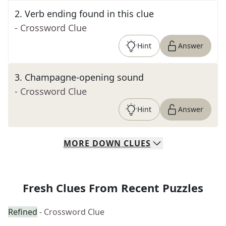
2
.
Verb ending found in this clue
- Crossword Clue
Hint
Answer
3
.
Champagne-opening sound
- Crossword Clue
Hint
Answer
MORE
DOWN
CLUES
Fresh Clues From Recent Puzzles
Refined
- Crossword Clue