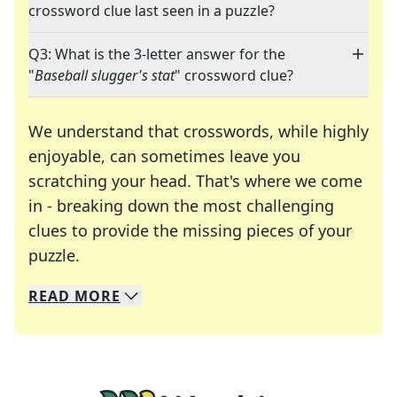
crossword clue last seen in a puzzle?
Q3: What is the 3-letter answer for the
"
Baseball slugger's stat
" crossword clue?
We understand that crosswords, while highly
enjoyable, can sometimes leave you
scratching your head. That's where we come
in - breaking down the most challenging
clues to provide the missing pieces of your
Crosswords are linguistic mazes that chal
puzzle.
READ
MORE
We specialize in solving many of your favorite 
Whether you're a daily crossword enthusiast or a