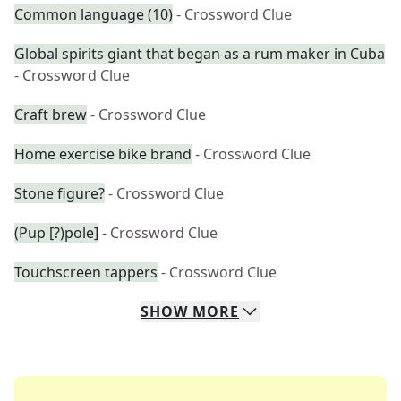
Common language (10)
- Crossword Clue
Global spirits giant that began as a rum maker in Cuba
- Crossword Clue
Craft brew
- Crossword Clue
Home exercise bike brand
- Crossword Clue
Stone figure?
- Crossword Clue
(Pup [?)pole]
- Crossword Clue
Touchscreen tappers
- Crossword Clue
SHOW
MORE