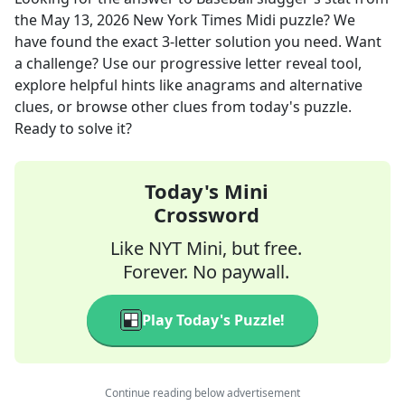
the
May 13, 2026
New York Times Midi
puzzle? We
have found the exact
3
-letter solution you need. Want
a challenge? Use our progressive letter reveal tool,
explore helpful hints like anagrams and alternative
clues, or browse other clues from today's puzzle.
Ready to solve it?
Today's Mini
Crossword
Like NYT Mini, but free.
Forever. No paywall.
Play Today's Puzzle!
Continue reading below advertisement