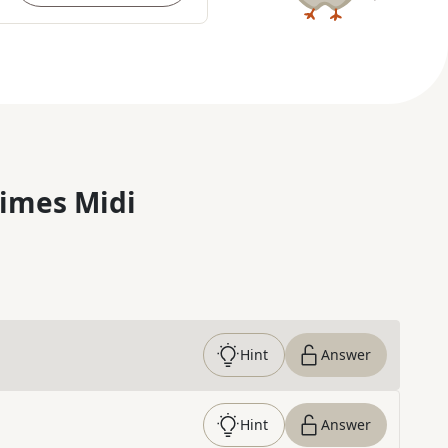
imes Midi
Hint
Answer
Hint
Answer