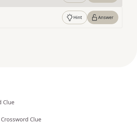
Hint
Answer
d Clue
- Crossword Clue