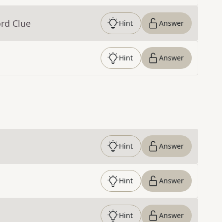
rd Clue
Hint
Answer
Hint
Answer
Hint
Answer
Hint
Answer
Hint
Answer