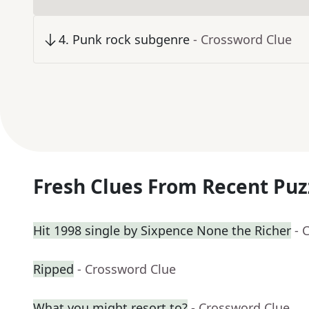
4
.
Punk rock subgenre
- Crossword Clue
Fresh Clues From Recent Puz
Hit 1998 single by Sixpence None the Richer
- 
Ripped
- Crossword Clue
What you might resort to?
- Crossword Clue