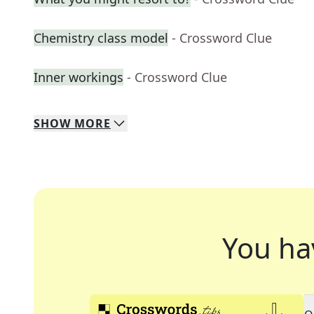
Chemistry class model
- Crossword Clue
Inner workings
- Crossword Clue
SHOW
MORE
You ha