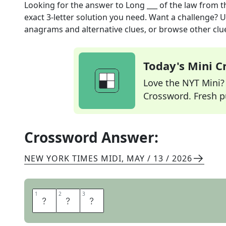
Looking for the answer to
Long ___ of the law
from t
exact
3
-letter solution you need. Want a challenge? Us
anagrams and alternative clues, or browse other clue
Today's Mini 
Love the NYT Mini? Y
Crossword. Fresh pu
Crossword Answer:
NEW YORK TIMES MIDI
,
MAY / 13 / 2026
1
1
2
2
3
3
A
R
M