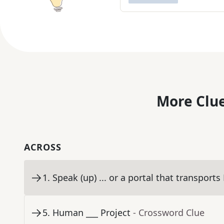
More Clue
ACROSS
1
.
Speak (up) ... or a portal that transports
5
.
Human ___ Project
- Crossword Clue