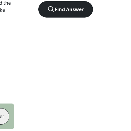
d the
Find Answer
ike
er