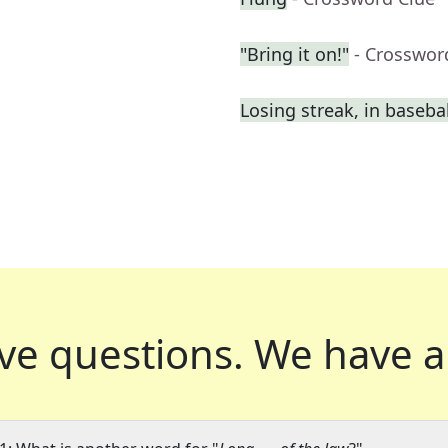
"Bring it on!"
- Crosswor
Losing streak, in basebal
ve questions.
We have a