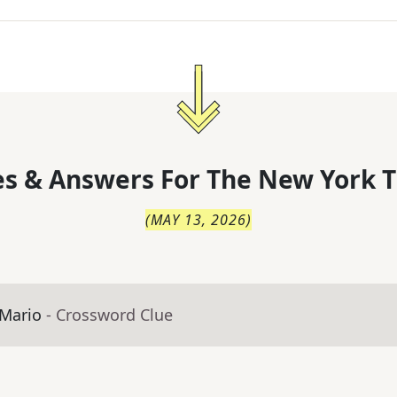
s & Answers For
The
New York T
(
MAY 13, 2026
)
 Mario
- Crossword Clue