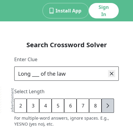
Sign
Install App
In
Search Crossword Solver
Enter Clue
advertisement
Select Length
2
3
4
5
6
7
8
9
For multiple-word answers, ignore spaces. E.g.,
YESNO (yes no), etc.