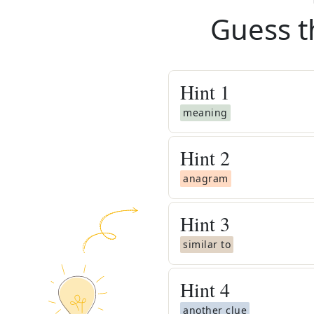
Guess t
Hint
1
meaning
Hint
2
anagram
Hint
3
similar to
Hint
4
another clue