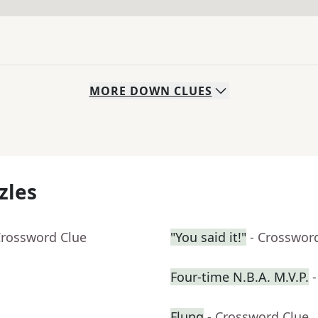
MORE
DOWN
CLUES
zles
Crossword Clue
"You said it!"
- Crosswor
Four-time N.B.A. M.V.P.
Flung
- Crossword Clue