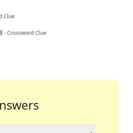
d Clue
l
- Crossword Clue
nswers