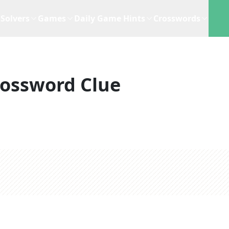
Solvers
Games
Daily Game Hints
Crosswords
rossword Clue