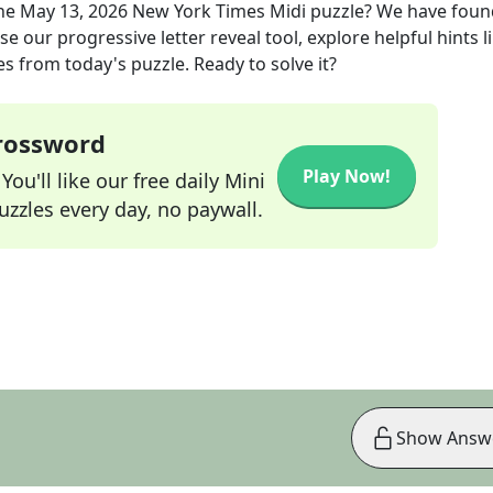
he
May 13, 2026
New York Times Midi
puzzle? We have foun
e our progressive letter reveal tool, explore helpful hints l
s from today's puzzle. Ready to solve it?
Crossword
Play Now!
ou'll like our free daily Mini
zzles every day, no paywall.
Show Answ