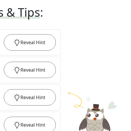
s & Tips
:
Reveal
Hint
Reveal
Hint
Reveal
Hint
Reveal
Hint