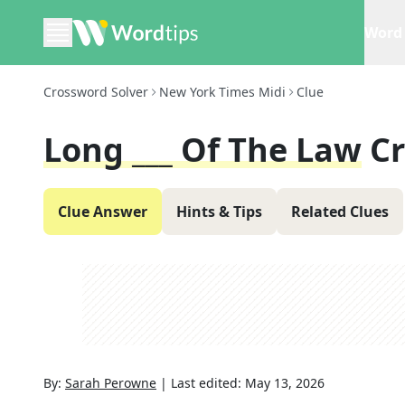
Word 
Crossword Solver
New York Times Midi
Clue
Long ___ Of The Law
C
Clue Answer
Hints & Tips
Related Clues
By:
Sarah Perowne
|
Last edited:
May 13, 2026