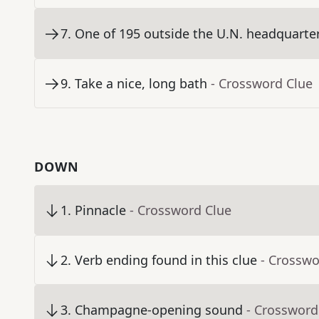
7
.
One of 195 outside the U.N. headquarters
9
.
Take a nice, long bath
- Crossword Clue
DOWN
1
.
Pinnacle
- Crossword Clue
2
.
Verb ending found in this clue
- Crosswo
3
.
Champagne-opening sound
- Crossword