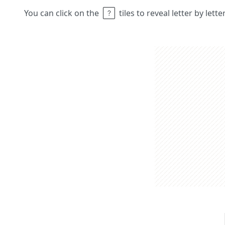
You can click on the
tiles to reveal letter by lett