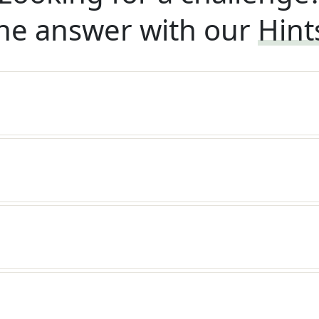
he answer with our
Hint