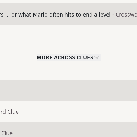
 ... or what Mario often hits to end a level
- Crosswo
MORE
ACROSS
CLUES
rd Clue
 Clue