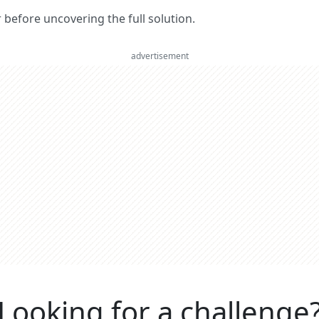
er before uncovering the full solution.
advertisement
Looking for a challenge